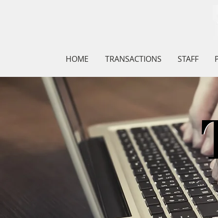
HOME
TRANSACTIONS
STAFF