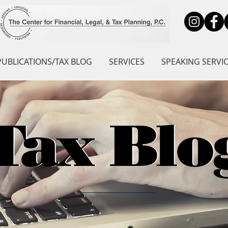
PUBLICATIONS/TAX BLOG
SERVICES
SPEAKING SERVI
Tax Blo
Tax Blo