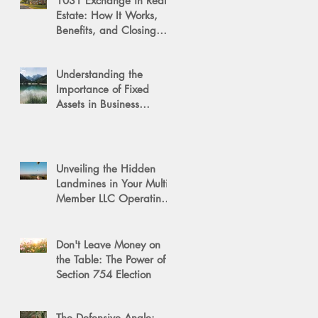
1031 Exchange in Real
Estate: How It Works,
Benefits, and Closing
Tips
Understanding the
Importance of Fixed
Assets in Business
Valuation
Unveiling the Hidden
Landmines in Your Multi-
Member LLC Operating
Agreement for Business
Succession
Don't Leave Money on
the Table: The Power of a
Section 754 Election
The Defensive Angle: