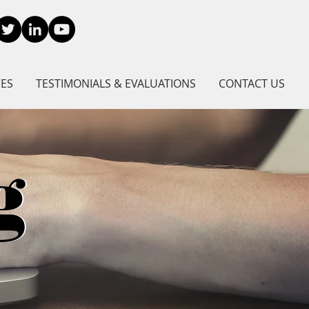
CES
TESTIMONIALS & EVALUATIONS
CONTACT US
g
g