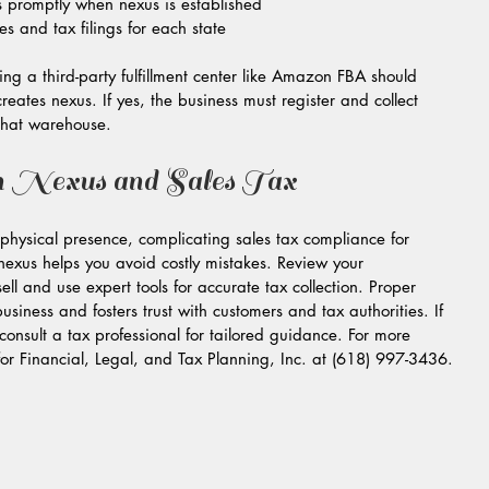
ts promptly when nexus is established  
es and tax filings for each state
ng a third-party fulfillment center like Amazon FBA should 
reates nexus. If yes, the business must register and collect 
 that warehouse.
n Nexus and Sales Tax
hysical presence, complicating sales tax compliance for 
exus helps you avoid costly mistakes. Review your 
ell and use expert tools for accurate tax collection. Proper 
siness and fosters trust with customers and tax authorities. If 
consult a tax professional for tailored guidance. For more 
for Financial, Legal, and Tax Planning, Inc. at (618) 997-3436.