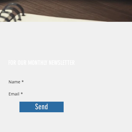
Sign Up
FOR OUR MONTHLY NEWSLETTER
Send