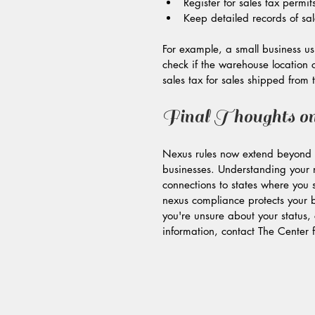
Register for sales tax permi
Keep detailed records of sal
For example, a small business usi
check if the warehouse location c
sales tax for sales shipped from
Final Thoughts o
Nexus rules now extend beyond p
businesses. Understanding your n
connections to states where you s
nexus compliance protects your bu
you're unsure about your status, 
information, contact The Center 