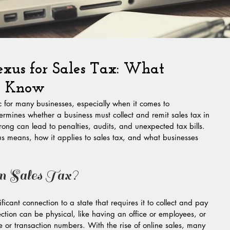
xus for Sales Tax: What
to Know
 for many businesses, especially when it comes to 
mines whether a business must collect and remit sales tax in 
wrong can lead to penalties, audits, and unexpected tax bills. 
s means, how it applies to sales tax, and what businesses 
n Sales Tax?
ficant connection to a state that requires it to collect and pay 
nection can be physical, like having an office or employees, or 
or transaction numbers. With the rise of online sales, many 