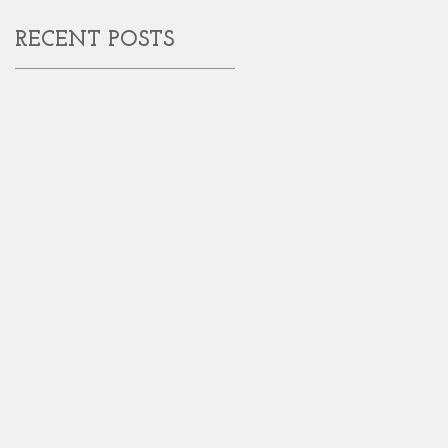
RECENT POSTS