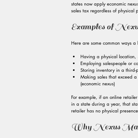
states now apply economic nexus ru
sales tax regardless of physical 
Examples of Nexu
Here are some common ways a bus
Having a physical location, s
Employing salespeople or con
Storing inventory in a third-
Making sales that exceed a c
(economic nexus)
For example, if an online retail
in a state during a year, that sta
retailer has no physical presence
Why Nexus Matte