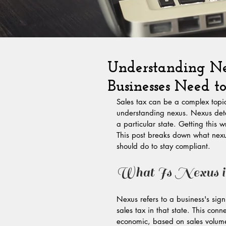
Understanding Ne
Businesses Need 
Sales tax can be a complex topic
understanding nexus. Nexus deter
a particular state. Getting this 
This post breaks down what nexu
should do to stay compliant.
What Is Nexus i
Nexus refers to a business's signi
sales tax in that state. This con
economic, based on sales volume 