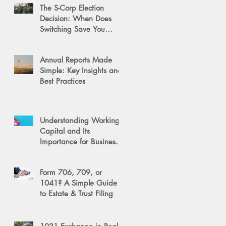
The S-Corp Election
Decision: When Does
Switching Save You
Money?
Annual Reports Made
Simple: Key Insights and
Best Practices
Understanding Working
Capital and Its
Importance for Business
Success
Form 706, 709, or
1041? A Simple Guide
to Estate & Trust Filing