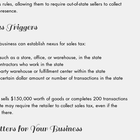
les, allowing them to require out-of-state sellers to collect 
presence.
s Triggers
iness can establish nexus for sales tax:
uch as a store, office, or warehouse, in the state  
tractors who work in the state  
party warehouse or fulfillment center within the state  
ertain dollar amount or number of transactions in the state 
er sells $150,000 worth of goods or completes 200 transactions 
te may require the retailer to collect sales tax, even if the 
 there.
rs for Your Business