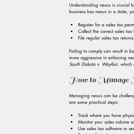
Understanding nexus is crucial be
business has nexus in a state, y
Register for a sales tax permi
Collect the correct sales tax
File regular sales tax return
Failing to comply can result in 
more aggressive in enforcing nex
South Dakota v. Wayfair
, which 
How to Manage N
Managing nexus can be challengin
are some practical steps:
Track where you have physi
Monitor your sales volume an
Use sales tax software or se