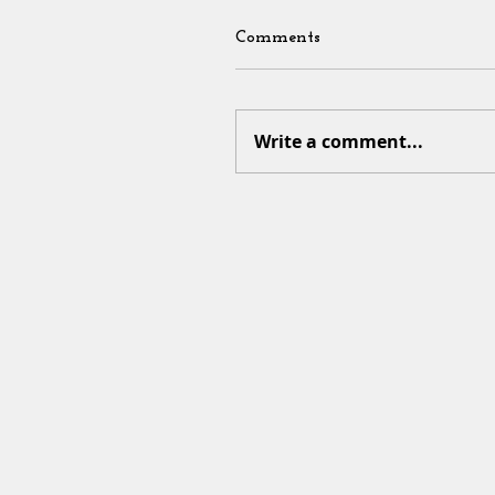
Comments
Write a comment...