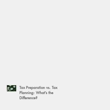
Tax Preparation vs. Tax
Planning: What’s the
Difference?