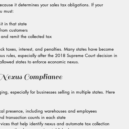
cause it determines your sales tax obligations. If your 
ou must:
t in that state  
 from customers  
s and remit the collected tax
back taxes, interest, and penalties. Many states have become 
us rules, especially after the 2018 Supreme Court decision in 
allowed states to enforce economic nexus.
exus Compliance
g, especially for businesses selling in multiple states. Here 
cal presence, including warehouses and employees  
d transaction counts in each state  
rvices that help identify nexus and automate tax collection  