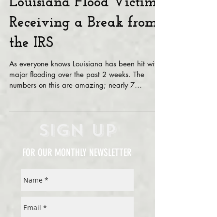
Louisiana Flood Victims
Receiving a Break from
the IRS
As everyone knows Louisiana has been hit with
major flooding over the past 2 weeks. The
numbers on this are amazing; nearly 7
thousand...
Sign Up
FOR OUR MONTHLY NEWSLETTER