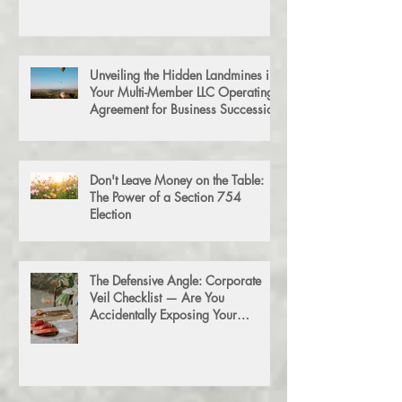
Unveiling the Hidden Landmines in
Your Multi-Member LLC Operating
Agreement for Business Succession
Don't Leave Money on the Table:
The Power of a Section 754
Election
The Defensive Angle: Corporate
Veil Checklist — Are You
Accidentally Exposing Your
Personal Assets?