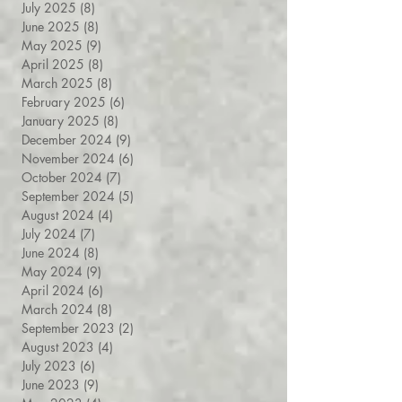
July 2025
(8)
8 posts
June 2025
(8)
8 posts
May 2025
(9)
9 posts
April 2025
(8)
8 posts
March 2025
(8)
8 posts
February 2025
(6)
6 posts
January 2025
(8)
8 posts
December 2024
(9)
9 posts
November 2024
(6)
6 posts
October 2024
(7)
7 posts
September 2024
(5)
5 posts
August 2024
(4)
4 posts
July 2024
(7)
7 posts
June 2024
(8)
8 posts
May 2024
(9)
9 posts
April 2024
(6)
6 posts
March 2024
(8)
8 posts
September 2023
(2)
2 posts
August 2023
(4)
4 posts
July 2023
(6)
6 posts
June 2023
(9)
9 posts