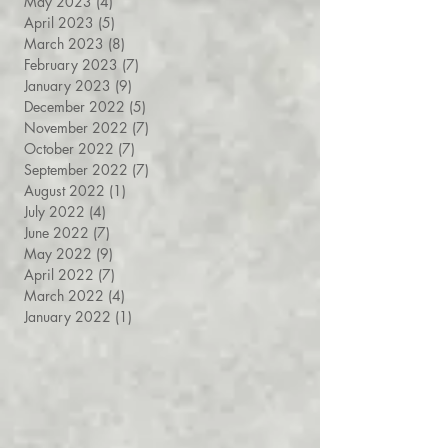
May 2023
(4)
4 posts
April 2023
(5)
5 posts
March 2023
(8)
8 posts
February 2023
(7)
7 posts
January 2023
(9)
9 posts
December 2022
(5)
5 posts
November 2022
(7)
7 posts
October 2022
(7)
7 posts
September 2022
(7)
7 posts
August 2022
(1)
1 post
July 2022
(4)
4 posts
June 2022
(7)
7 posts
May 2022
(9)
9 posts
April 2022
(7)
7 posts
March 2022
(4)
4 posts
January 2022
(1)
1 post