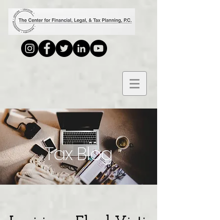
Tax Blog