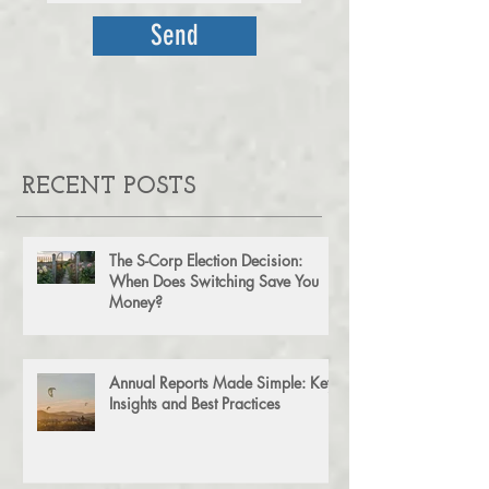
Send
RECENT POSTS
The S-Corp Election Decision:
When Does Switching Save You
Money?
Annual Reports Made Simple: Key
Insights and Best Practices