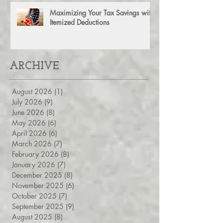
Maximizing Your Tax Savings with
Itemized Deductions
ARCHIVE
August 2026
(1)
1 post
July 2026
(9)
9 posts
June 2026
(8)
8 posts
May 2026
(6)
6 posts
April 2026
(6)
6 posts
March 2026
(7)
7 posts
February 2026
(8)
8 posts
January 2026
(7)
7 posts
December 2025
(8)
8 posts
November 2025
(6)
6 posts
October 2025
(7)
7 posts
September 2025
(9)
9 posts
August 2025
(8)
8 posts