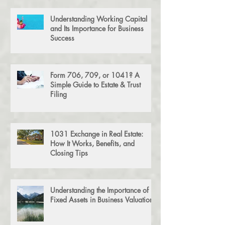
Understanding Working Capital
and Its Importance for Business
Success
Form 706, 709, or 1041? A
Simple Guide to Estate & Trust
Filing
1031 Exchange in Real Estate:
How It Works, Benefits, and
Closing Tips
Understanding the Importance of
Fixed Assets in Business Valuation