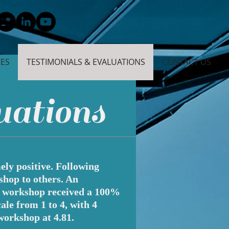
CES
TESTIMONIALS & EVALUATIONS
CONTACT US
uations
ly positive. Following
shop to others. An
d workshop received a 100%
le from 1 to 4, with 4
workshop at 4.81.