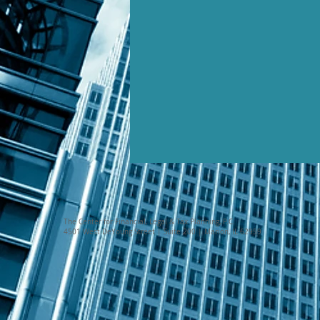
The Center for Financial, Legal & Tax Planning, P.C.
4501 West DeYoung Street | Suite 200 | Marion, IL 62959