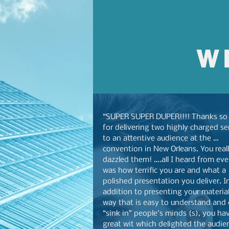
W
“SUPER SUPER DUPER!!!! Thanks so
for delivering two highly charged s
to an attentive audience at the …
convention in New Orleans. You real
dazzled them! ….all I heard from ev
was how terrific you are and what a
polished presentation you deliver. I
addition to presenting your material
way that is easy to understand and
“sink in” people's minds (s), you ha
great wit which delighted the audie