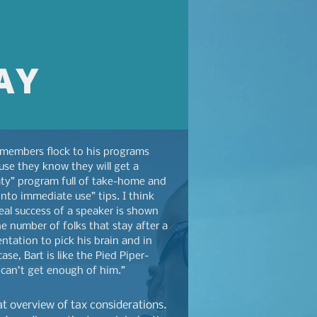
AY
 members flock to his programs
use they know they will get a
ty” program full of take-home and
into immediate use” tips. I think
eal success of a speaker is shown
e number of folks that stay after a
ntation to pick his brain and in
case, Bart is like the Pied Piper-
 can’t get enough of him.”
at overview of tax considerations.