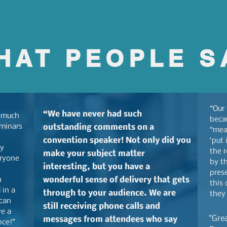
HAT PEOPLE S
“Our
“We have never had such
 much
beca
eminars
outstanding comments on a
“mea
convention speaker! Not only did you
‘put 
ly
the r
make your subject matter
eryone
by th
interesting, but you have a
prese
n
wonderful sense of delivery that gets
this 
 in a
through to your audience. We are
they
 can
still receiving phone calls and
ve a
"Gre
messages from attendees who say
nce!”