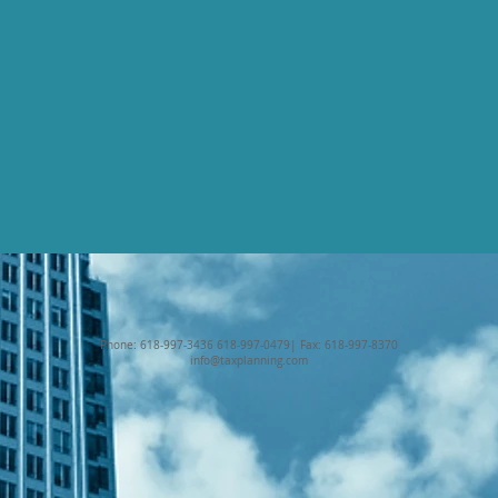
Phone: 618-997-3436 618-997-0479| Fax: 618-997-8370
info@taxplanning.com