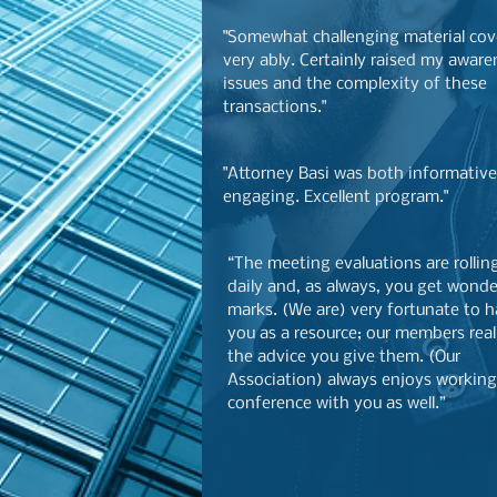
"Somewhat challenging material co
very ably. Certainly raised my aware
issues and the complexity of these
transactions."
"Attorney Basi was both informativ
engaging. Excellent program."
“The meeting evaluations are rollin
daily and, as always, you get wonde
marks. (We are) very fortunate to 
you as a resource; our members real
the advice you give them. (Our
Association) always enjoys working
conference with you as well.”