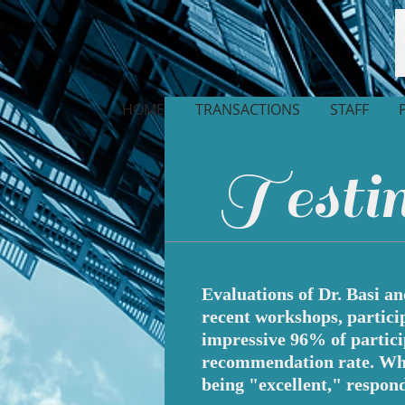
HOME
TRANSACTIONS
STAFF
Testim
Evaluations of Dr. Basi a
recent workshops, partici
impressive 96% of partic
recommendation rate. When
being "excellent," respond