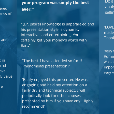
Do a
your program was simply the best
analy
vered
ever!”
selli
ness of
“(Dr. Basi’s) knowledge is unparalleled and
"LOVE
his presentation style is dynamic,
made 
interactive, and entertaining. You
Thank
e and
certainly get your money’s worth with
Bart.”
"Very
Roman
g in
"The best I have attended so far!!!
was a
rful
Phenomenal presentation!"
impor
have
very w
ly value
"Really enjoyed this presenter. He was
engaging and held my attention on a
 a
fairly dry and technical subject. I will
periodically look
for other courses
presented by him if you have any. Highly
recommend!"