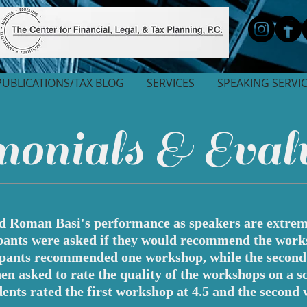
PUBLICATIONS/TAX BLOG
SERVICES
SPEAKING SERVI
onials & Eval
nd Roman Basi's performance as speakers are extreme
pants were asked if they would recommend the work
ipants recommended one workshop, while the secon
 asked to rate the quality of the workshops on a sca
ents rated the first workshop at 4.5 and the second 