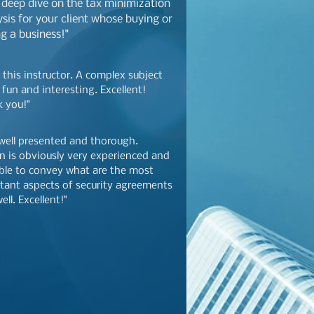
 deep dive on the tax minimization
sis for your client whose buying or
ng a business!"
 this instructor. A complex subject
fun and interesting. Excellent!
 you!"
 well presented and thorough.
 is obviously very experienced and
ble to convey what are the most
tant aspects of security agreements
ell. Excellent!"