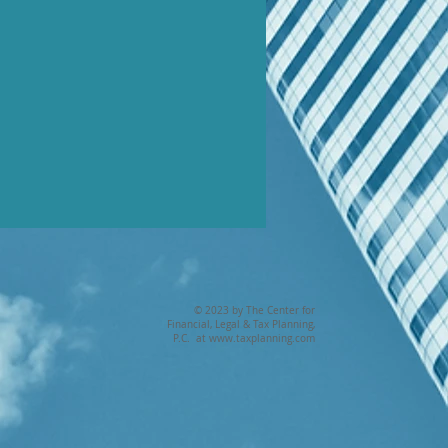
© 2023 by The Center for
Financial, Legal & Tax Planning,
P.C. at
www.taxplanning.com