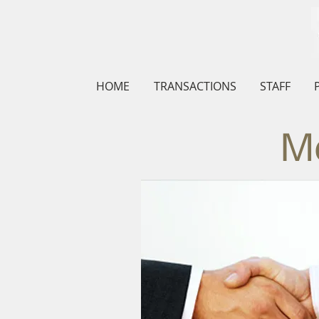
HOME
TRANSACTIONS
STAFF
Me