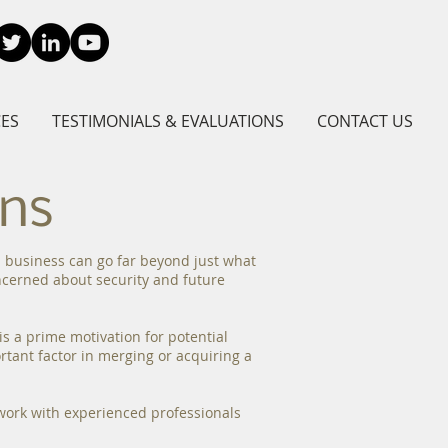
CES
TESTIMONIALS & EVALUATIONS
CONTACT US
ons
 a business can go far beyond just what
oncerned about security and future
s a prime motivation for potential
rtant factor in merging or acquiring a
o work with experienced professionals