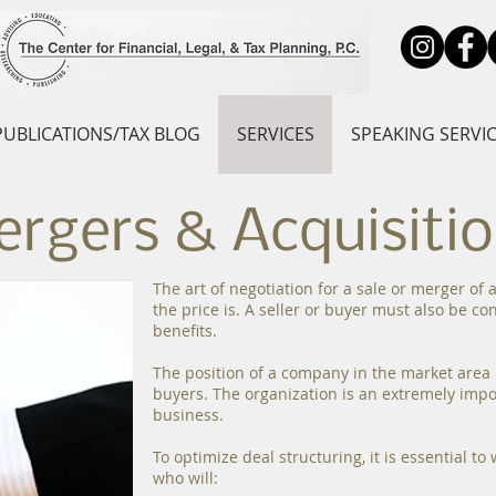
PUBLICATIONS/TAX BLOG
SERVICES
SPEAKING SERVI
rgers & Acquisiti
The art of negotiation for a sale or merger of
the price is. A seller or buyer must also be c
benefits.
The position of a company in the market area i
buyers. The organization is an extremely impo
business.
To optimize deal structuring, it is essential t
who will: