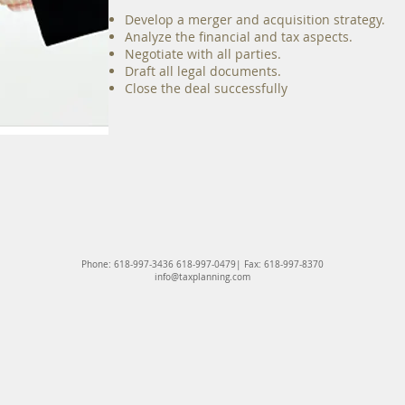
​Develop a merger and acquisition strategy.
Analyze the financial and tax aspects.
Negotiate with all parties.
Draft all legal documents.
Close the deal successfully​
Phone: 618-997-3436 618-997-0479| Fax: 618-997-8370
info@taxplanning.com