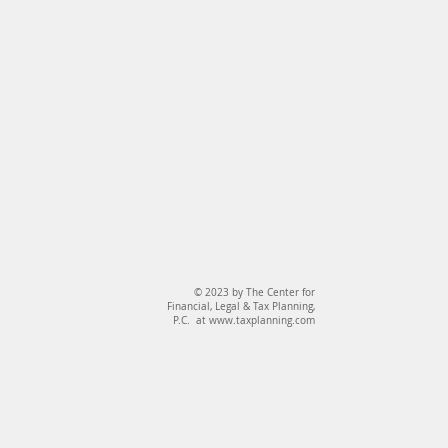
© 2023 by The Center for
Financial, Legal & Tax Planning,
P.C. at
www.taxplanning.com