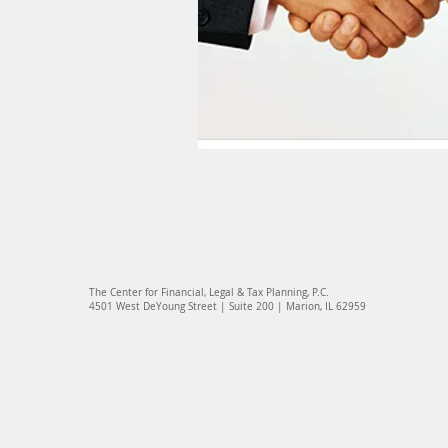
The Center for Financial, Legal & Tax Planning, P.C.
4501 West DeYoung Street | Suite 200 | Marion, IL 62959