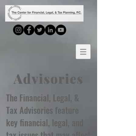
Advisories
The Financial, Legal, &
Tax Advisories feature
key financial, legal, and
tax issues that may affect