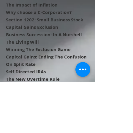
The Impact of Inflation
Why choose a C-Corporation?
Section 1202: Small Business Stock
Capital Gains Exclusion
Business Succession: In A Nutshell
The Living Will
Winning The Exclusion Game
Capital Gains: Ending The Confusion
On Split Rate
Self Directed IRAs
The New Overtime Rule
Personal Goodwill
Depreciation and Your Business
Keeping Records
Should I Get My Business Valued?
Looking Ahead to Alternative Paths
for Business Succession
The Need and Methods Behind a