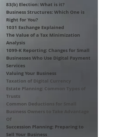
83(b) Election: What is it?
Business Structures: Which One is
Right for You?
1031 Exchange Explained
The Value of a Tax Minimization
Analysis
1099-K Reporting: Changes for Small
Businesses Who Use Digital Payment
Services
Valuing Your Business
Taxation of Digital Currency
Estate Planning: Common Types of
Trusts
Common Deductions for Small
Business Owners to Take Advantage
Of
Succession Planning: Preparing to
Sell Your Business