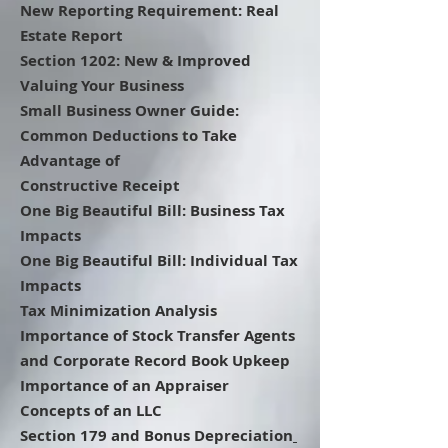
New Reporting Requirement: Real
Estate Report
Section 1202: New & Improved
Valuing Your Business
Small Business Owner Guide:
Common Deductions to Take
Advantage of
Constructive Receipt
One Big Beautiful Bill: Business Tax
Impacts
One Big Beautiful Bill: Individual Tax
Impacts
Tax Minimization Analysis
Importance of Stock Transfer Agents
and Corporate Record Book Upkeep
Importance of an Appraiser
Concepts of an LLC
Section 179 and Bonus Depreciation