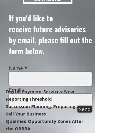
If you'd like to
receive
future advisories
by email, please fill out the
form below.
Name
Email
Digital Payment Services: New
Reporting Threshold
Succession Planning: Preparing to
Send
Sell Your Business
Qualified Opportunity Zones After
the OBBBA