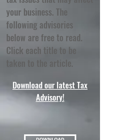
your business. The
following advisories
below are free to read.
Click each title to be
taken to the article.
Download our latest Tax
Advisory!
DOWNLOAD