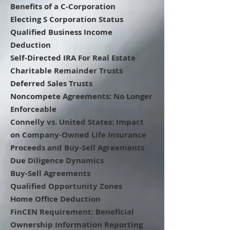
Benefits of a C-Corporation
Electing S Corporation Status
Qualified Business Income
Deduction
Self-Directed IRA For Real Estate
Charitable Remainder Trusts
Deferred Sales Trusts
Noncompete Agreements: No Longer
Enforceable
Connelly vs. United States: Impact
on Company-Owned Life Insurance
Proceeds and Buy-Sell Agreements
Due Diligence Dynamics
Buy-Sell Agreements
Qualified Opportunity Zones
Home Office Deduction
FinCEN Requirement: Beneficial
Ownership Information Reporting