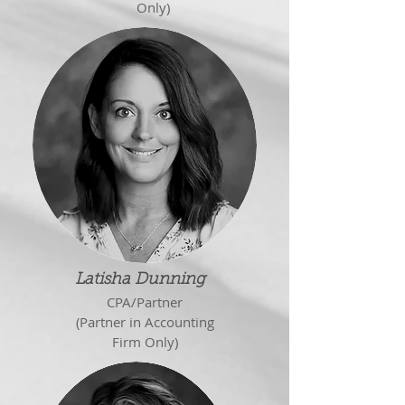
Only)
Latisha Dunning
CPA/Partner
(Partner in Accounting
Firm Only)