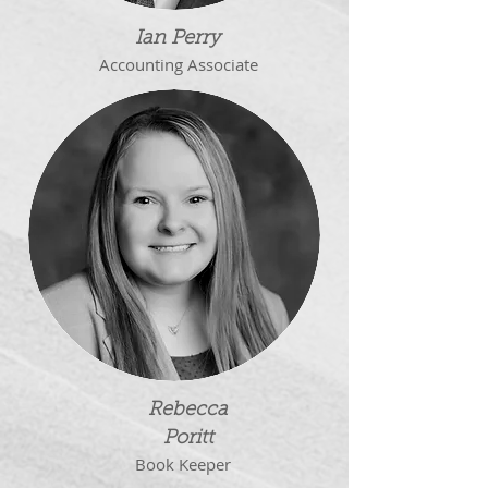
Ian Perry
Accounting Associate
Rebecca
Poritt
Book Keeper