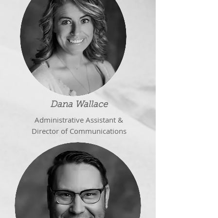
Dana Wallace
Administrative Assistant &
Director of Communications