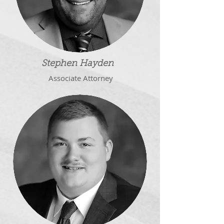
Stephen Hayden
Associate
Attorney