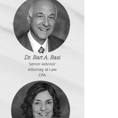
Dr. Bart A. Basi
Senior Advisor
Attorney at Law
CPA