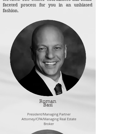
faceted process for you in an unbiased
fashion.
Roman
Basi
President/Managing Partner
Attorney/CPA/Managing Real Estate
Broker