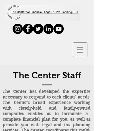
The Center Staff
The Center has developed the expertise
necessary to respond to each clients' needs.
The Center's broad experience working
with closely-held and family-owned
companies enables us to formulate a
complete financial plan for you, as well as
provide you with legal and tax planning
services. The Center coordinates this multi-