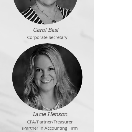
Carol Basi
Corporate Secretary
Lacie Henson
CPA/Partner/Treasurer
(
Partner in Accounting Firm