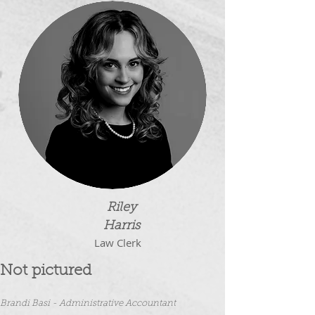
Riley
Harris
Law Clerk
Not pictured
Brandi Basi - Administrativ
e Accountant