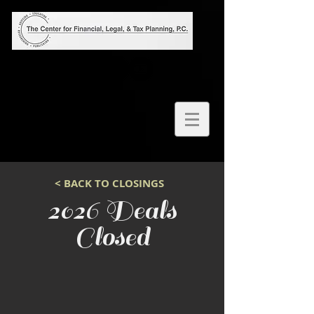
< BACK TO CLOSINGS
2026 Deals
Closed