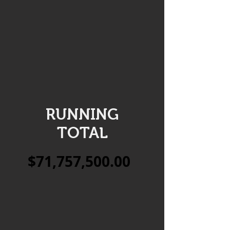
RUNNING
TOTAL
$71,757,500.00