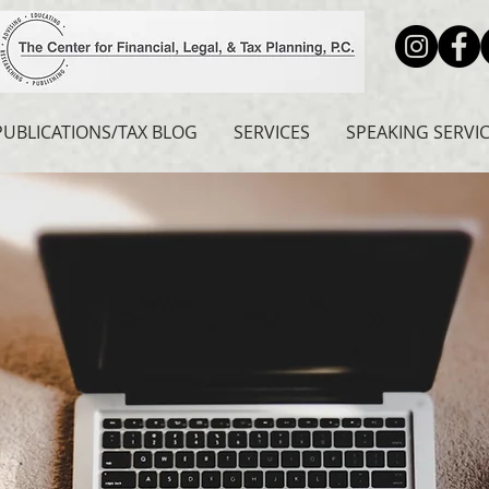
PUBLICATIONS/TAX BLOG
SERVICES
SPEAKING SERVI