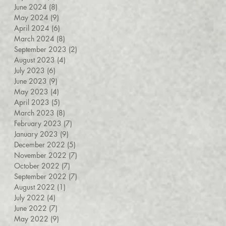
June 2024
(8)
8 posts
May 2024
(9)
9 posts
April 2024
(6)
6 posts
March 2024
(8)
8 posts
September 2023
(2)
2 posts
August 2023
(4)
4 posts
July 2023
(6)
6 posts
June 2023
(9)
9 posts
May 2023
(4)
4 posts
April 2023
(5)
5 posts
March 2023
(8)
8 posts
February 2023
(7)
7 posts
January 2023
(9)
9 posts
December 2022
(5)
5 posts
November 2022
(7)
7 posts
October 2022
(7)
7 posts
September 2022
(7)
7 posts
August 2022
(1)
1 post
July 2022
(4)
4 posts
June 2022
(7)
7 posts
May 2022
(9)
9 posts