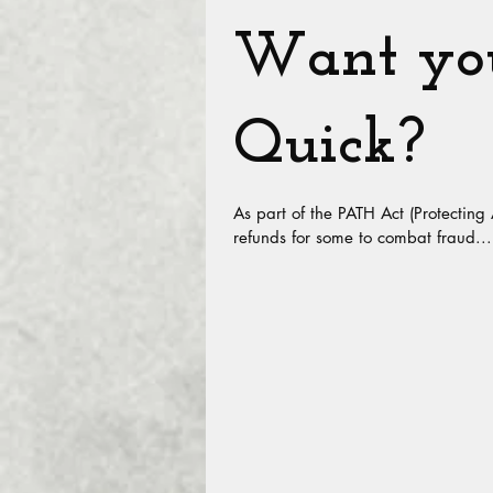
Want you
Quick?
As part of the PATH Act (Protecting
refunds for some to combat fraud...