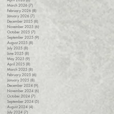
March 2026
(7)
7 posts
February 2026
(8)
8 posts
January 2026
(7)
7 posts
December 2025
(8)
8 posts
November 2025
(6)
6 posts
October 2025
(7)
7 posts
September 2025
(9)
9 posts
August 2025
(8)
8 posts
July 2025
(8)
8 posts
June 2025
(8)
8 posts
May 2025
(9)
9 posts
April 2025
(8)
8 posts
March 2025
(8)
8 posts
February 2025
(6)
6 posts
January 2025
(8)
8 posts
December 2024
(9)
9 posts
November 2024
(6)
6 posts
October 2024
(7)
7 posts
September 2024
(5)
5 posts
August 2024
(4)
4 posts
July 2024
(7)
7 posts