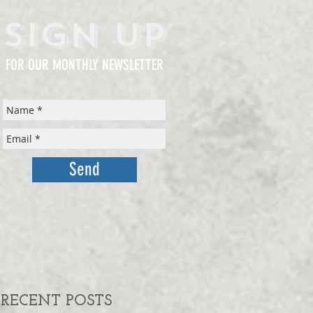
Sign Up
FOR OUR MONTHLY NEWSLETTER
Send
RECENT POSTS