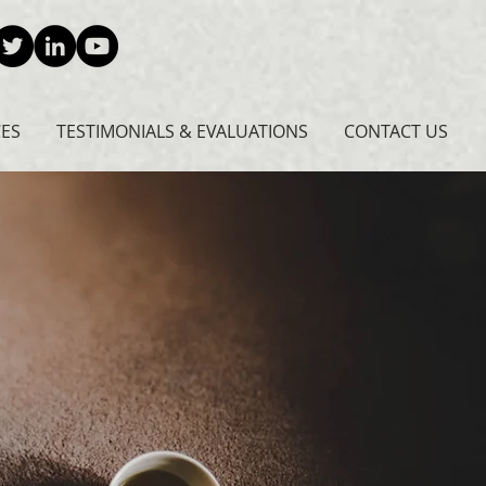
CES
TESTIMONIALS & EVALUATIONS
CONTACT US