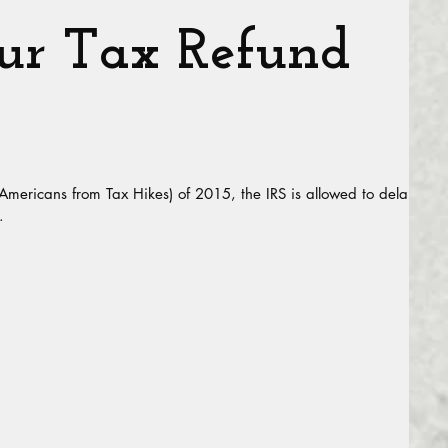
r Tax Refund
 Americans from Tax Hikes) of 2015, the IRS is allowed to delay
.