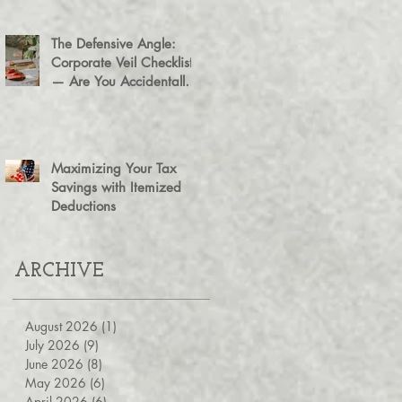
The Defensive Angle:
Corporate Veil Checklist
— Are You Accidentally
Exposing Your Personal
Assets?
Maximizing Your Tax
Savings with Itemized
Deductions
ARCHIVE
August 2026
(1)
1 post
July 2026
(9)
9 posts
June 2026
(8)
8 posts
May 2026
(6)
6 posts
April 2026
(6)
6 posts