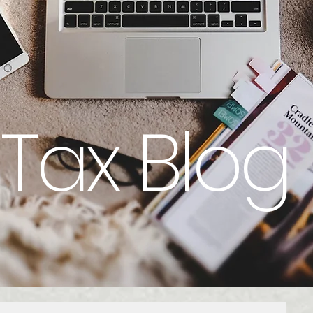
Tax Blog