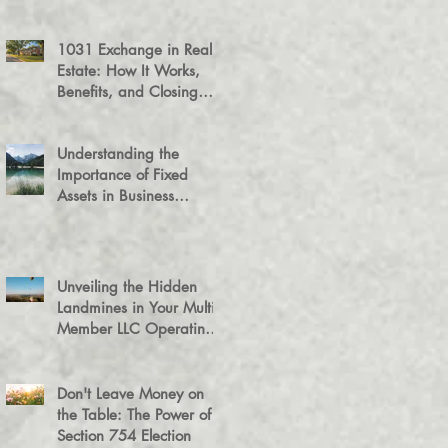
1031 Exchange in Real
Estate: How It Works,
Benefits, and Closing
Tips
Understanding the
Importance of Fixed
Assets in Business
Valuation
Unveiling the Hidden
Landmines in Your Multi-
Member LLC Operating
Agreement for Business
Succession
Don't Leave Money on
the Table: The Power of a
Section 754 Election