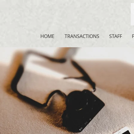
HOME
TRANSACTIONS
STAFF