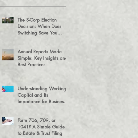
The S-Corp Election
Decision: When Does
Switching Save You
Money?
Annual Reports Made
Simple: Key Insights and
Best Practices
Understanding Working
Capital and Its
Importance for Business
Success
Form 706, 709, or
1041? A Simple Guide
to Estate & Trust Filing