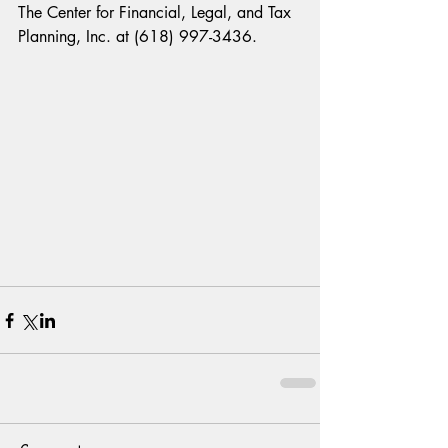
The Center for Financial, Legal, and Tax 
Planning, Inc. at (618) 997-3436.