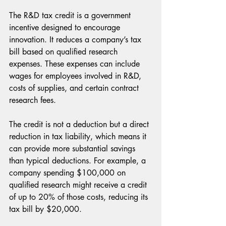
The R&D tax credit is a government 
incentive designed to encourage 
innovation. It reduces a company’s tax 
bill based on qualified research 
expenses. These expenses can include 
wages for employees involved in R&D, 
costs of supplies, and certain contract 
research fees.
The credit is not a deduction but a direct 
reduction in tax liability, which means it 
can provide more substantial savings 
than typical deductions. For example, a 
company spending $100,000 on 
qualified research might receive a credit 
of up to 20% of those costs, reducing its 
tax bill by $20,000.