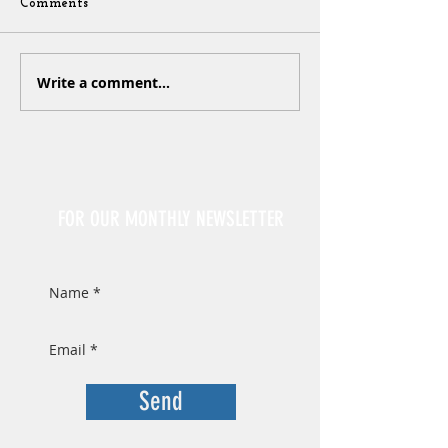
Comments
Write a comment...
Sign Up
FOR OUR MONTHLY NEWSLETTER
Send