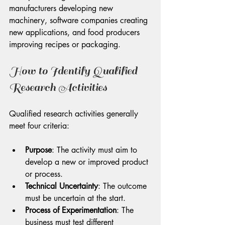
manufacturers developing new 
machinery, software companies creating 
new applications, and food producers 
improving recipes or packaging.
How to Identify Qualified 
Research Activities
Qualified research activities generally 
meet four criteria:
Purpose
: The activity must aim to 
develop a new or improved product 
or process.
Technical Uncertainty
: The outcome 
must be uncertain at the start.
Process of Experimentation
: The 
business must test different 