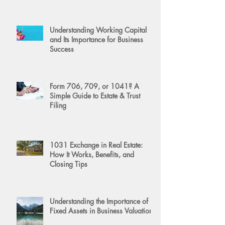
Understanding Working Capital
and Its Importance for Business
Success
Form 706, 709, or 1041? A
Simple Guide to Estate & Trust
Filing
1031 Exchange in Real Estate:
How It Works, Benefits, and
Closing Tips
Understanding the Importance of
Fixed Assets in Business Valuation