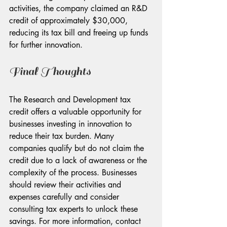
activities, the company claimed an R&D 
credit of approximately $30,000, 
reducing its tax bill and freeing up funds 
for further innovation.
Final Thoughts
The Research and Development tax 
credit offers a valuable opportunity for 
businesses investing in innovation to 
reduce their tax burden. Many 
companies qualify but do not claim the 
credit due to a lack of awareness or the 
complexity of the process. Businesses 
should review their activities and 
expenses carefully and consider 
consulting tax experts to unlock these 
savings. For more information, contact 