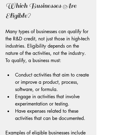
Which Businesses Are 
Eligible?
Many types of businesses can qualify for 
the R&D credit, not just those in high-tech 
industries. Eligibility depends on the 
nature of the activities, not the industry. 
To qualify, a business must:
Conduct activities that aim to create 
or improve a product, process, 
software, or formula.
Engage in activities that involve 
experimentation or testing.
Have expenses related to these 
activities that can be documented.
Examples of eligible businesses include 