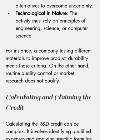
alternatives to overcome uncertainty.
Technological in Nature
: The 
activity must rely on principles of 
engineering, science, or computer 
science.
For instance, a company testing different 
materials to improve product durability 
meets these criteria. On the other hand, 
routine quality control or market 
research does not qualify.
Calculating and Claiming the 
Credit
Calculating the R&D credit can be 
complex. It involves identifying qualified 
expenses and applying specific formulas 