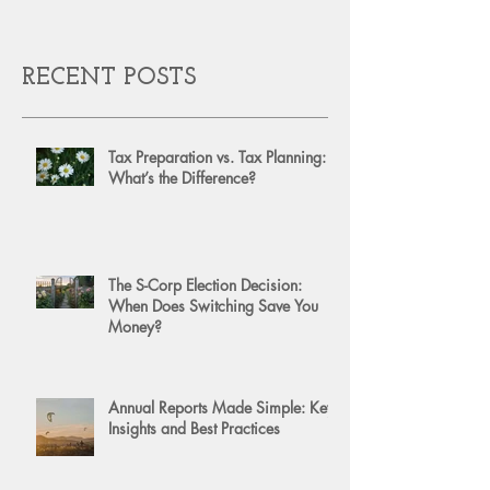
RECENT POSTS
Tax Preparation vs. Tax Planning:
What’s the Difference?
The S-Corp Election Decision:
When Does Switching Save You
Money?
Annual Reports Made Simple: Key
Insights and Best Practices