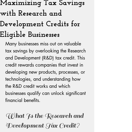
Maximizing Tax Savings
with Research and
Development Credits for
Eligible Businesses
Many businesses miss out on valuable 
tax savings by overlooking the Research 
and Development (R&D) tax credit. This 
credit rewards companies that invest in 
developing new products, processes, or 
technologies, and understanding how 
the R&D credit works and which 
businesses qualify can unlock significant 
financial benefits.
What Is the Research and 
Development Tax Credit?