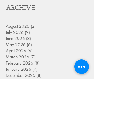
ARCHIVE
August 2026
(2)
2 posts
July 2026
(9)
9 posts
June 2026
(8)
8 posts
May 2026
(6)
6 posts
April 2026
(6)
6 posts
March 2026
(7)
7 posts
February 2026
(8)
8 posts
January 2026
(7)
7 posts
December 2025
(8)
8 posts
November 2025
(6)
6 posts
October 2025
(7)
7 posts
September 2025
(9)
9 posts
August 2025
(8)
8 posts
July 2025
(8)
8 posts
June 2025
(8)
8 posts
May 2025
(9)
9 posts
April 2025
(8)
8 posts
March 2025
(8)
8 posts