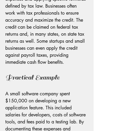
defined by tax law. Businesses often 
work with tax professionals to ensure 
accuracy and maximize the credit. The 
credit can be claimed on federal tax 
returns and, in many states, on state tax 
returns as well. Some startups and small 
businesses can even apply the credit 
against payroll taxes, providing 
immediate cash flow benefits.
Practical Example
A small software company spent 
$150,000 on developing a new 
application feature. This included 
salaries for developers, costs of software 
tools, and fees paid to a testing lab. By 
documenting these expenses and 