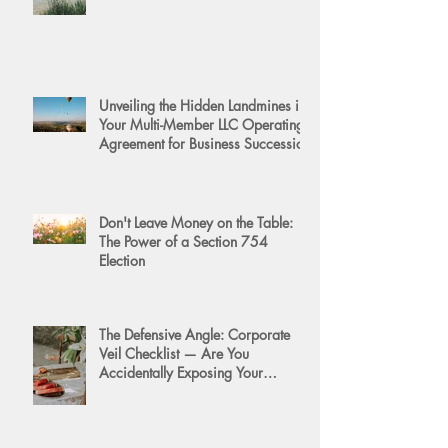
Unveiling the Hidden Landmines in
Your Multi-Member LLC Operating
Agreement for Business Succession
Don't Leave Money on the Table:
The Power of a Section 754
Election
The Defensive Angle: Corporate
Veil Checklist — Are You
Accidentally Exposing Your
Personal Assets?