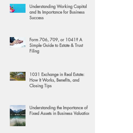
Understanding Working Capital
and Its Importance for Business
Success
Form 706, 709, or 1041? A
Simple Guide to Estate & Trust
Filing
1031 Exchange in Real Estate:
How It Works, Benefits, and
Closing Tips
Understanding the Importance of
Fixed Assets in Business Valuation