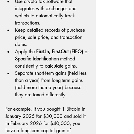
Use crypto tax software that 
integrates with exchanges and 
wallets to automatically track 
transactions.
Keep detailed records of purchase 
price, sale price, and transaction 
dates.
Apply the 
First-In, First-Out (FIFO)
 or 
Specific Identification
 method 
consistently to calculate gains.
Separate short-term gains (held less 
than a year) from long-term gains 
(held more than a year) because 
they are taxed differently.
For example, if you bought 1 Bitcoin in 
January 2025 for $30,000 and sold it 
in February 2026 for $40,000, you 
have a long-term capital gain of 