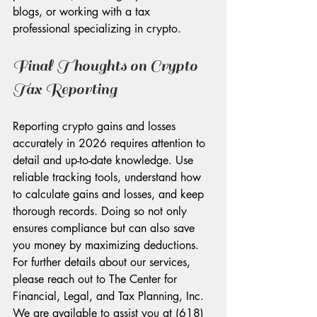
blogs, or working with a tax 
professional specializing in crypto.
Final Thoughts on Crypto 
Tax Reporting
Reporting crypto gains and losses 
accurately in 2026 requires attention to 
detail and up-to-date knowledge. Use 
reliable tracking tools, understand how 
to calculate gains and losses, and keep 
thorough records. Doing so not only 
ensures compliance but can also save 
you money by maximizing deductions. 
For further details about our services, 
please reach out to The Center for 
Financial, Legal, and Tax Planning, Inc. 
We are available to assist you at (618) 