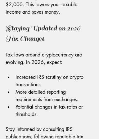
$2,000. This lowers your taxable 
income and saves money.
Staying Updated on 2026 
Tax Changes
Tax laws around cryptocurrency are 
evolving. In 2026, expect:
Increased IRS scrutiny on crypto 
transactions.
More detailed reporting 
requirements from exchanges.
Potential changes in tax rates or 
thresholds.
Stay informed by consulting IRS 
publications, following reputable tax 