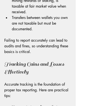
mining rewards or staking, is 
taxable at fair market value when 
received.
Transfers between wallets you own 
are not taxable but must be 
documented.
Failing to report accurately can lead to 
audits and fines, so understanding these 
basics is critical.
Tracking Gains and Losses 
Effectively
Accurate tracking is the foundation of 
proper tax reporting. Here are practical 
tips: