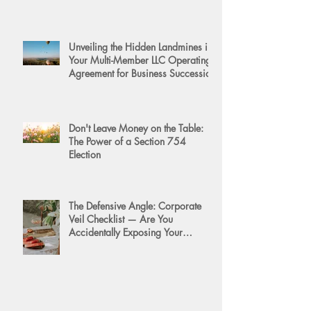
Unveiling the Hidden Landmines in
Your Multi-Member LLC Operating
Agreement for Business Succession
Don't Leave Money on the Table:
The Power of a Section 754
Election
The Defensive Angle: Corporate
Veil Checklist — Are You
Accidentally Exposing Your
Personal Assets?