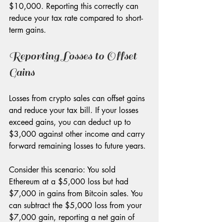
$10,000. Reporting this correctly can 
reduce your tax rate compared to short-
term gains.
Reporting Losses to Offset 
Gains
Losses from crypto sales can offset gains 
and reduce your tax bill. If your losses 
exceed gains, you can deduct up to 
$3,000 against other income and carry 
forward remaining losses to future years.
Consider this scenario: You sold 
Ethereum at a $5,000 loss but had 
$7,000 in gains from Bitcoin sales. You 
can subtract the $5,000 loss from your 
$7,000 gain, reporting a net gain of 