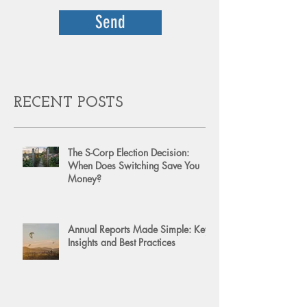
Send
RECENT POSTS
The S-Corp Election Decision:
When Does Switching Save You
Money?
Annual Reports Made Simple: Key
Insights and Best Practices