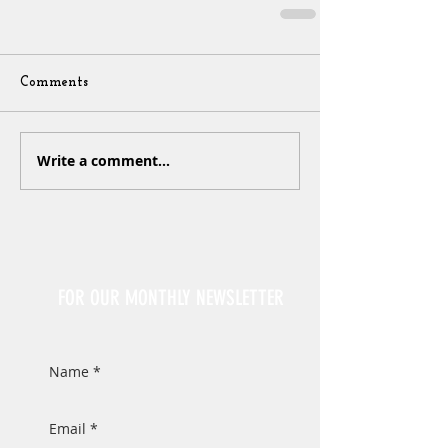
Comments
Write a comment...
Sign Up
FOR OUR MONTHLY NEWSLETTER