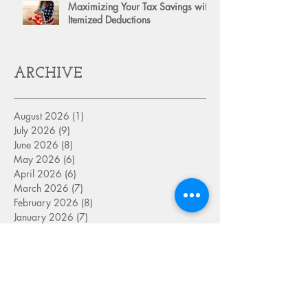
Maximizing Your Tax Savings with
Itemized Deductions
ARCHIVE
August 2026
(1)
1 post
July 2026
(9)
9 posts
June 2026
(8)
8 posts
May 2026
(6)
6 posts
April 2026
(6)
6 posts
March 2026
(7)
7 posts
February 2026
(8)
8 posts
January 2026
(7)
7 posts
December 2025
(8)
8 posts
November 2025
(6)
6 posts
October 2025
(7)
7 posts
September 2025
(9)
9 posts
August 2025
(8)
8 posts
July 2025
(8)
8 posts