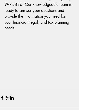
997-3436. Our knowledgeable team is 
ready to answer your questions and 
provide the information you need for 
your financial, legal, and tax planning 
needs.