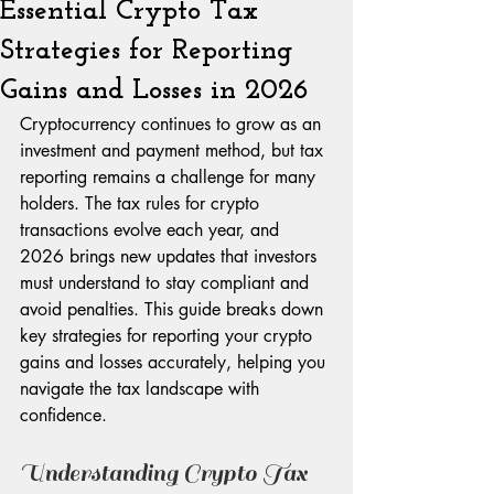
Essential Crypto Tax
Strategies for Reporting
Gains and Losses in 2026
Cryptocurrency continues to grow as an 
investment and payment method, but tax 
reporting remains a challenge for many 
holders. The tax rules for crypto 
transactions evolve each year, and 
2026 brings new updates that investors 
must understand to stay compliant and 
avoid penalties. This guide breaks down 
key strategies for reporting your crypto 
gains and losses accurately, helping you 
navigate the tax landscape with 
confidence.
Understanding Crypto Tax 