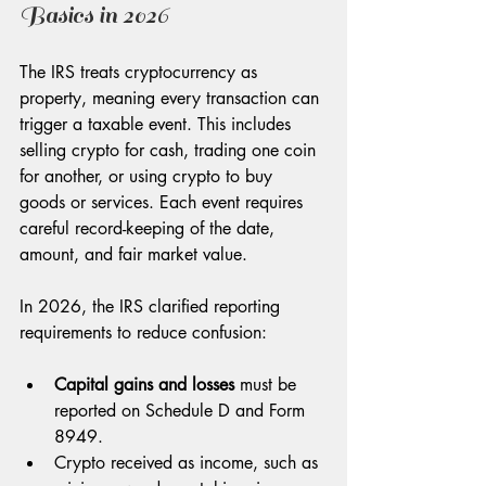
Basics in 2026
The IRS treats cryptocurrency as 
property, meaning every transaction can 
trigger a taxable event. This includes 
selling crypto for cash, trading one coin 
for another, or using crypto to buy 
goods or services. Each event requires 
careful record-keeping of the date, 
amount, and fair market value.
In 2026, the IRS clarified reporting 
requirements to reduce confusion:
Capital gains and losses
 must be 
reported on Schedule D and Form 
8949.
Crypto received as income, such as 