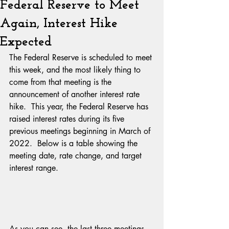
Federal Reserve to Meet
Again, Interest Hike
Expected
The Federal Reserve is scheduled to meet 
this week, and the most likely thing to 
come from that meeting is the 
announcement of another interest rate 
hike.  This year, the Federal Reserve has 
raised interest rates during its five 
previous meetings beginning in March of 
2022.  Below is a table showing the 
meeting date, rate change, and target 
interest range.
As you can see, the last three meetings 