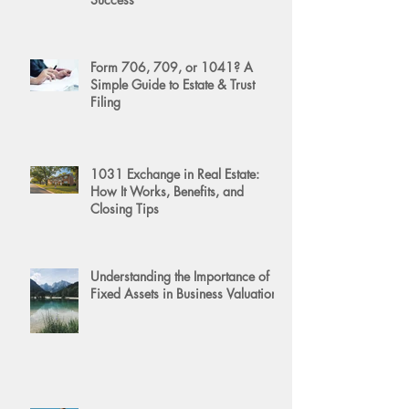
Form 706, 709, or 1041? A
Simple Guide to Estate & Trust
Filing
1031 Exchange in Real Estate:
How It Works, Benefits, and
Closing Tips
Understanding the Importance of
Fixed Assets in Business Valuation