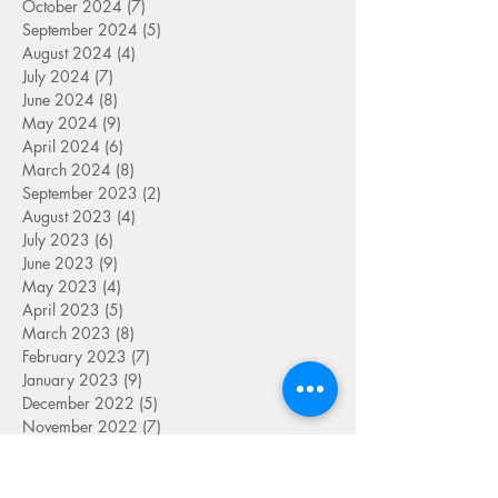
October 2024
(7)
7 posts
September 2024
(5)
5 posts
August 2024
(4)
4 posts
July 2024
(7)
7 posts
June 2024
(8)
8 posts
May 2024
(9)
9 posts
April 2024
(6)
6 posts
March 2024
(8)
8 posts
September 2023
(2)
2 posts
August 2023
(4)
4 posts
July 2023
(6)
6 posts
June 2023
(9)
9 posts
May 2023
(4)
4 posts
April 2023
(5)
5 posts
March 2023
(8)
8 posts
February 2023
(7)
7 posts
January 2023
(9)
9 posts
December 2022
(5)
5 posts
November 2022
(7)
7 posts
October 2022
(7)
7 posts
September 2022
(7)
7 posts
August 2022
(1)
1 post