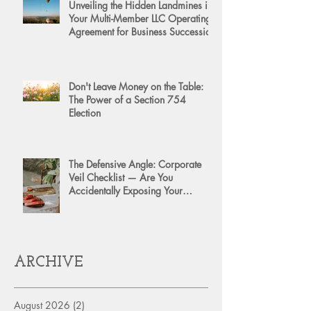
Unveiling the Hidden Landmines in
Your Multi-Member LLC Operating
Agreement for Business Succession
Don't Leave Money on the Table:
The Power of a Section 754
Election
The Defensive Angle: Corporate
Veil Checklist — Are You
Accidentally Exposing Your
Personal Assets?
ARCHIVE
August 2026
(2)
2 posts