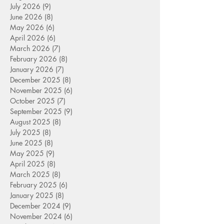
July 2026
(9)
9 posts
June 2026
(8)
8 posts
May 2026
(6)
6 posts
April 2026
(6)
6 posts
March 2026
(7)
7 posts
February 2026
(8)
8 posts
January 2026
(7)
7 posts
December 2025
(8)
8 posts
November 2025
(6)
6 posts
October 2025
(7)
7 posts
September 2025
(9)
9 posts
August 2025
(8)
8 posts
July 2025
(8)
8 posts
June 2025
(8)
8 posts
May 2025
(9)
9 posts
April 2025
(8)
8 posts
March 2025
(8)
8 posts
February 2025
(6)
6 posts
January 2025
(8)
8 posts
December 2024
(9)
9 posts
November 2024
(6)
6 posts