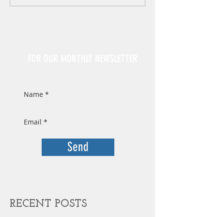
Sign Up
FOR OUR MONTHLY NEWSLETTER
Send
RECENT POSTS