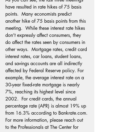
have resulted in rate hikes of 75 basis 
points.  Many economists predict 
another hike of 75 basis points from this 
meeting.  While these interest rate hikes 
don’t expressly affect consumers, they 
do affect the rates seen by consumers in 
other ways.  Mortgage rates, credit card 
interest rates, car loans, student loans, 
and savings accounts are all indirectly 
affected by Federal Reserve policy. For 
example, the average interest rate on a 
30-year fixed-rate mortgage is nearly 
7%, reaching its highest level since 
2002.  For credit cards, the annual 
percentage rate (APR) is almost 19% up 
from 16.3% according to Bankrate.com. 
For more information, please reach out 
to the Professionals at The Center for 