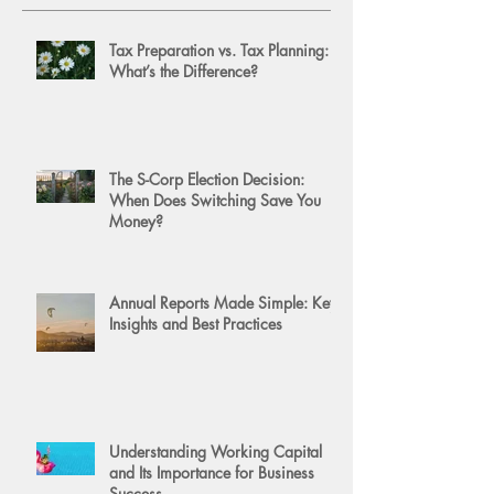
Tax Preparation vs. Tax Planning:
What’s the Difference?
The S-Corp Election Decision:
When Does Switching Save You
Money?
Annual Reports Made Simple: Key
Insights and Best Practices
Understanding Working Capital
and Its Importance for Business
Success