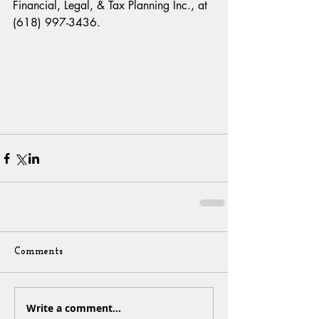
Financial, Legal, & Tax Planning Inc., at 
(618) 997-3436.
Comments
Write a comment...