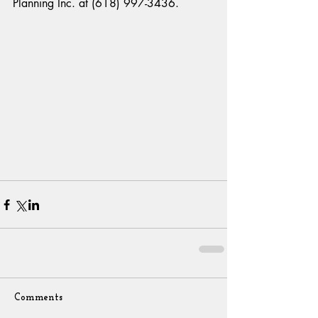
Planning Inc. at (618) 997-3436.
Comments