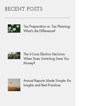
RECENT POSTS
Tax Preparation vs. Tax Planning:
What’s the Difference?
The S-Corp Election Decision:
When Does Switching Save You
Money?
Annual Reports Made Simple: Key
Insights and Best Practices