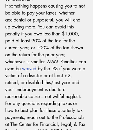
If something happens causing you to not 
be able to pay your taxes, whether 
accidental or purposeful, you will end 
up owing more. You can avoid this 
penalty if you owe less than $1,000, 
paid at least 90% of the tax for the 
current year, or 100% of the tax shown 
on the return for the prior year, 
whichever is smaller. 
MSN. 
Penalties can 
even be 
waived
 by the IRS if you were a 
victim of a disaster or at least 62, 
retired, or disabled this/last year and 
your underpayment is due to a 
reasonable cause – not willful neglect. 
For any questions regarding taxes or 
how to best plan for these quarterly tax 
payments, reach out to the Professionals 
at The Center for Financial, Legal, & Tax 