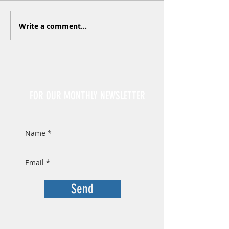
Write a comment...
Sign Up
FOR OUR MONTHLY NEWSLETTER
Send