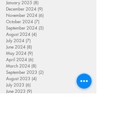
January 2025
(8)
8 posts
December 2024
(9)
9 posts
November 2024
(6)
6 posts
October 2024
(7)
7 posts
September 2024
(5)
5 posts
August 2024
(4)
4 posts
July 2024
(7)
7 posts
June 2024
(8)
8 posts
May 2024
(9)
9 posts
April 2024
(6)
6 posts
March 2024
(8)
8 posts
September 2023
(2)
2 posts
August 2023
(4)
4 posts
July 2023
(6)
6 posts
June 2023
(9)
9 posts
May 2023
(4)
4 posts
April 2023
(5)
5 posts
March 2023
(8)
8 posts
February 2023
(7)
7 posts
January 2023
(9)
9 posts
December 2022
(5)
5 posts