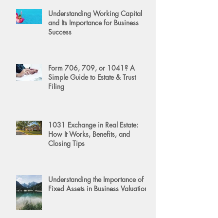
Understanding Working Capital
and Its Importance for Business
Success
Form 706, 709, or 1041? A
Simple Guide to Estate & Trust
Filing
1031 Exchange in Real Estate:
How It Works, Benefits, and
Closing Tips
Understanding the Importance of
Fixed Assets in Business Valuation