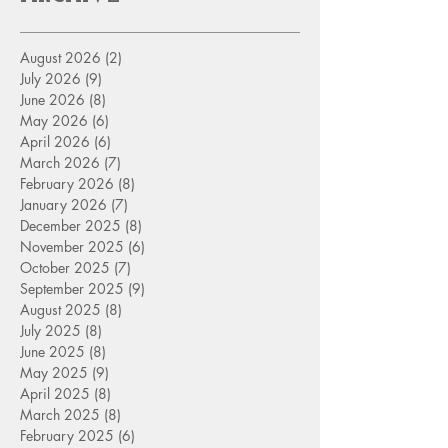
August 2026
(2)
2 posts
July 2026
(9)
9 posts
June 2026
(8)
8 posts
May 2026
(6)
6 posts
April 2026
(6)
6 posts
March 2026
(7)
7 posts
February 2026
(8)
8 posts
January 2026
(7)
7 posts
December 2025
(8)
8 posts
November 2025
(6)
6 posts
October 2025
(7)
7 posts
September 2025
(9)
9 posts
August 2025
(8)
8 posts
July 2025
(8)
8 posts
June 2025
(8)
8 posts
May 2025
(9)
9 posts
April 2025
(8)
8 posts
March 2025
(8)
8 posts
February 2025
(6)
6 posts