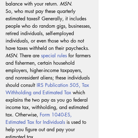
balance with your return. 
MSN. 
So, who must pay these quarterly 
estimated taxes? Generally, it includes 
people who do random gigs, businesses, 
retired individuals, self-employed 
individuals, or even those who do not 
have taxes withheld on their paychecks. 
MSN. 
There are 
special rules
 for farmers 
and fishermen, certain household 
employers, higher-income taxpayers, 
and nonresident aliens; these individuals 
should consult 
IRS Publication 505, Tax 
Withholding and Estimated Tax
 which 
explains the two pay as you go federal 
income tax, withholding, and estimated 
tax. Otherwise, 
Form 1040-ES, 
Estimated Tax for Individuals
 is used to 
help you figure out and pay your 
estimated tax. 