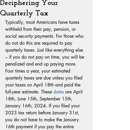
Deciphering Your
Quarterly Tax
Typically, most Americans have taxes 
withheld from their pay, pension, or 
social security payments. For those who 
do not do this are required to pay 
quarterly taxes. Just like everything else 
– if you do not pay on time, you will be 
penalized and end up paying more. 
Four times a year, your estimated 
quarterly taxes are due unless you filed 
your taxes on April 18th and paid the 
full-year estimate. These 
dates
 are April 
18th, June 15th, September 15th, 
January 16th, 2024. If you filed your 
2023 tax return before January 31st, 
you do not have to make the January 
16th payment if you pay the entire 