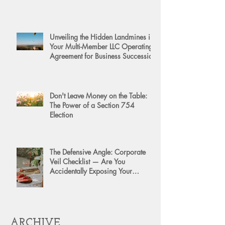
Unveiling the Hidden Landmines in
Your Multi-Member LLC Operating
Agreement for Business Succession
Don't Leave Money on the Table:
The Power of a Section 754
Election
The Defensive Angle: Corporate
Veil Checklist — Are You
Accidentally Exposing Your
Personal Assets?
ARCHIVE