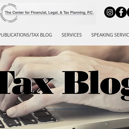
PUBLICATIONS/TAX BLOG
SERVICES
SPEAKING SERVI
Tax Blo
Tax Blo