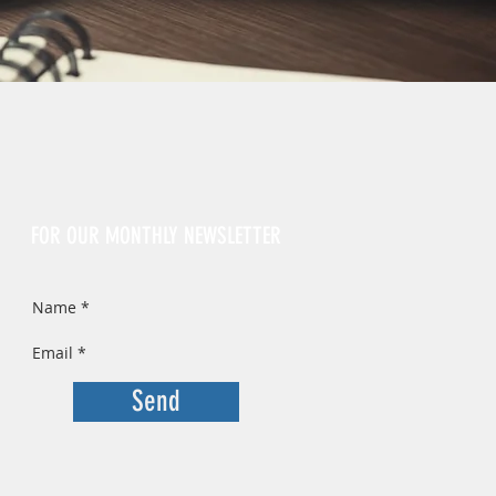
Sign Up
FOR OUR MONTHLY NEWSLETTER
Send