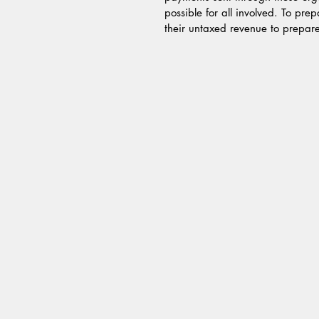
possible for all involved. To pre
their untaxed revenue to prepare f