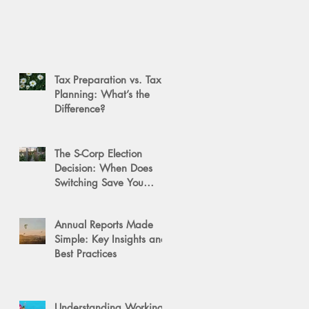
Tax Preparation vs. Tax
Planning: What’s the
Difference?
The S-Corp Election
Decision: When Does
Switching Save You
Money?
Annual Reports Made
Simple: Key Insights and
Best Practices
Understanding Working