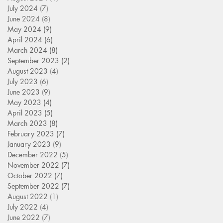
July 2024
(7)
7 posts
June 2024
(8)
8 posts
May 2024
(9)
9 posts
April 2024
(6)
6 posts
March 2024
(8)
8 posts
September 2023
(2)
2 posts
August 2023
(4)
4 posts
July 2023
(6)
6 posts
June 2023
(9)
9 posts
May 2023
(4)
4 posts
April 2023
(5)
5 posts
March 2023
(8)
8 posts
February 2023
(7)
7 posts
January 2023
(9)
9 posts
December 2022
(5)
5 posts
November 2022
(7)
7 posts
October 2022
(7)
7 posts
September 2022
(7)
7 posts
August 2022
(1)
1 post
July 2022
(4)
4 posts
June 2022
(7)
7 posts