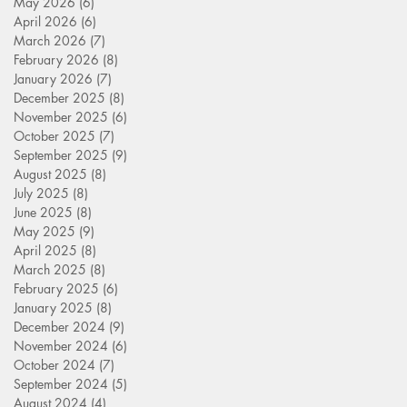
May 2026
(6)
6 posts
April 2026
(6)
6 posts
March 2026
(7)
7 posts
February 2026
(8)
8 posts
January 2026
(7)
7 posts
December 2025
(8)
8 posts
November 2025
(6)
6 posts
October 2025
(7)
7 posts
September 2025
(9)
9 posts
August 2025
(8)
8 posts
July 2025
(8)
8 posts
June 2025
(8)
8 posts
May 2025
(9)
9 posts
April 2025
(8)
8 posts
March 2025
(8)
8 posts
February 2025
(6)
6 posts
January 2025
(8)
8 posts
December 2024
(9)
9 posts
November 2024
(6)
6 posts
October 2024
(7)
7 posts
September 2024
(5)
5 posts
August 2024
(4)
4 posts