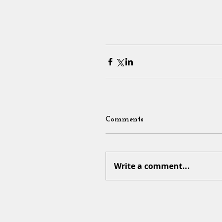
Comments
Write a comment...