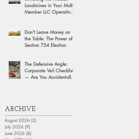
Landmines in Your Multi-
Member LLC Operating
Agreement for Business
Succession
Don't Leave Money on
the Table: The Power of a
Section 754 Election
The Defensive Angle:
Corporate Veil Checklist
— Are You Accidentally
Exposing Your Personal
Assets?
ARCHIVE
August 2026
(2)
2 posts
July 2026
(9)
9 posts
June 2026
(8)
8 posts