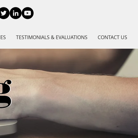
CES
TESTIMONIALS & EVALUATIONS
CONTACT US
g
g