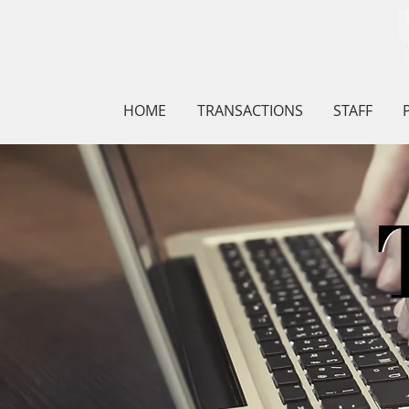
HOME
TRANSACTIONS
STAFF