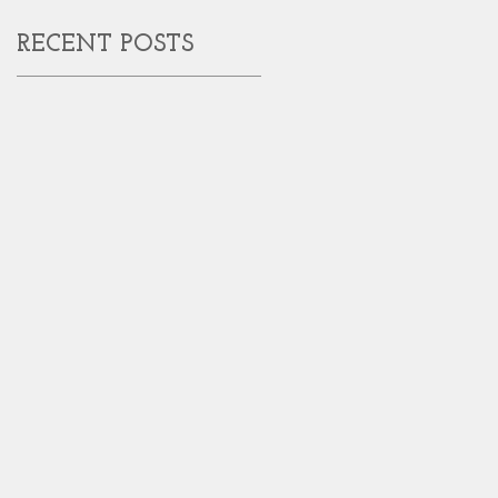
RECENT POSTS