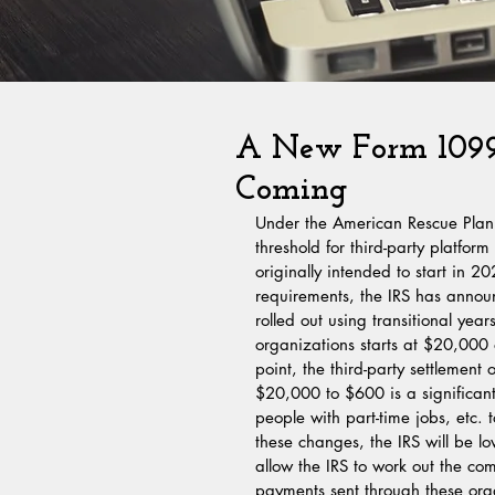
A New Form 1099-
Coming
Under the American Rescue Plan 
threshold for third-party platfo
originally intended to start in 2
requirements, the IRS has announc
rolled out using transitional year
organizations starts at $20,000 
point, the third-party settlement
$20,000 to $600 is a significant 
people with part-time jobs, etc
these changes, the IRS will be lo
allow the IRS to work out the co
payments sent through these org