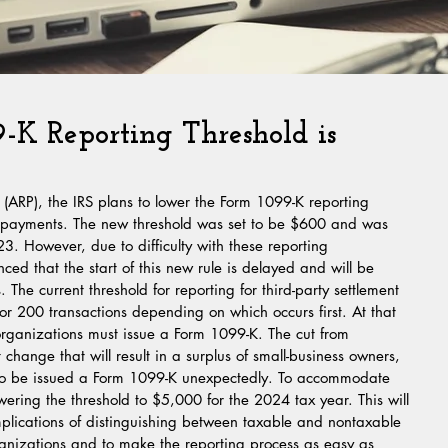
K Reporting Threshold is
(ARP), the IRS plans to lower the Form 1099-K reporting 
rm payments. The new threshold was set to be $600 and was 
023. However, due to difficulty with these reporting 
ed that the start of this new rule is delayed and will be 
s. The current threshold for reporting for third-party settlement 
or 200 transactions depending on which occurs first. At that 
 organizations must issue a Form 1099-K. The cut from 
change that will result in a surplus of small-business owners, 
. to be issued a Form 1099-K unexpectedly. To accommodate 
wering the threshold to $5,000 for the 2024 tax year. This will 
mplications of distinguishing between taxable and nontaxable 
anizations and to make the reporting process as easy as 