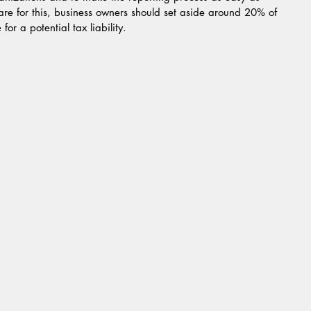
pare for this, business owners should set aside around 20% of 
or a potential tax liability.