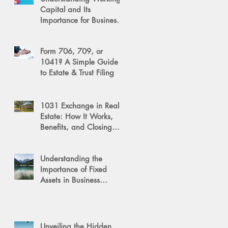
Capital and Its
Importance for Business
Success
Form 706, 709, or
1041? A Simple Guide
to Estate & Trust Filing
1031 Exchange in Real
Estate: How It Works,
Benefits, and Closing
Tips
Understanding the
Importance of Fixed
Assets in Business
Valuation
Unveiling the Hidden