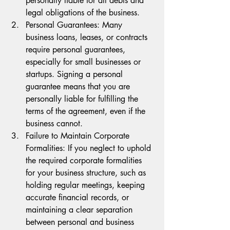
personally liable for all debts and 
legal obligations of the business.
Personal Guarantees: Many 
business loans, leases, or contracts 
require personal guarantees, 
especially for small businesses or 
startups. Signing a personal 
guarantee means that you are 
personally liable for fulfilling the 
terms of the agreement, even if the 
business cannot.
Failure to Maintain Corporate 
Formalities: If you neglect to uphold 
the required corporate formalities 
for your business structure, such as 
holding regular meetings, keeping 
accurate financial records, or 
maintaining a clear separation 
between personal and business 