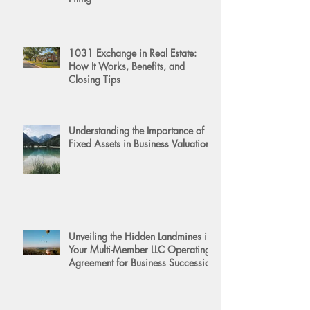
1031 Exchange in Real Estate:
How It Works, Benefits, and
Closing Tips
Understanding the Importance of
Fixed Assets in Business Valuation
Unveiling the Hidden Landmines in
Your Multi-Member LLC Operating
Agreement for Business Succession