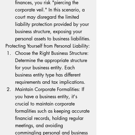
finances, you risk "piercing the 
corporate veil." In this scenario, a 
court may disregard the limited 
liability protection provided by your 
business structure, exposing your 
personal assets to business liabilities.
Protecting Yourself from Personal Liability:
Choose the Right Business Structure: 
Determine the appropriate structure 
for your business entity. Each 
business entity type has different 
requirements and tax implications.
Maintain Corporate Formalities: If 
you have a business entity, it's 
crucial to maintain corporate 
formalities such as keeping accurate 
financial records, holding regular 
meetings, and avoiding 
commingling personal and business 