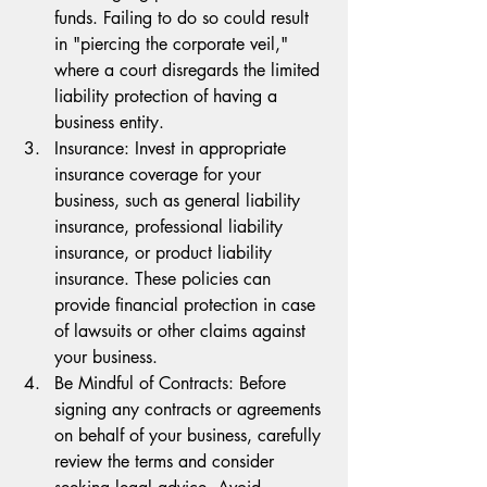
funds. Failing to do so could result 
in "piercing the corporate veil," 
where a court disregards the limited 
liability protection of having a 
business entity.
Insurance: Invest in appropriate 
insurance coverage for your 
business, such as general liability 
insurance, professional liability 
insurance, or product liability 
insurance. These policies can 
provide financial protection in case 
of lawsuits or other claims against 
your business.
Be Mindful of Contracts: Before 
signing any contracts or agreements 
on behalf of your business, carefully 
review the terms and consider 