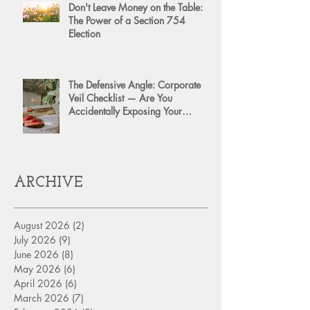
Don't Leave Money on the Table:
The Power of a Section 754
Election
The Defensive Angle: Corporate
Veil Checklist — Are You
Accidentally Exposing Your
Personal Assets?
ARCHIVE
August 2026
(2)
2 posts
July 2026
(9)
9 posts
June 2026
(8)
8 posts
May 2026
(6)
6 posts
April 2026
(6)
6 posts
March 2026
(7)
7 posts