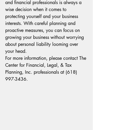
and financial professionals is always a 
wise decision when it comes to 
protecting yourself and your business 
interests. With careful planning and 
proactive measures, you can focus on 
growing your business without worrying 
about personal liability looming over 
your head.
For more information, please contact The 
Center for Financial, Legal, & Tax 
Planning, Inc. professionals at (618) 
997-3436.