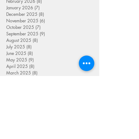
February 2026
(8)
8 posts
January 2026
(7)
7 posts
December 2025
(8)
8 posts
November 2025
(6)
6 posts
October 2025
(7)
7 posts
September 2025
(9)
9 posts
August 2025
(8)
8 posts
July 2025
(8)
8 posts
June 2025
(8)
8 posts
May 2025
(9)
9 posts
April 2025
(8)
8 posts
March 2025
(8)
8 posts
February 2025
(6)
6 posts
January 2025
(8)
8 posts
December 2024
(9)
9 posts
November 2024
(6)
6 posts
October 2024
(7)
7 posts
September 2024
(5)
5 posts
August 2024
(4)
4 posts
July 2024
(7)
7 posts
June 2024
(8)
8 posts
May 2024
(9)
9 posts