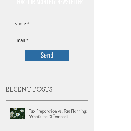
FOR OUR MONTHLY NEWSLETTER
Send
RECENT POSTS
Tax Preparation vs. Tax Planning:
What’s the Difference?