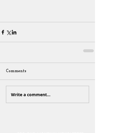
Comments
Write a comment...
Sign Up