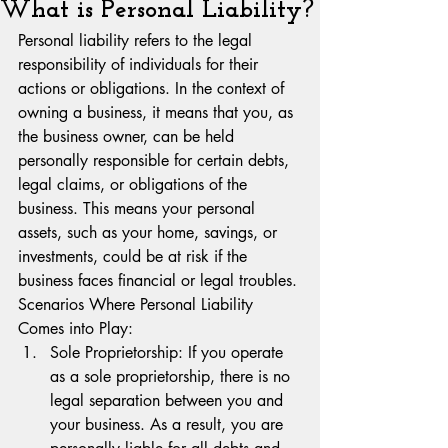
What is Personal Liability?
Personal liability refers to the legal 
responsibility of individuals for their 
actions or obligations. In the context of 
owning a business, it means that you, as 
the business owner, can be held 
personally responsible for certain debts, 
legal claims, or obligations of the 
business. This means your personal 
assets, such as your home, savings, or 
investments, could be at risk if the 
business faces financial or legal troubles.
Scenarios Where Personal Liability 
Comes into Play:
Sole Proprietorship: If you operate 
as a sole proprietorship, there is no 
legal separation between you and 
your business. As a result, you are 