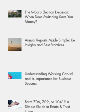
The S-Corp Election Decision:
When Does Switching Save You
Money?
Annual Reports Made Simple: Key
Insights and Best Practices
Understanding Working Capital
and Its Importance for Business
Success
Form 706, 709, or 1041? A
Simple Guide to Estate & Trust
Filing