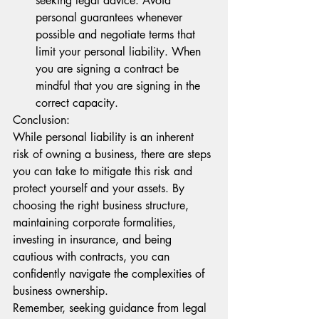
seeking legal advice. Avoid 
personal guarantees whenever 
possible and negotiate terms that 
limit your personal liability. When 
you are signing a contract be 
mindful that you are signing in the 
correct capacity.
Conclusion:
While personal liability is an inherent 
risk of owning a business, there are steps 
you can take to mitigate this risk and 
protect yourself and your assets. By 
choosing the right business structure, 
maintaining corporate formalities, 
investing in insurance, and being 
cautious with contracts, you can 
confidently navigate the complexities of 
business ownership.
Remember, seeking guidance from legal 