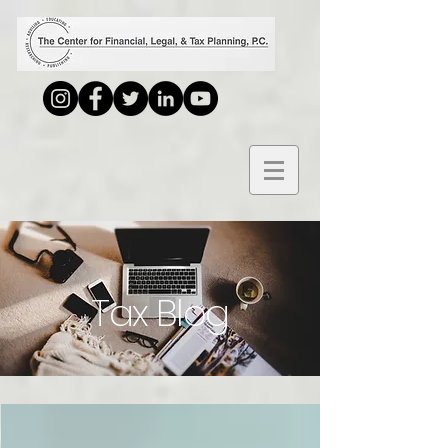
Tax Blog