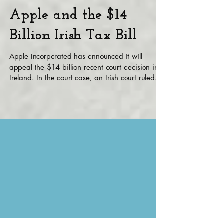
Apple and the $14
Billion Irish Tax Bill
Apple Incorporated has announced it will
appeal the $14 billion recent court decision in
Ireland. In the court case, an Irish court ruled...