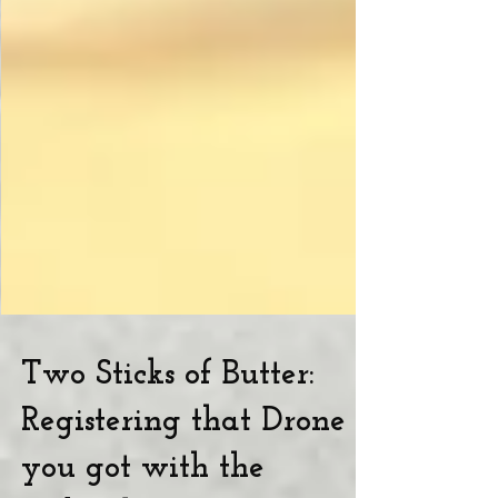
Two Sticks of Butter:
Registering that Drone