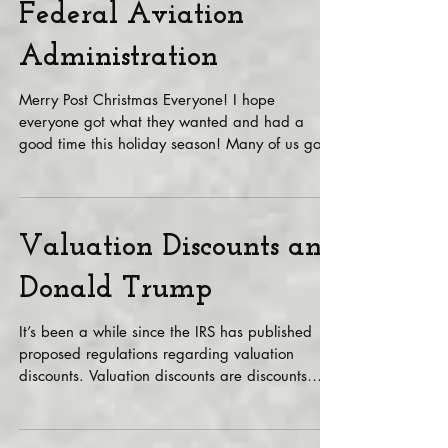
you got with the
Federal Aviation
Administration
Merry Post Christmas Everyone! I hope
everyone got what they wanted and had a
good time this holiday season! Many of us got
these neat...
Valuation Discounts and
Donald Trump
It’s been a while since the IRS has published
proposed regulations regarding valuation
discounts. Valuation discounts are discounts
that...