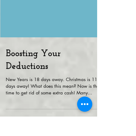
Boosting Your
Deductions
New Years is 18 days away. Christmas is 11
days away! What does this mean? Now is the
time to get rid of some extra cash! Many
deductions...