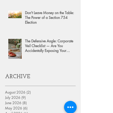
Don't Leave Money on the Table:
The Power of a Section 754
Election
The Defensive Angle: Corporate
Veil Checklist — Are You
Accidentally Exposing Your
Personal Assets?
ARCHIVE
August 2026
(2)
2 posts
July 2026
(9)
9 posts
June 2026
(8)
8 posts
May 2026
(6)
6 posts