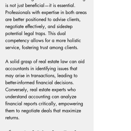
is not just beneficial—it is essential. 
Professionals with expertise in both areas 
are better positioned to advise clients, 
negotiate effectively, and sidestep 
potential legal traps. This dual 
competency allows for a more holistic 
service, fostering trust among clients.
A solid grasp of real estate law can aid 
accountants in identifying issues that 
may arise in transactions, leading to 
better-informed financial decisions. 
Conversely, real estate experts who 
understand accounting can analyze 
financial reports critically, empowering 
them to negotiate deals that maximize 
returns.