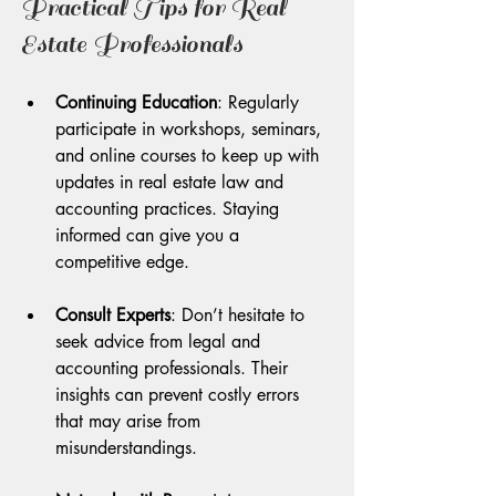
Practical Tips for Real 
Estate Professionals
Continuing Education
: Regularly 
participate in workshops, seminars, 
and online courses to keep up with 
updates in real estate law and 
accounting practices. Staying 
informed can give you a 
competitive edge.
Consult Experts
: Don’t hesitate to 
seek advice from legal and 
accounting professionals. Their 
insights can prevent costly errors 
that may arise from 
misunderstandings.