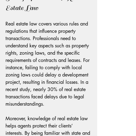
Estate Law
Real estate law covers various rules and 
regulations that influence property 
transactions. Professionals need to 
understand key aspects such as property 
rights, zoning laws, and the specific 
requirements of contracts and leases. For 
instance, failing to comply with local 
zoning laws could delay a development 
project, resulting in financial losses. In a 
recent study, nearly 30% of real estate 
transactions faced delays due to legal 
misunderstandings.
Moreover, knowledge of real estate law 
helps agents protect their clients’ 
interests. By being familiar with state and 