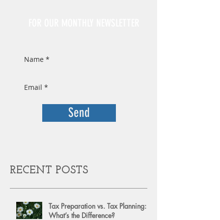
Sign Up
FOR OUR MONTHLY NEWSLETTER
Send
RECENT POSTS
Tax Preparation vs. Tax Planning:
What’s the Difference?