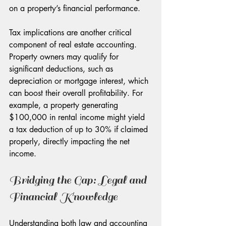
on a property’s financial performance.
Tax implications are another critical 
component of real estate accounting. 
Property owners may qualify for 
significant deductions, such as 
depreciation or mortgage interest, which 
can boost their overall profitability. For 
example, a property generating 
$100,000 in rental income might yield 
a tax deduction of up to 30% if claimed 
properly, directly impacting the net 
income.
Bridging the Gap: Legal and 
Financial Knowledge
Understanding both law and accounting 