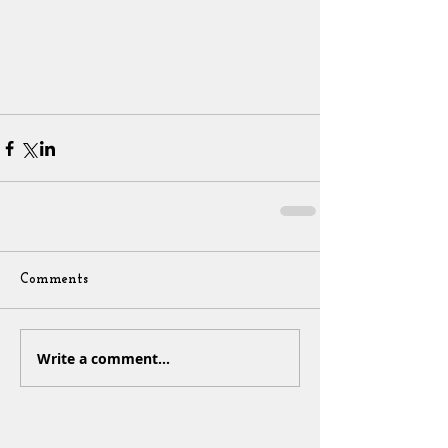
Comments
Write a comment...