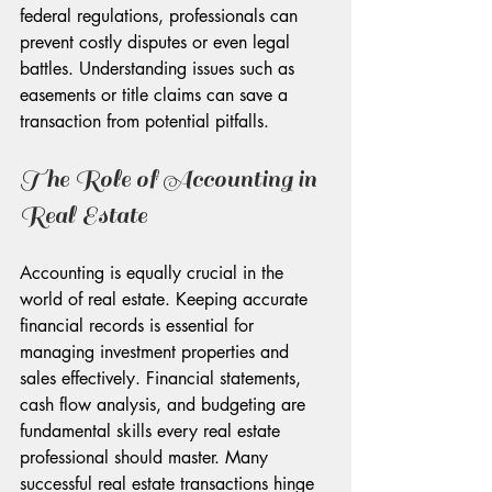
federal regulations, professionals can 
prevent costly disputes or even legal 
battles. Understanding issues such as 
easements or title claims can save a 
transaction from potential pitfalls.
The Role of Accounting in 
Real Estate
Accounting is equally crucial in the 
world of real estate. Keeping accurate 
financial records is essential for 
managing investment properties and 
sales effectively. Financial statements, 
cash flow analysis, and budgeting are 
fundamental skills every real estate 
professional should master. Many 
successful real estate transactions hinge 