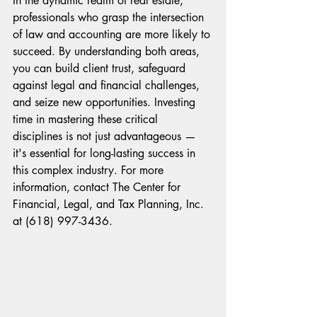
In the dynamic realm of real estate, 
professionals who grasp the intersection 
of law and accounting are more likely to 
succeed. By understanding both areas, 
you can build client trust, safeguard 
against legal and financial challenges, 
and seize new opportunities. Investing 
time in mastering these critical 
disciplines is not just advantageous — 
it's essential for long-lasting success in 
this complex industry. For more 
information, contact The Center for 
Financial, Legal, and Tax Planning, Inc. 
at (618) 997-3436.