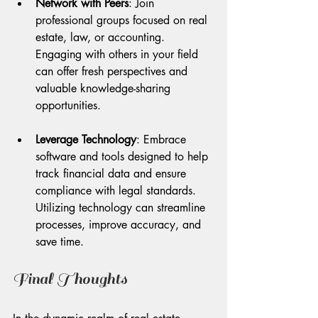
Network with Peers
: Join 
professional groups focused on real 
estate, law, or accounting. 
Engaging with others in your field 
can offer fresh perspectives and 
valuable knowledge-sharing 
opportunities.
Leverage Technology
: Embrace 
software and tools designed to help 
track financial data and ensure 
compliance with legal standards. 
Utilizing technology can streamline 
processes, improve accuracy, and 
save time.
Final Thoughts