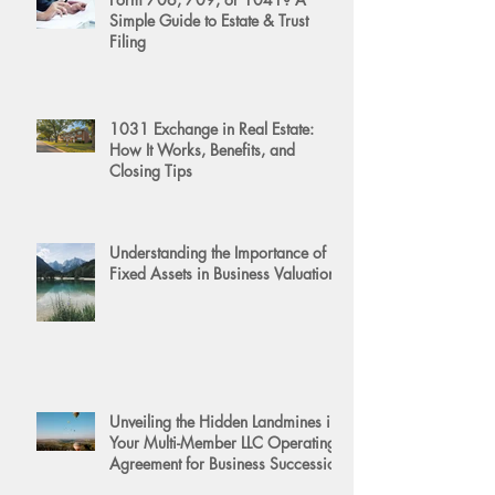
Simple Guide to Estate & Trust
Filing
1031 Exchange in Real Estate:
How It Works, Benefits, and
Closing Tips
Understanding the Importance of
Fixed Assets in Business Valuation
Unveiling the Hidden Landmines in
Your Multi-Member LLC Operating
Agreement for Business Succession