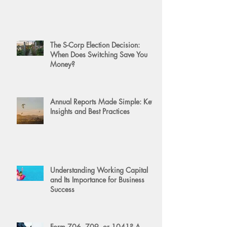
The S-Corp Election Decision:
When Does Switching Save You
Money?
Annual Reports Made Simple: Key
Insights and Best Practices
Understanding Working Capital
and Its Importance for Business
Success
Form 706, 709, or 1041? A