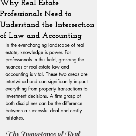
Why Real Estate
Professionals Need to
Understand the Intersection
of Law and Accounting
In the ever-changing landscape of real 
estate, knowledge is power. For 
professionals in this field, grasping the 
nuances of real estate law and 
accounting is vital. These two areas are 
intertwined and can significantly impact 
everything from property transactions to 
investment decisions. A firm grasp of 
both disciplines can be the difference 
between a successful deal and costly 
mistakes.
The Importance of Real 