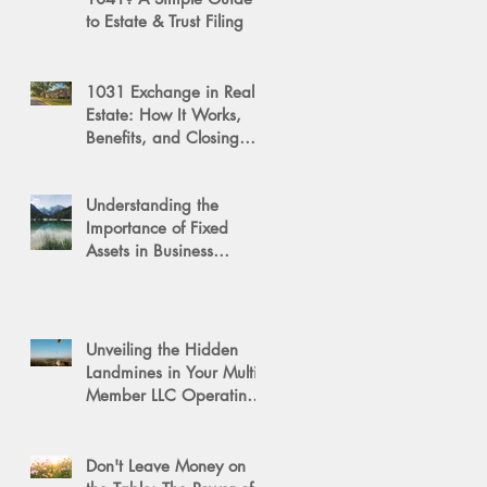
to Estate & Trust Filing
1031 Exchange in Real
Estate: How It Works,
Benefits, and Closing
Tips
Understanding the
Importance of Fixed
Assets in Business
Valuation
Unveiling the Hidden
Landmines in Your Multi-
Member LLC Operating
Agreement for Business
Succession
Don't Leave Money on