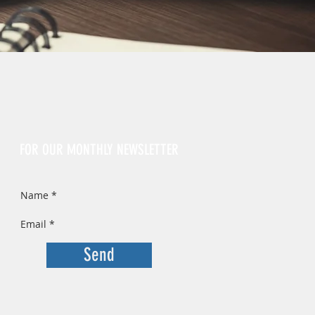
Sign Up
FOR OUR MONTHLY NEWSLETTER
Send