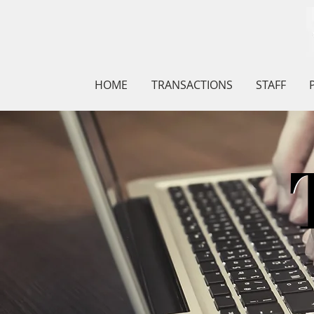
HOME
TRANSACTIONS
STAFF