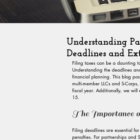
Understanding Par
Deadlines and Ext
Filing taxes can be a daunting ta
Understanding the deadlines and 
financial planning. This blog post
multi-member LLCs and S-Corps, w
fiscal year. Additionally, we will
15.
The Importance of
Filing deadlines are essential f
penalties. For partnerships and 