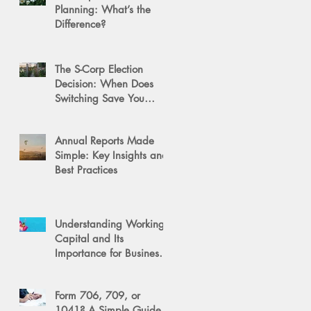
Planning: What’s the
Difference?
The S-Corp Election
Decision: When Does
Switching Save You
Money?
Annual Reports Made
Simple: Key Insights and
Best Practices
Understanding Working
Capital and Its
Importance for Business
Success
Form 706, 709, or
1041? A Simple Guide