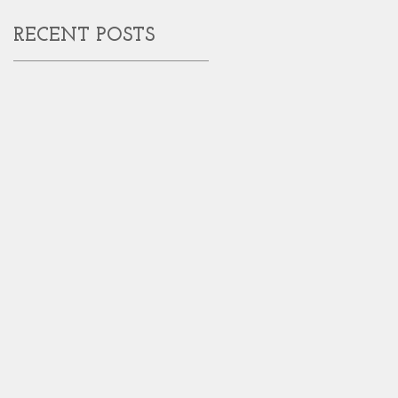
RECENT POSTS