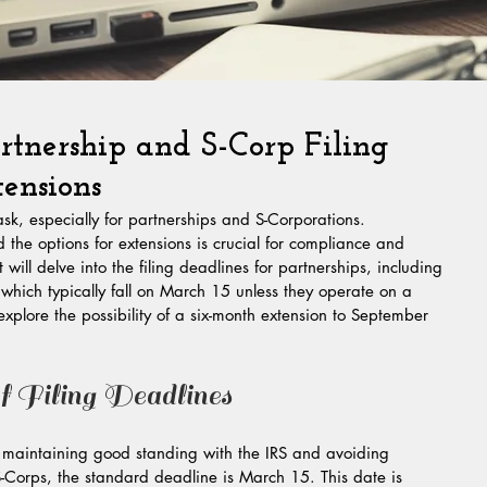
tnership and S-Corp Filing
ensions
sk, especially for partnerships and S-Corporations. 
the options for extensions is crucial for compliance and 
 will delve into the filing deadlines for partnerships, including 
hich typically fall on March 15 unless they operate on a 
 explore the possibility of a six-month extension to September 
 Filing Deadlines
or maintaining good standing with the IRS and avoiding 
S-Corps, the standard deadline is March 15. This date is 