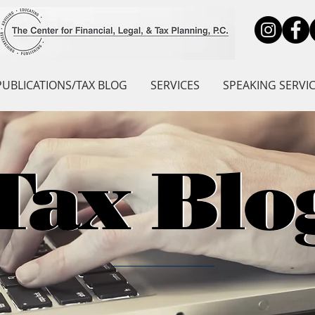
PUBLICATIONS/TAX BLOG
SERVICES
SPEAKING SERVI
Tax Blo
Tax Blo