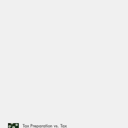
Tax Preparation vs. Tax