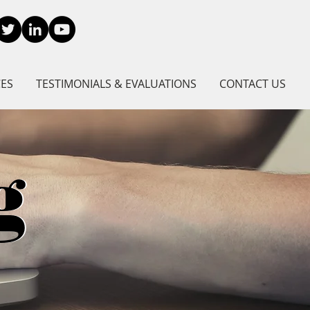
CES
TESTIMONIALS & EVALUATIONS
CONTACT US
g
g