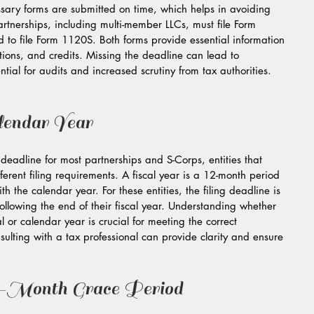
cessary forms are submitted on time, which helps in avoiding 
artnerships, including multi-member LLCs, must file Form 
 to file Form 1120S. Both forms provide essential information 
tions, and credits. Missing the deadline can lead to 
ntial for audits and increased scrutiny from tax authorities.
lendar Year
eadline for most partnerships and S-Corps, entities that 
ferent filing requirements. A fiscal year is a 12-month period 
th the calendar year. For these entities, the filing deadline is 
ollowing the end of their fiscal year. Understanding whether 
l or calendar year is crucial for meeting the correct 
sulting with a tax professional can provide clarity and ensure 
x-Month Grace Period