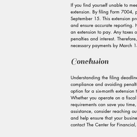
If you find yourself unable to me
extension. By filing Form 7004, 
September 15. This extension pr
and ensure accurate reporting. Ho
an extension to pay. Any taxes o
penalties and interest. Therefore
necessary payments by March 15, 
Conclusion
Understanding the filing deadline
compliance and avoiding penalti
option for a six-month extension 
Whether you operate on a fiscal 
requirements can save you time,
assistance, consider reaching ou
and help ensure that your busine
contact The Center for Financial