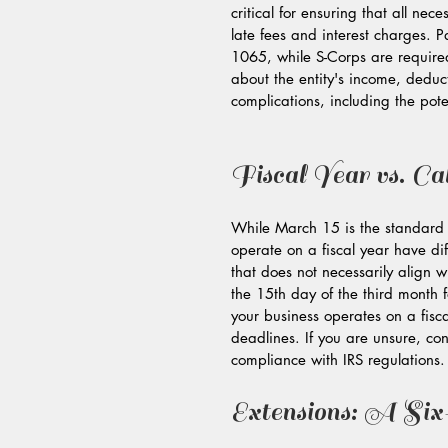
critical for ensuring that all ne
late fees and interest charges. P
1065, while S-Corps are required
about the entity's income, deduc
complications, including the pote
Fiscal Year vs. Ca
While March 15 is the standard d
operate on a fiscal year have dif
that does not necessarily align wi
the 15th day of the third month f
your business operates on a fisca
deadlines. If you are unsure, con
compliance with IRS regulations.
Extensions: A Si