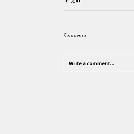
Comments
Write a comment...