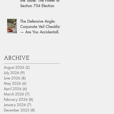
the Table: The Power of a
Section 754 Election
The Defensive Angle:
Corporate Veil Checklist
— Are You Accidentally
Exposing Your Personal
Assets?
ARCHIVE
August 2026
(2)
2 posts
July 2026
(9)
9 posts
June 2026
(8)
8 posts
May 2026
(6)
6 posts
April 2026
(6)
6 posts
March 2026
(7)
7 posts
February 2026
(8)
8 posts
January 2026
(7)
7 posts
December 2025
(8)
8 posts