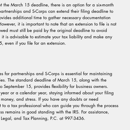
et the March 15 deadline, there is an option for a six-month 
partnerships and S-Corps can extend their filing deadline to 
ovides additional time to gather necessary documentation 
wever, it is important to note that an extension to file is not 
wed must still be paid by the original deadline to avoid 
, it is advisable to estimate your tax liability and make any 
even if you file for an extension.
s for partnerships and S-Corps is essential for maintaining 
es. The standard deadline of March 15, along with the 
to September 15, provides flexibility for business owners.  
year or a calendar year, staying informed about your filing 
 money, and stress. If you have any doubts or need 
t to a tax professional who can guide you through the process 
ss remains in good standing with the IRS. For assistance, 
, Legal, and Tax Planning, P.C. at 997-3436.