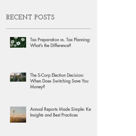
RECENT POSTS
Tax Preparation vs. Tax Planning:
What’s the Difference?
The S-Corp Election Decision:
When Does Switching Save You
Money?
Annual Reports Made Simple: Key
Insights and Best Practices