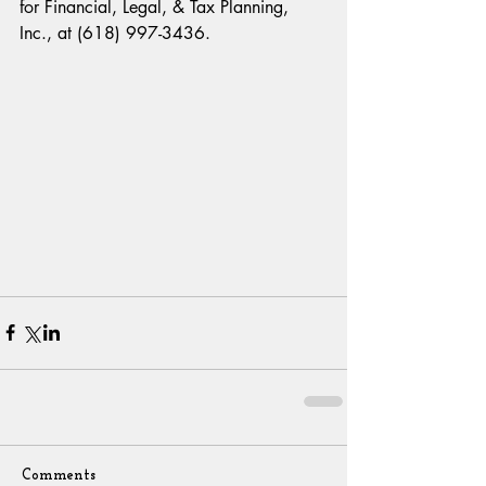
for Financial, Legal, & Tax Planning, 
Inc., at (618) 997-3436.
Comments