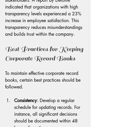
stakeholders. A report by Deloitte 
indicated that organizations with high 
transparency levels experienced a 23% 
increase in employee satisfaction. This 
transparency reduces misunderstandings 
and builds trust within the company.
Best Practices for Keeping 
Corporate Record Books
To maintain effective corporate record 
books, certain best practices should be 
followed. 
Consistency
: Develop a regular 
schedule for updating records. For 
instance, all significant decisions 
should be documented within 48 