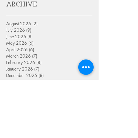
ARCHIVE
August 2026
(2)
2 posts
July 2026
(9)
9 posts
June 2026
(8)
8 posts
May 2026
(6)
6 posts
April 2026
(6)
6 posts
March 2026
(7)
7 posts
February 2026
(8)
8 posts
January 2026
(7)
7 posts
December 2025
(8)
8 posts
November 2025
(6)
6 posts
October 2025
(7)
7 posts
September 2025
(9)
9 posts
August 2025
(8)
8 posts
July 2025
(8)
8 posts
June 2025
(8)
8 posts
May 2025
(9)
9 posts
April 2025
(8)
8 posts
March 2025
(8)
8 posts