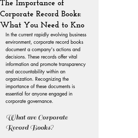
The Importance of
Corporate Record Books:
What You Need to Kno
In the current rapidly evolving business 
environment, corporate record books 
document a company's actions and 
decisions. These records offer vital 
information and promote transparency 
and accountability within an 
organization. Recognizing the 
importance of these documents is 
essential for anyone engaged in 
corporate governance.
What are Corporate 
Record Books?