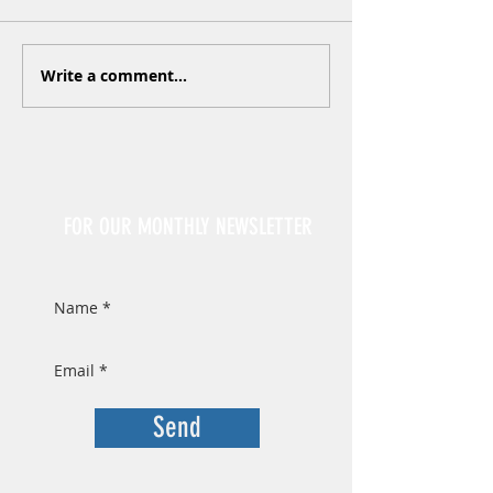
Write a comment...
Sign Up
FOR OUR MONTHLY NEWSLETTER
Send