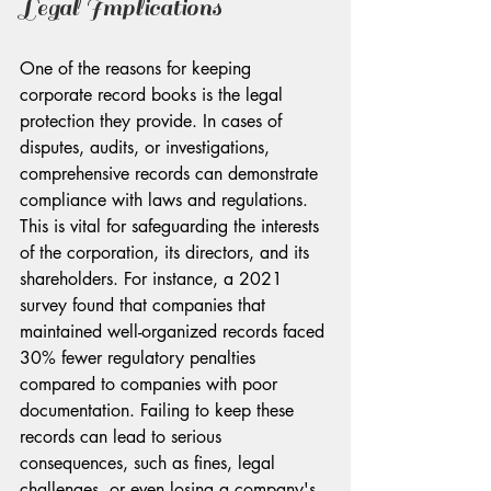
Legal Implications
One of the reasons for keeping 
corporate record books is the legal 
protection they provide. In cases of 
disputes, audits, or investigations, 
comprehensive records can demonstrate 
compliance with laws and regulations. 
This is vital for safeguarding the interests 
of the corporation, its directors, and its 
shareholders. For instance, a 2021 
survey found that companies that 
maintained well-organized records faced 
30% fewer regulatory penalties 
compared to companies with poor 
documentation. Failing to keep these 
records can lead to serious 
consequences, such as fines, legal 
challenges, or even losing a company's 