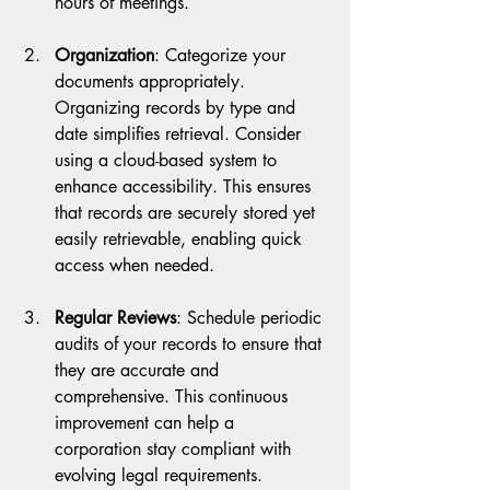
hours of meetings. 
Organization
: Categorize your 
documents appropriately. 
Organizing records by type and 
date simplifies retrieval. Consider 
using a cloud-based system to 
enhance accessibility. This ensures 
that records are securely stored yet 
easily retrievable, enabling quick 
access when needed.
Regular Reviews
: Schedule periodic 
audits of your records to ensure that 
they are accurate and 
comprehensive. This continuous 
improvement can help a 
corporation stay compliant with 
evolving legal requirements.