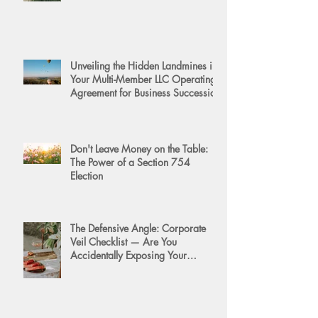
Unveiling the Hidden Landmines in
Your Multi-Member LLC Operating
Agreement for Business Succession
Don't Leave Money on the Table:
The Power of a Section 754
Election
The Defensive Angle: Corporate
Veil Checklist — Are You
Accidentally Exposing Your
Personal Assets?