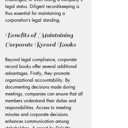
legal status. Diligent record-keeping is 
thus essential for maintaining a 
corporation’s legal standing.
Benefits of Maintaining 
Corporate Record Books
Beyond legal compliance, corporate 
record books offer several additional 
advantages. Firstly, they promote 
organizational accountability. By 
documenting decisions made during 
meetings, companies can ensure that all 
members understand their duties and 
responsibilities. Access to meeting 
minutes and corporate decisions 
enhances communication among 