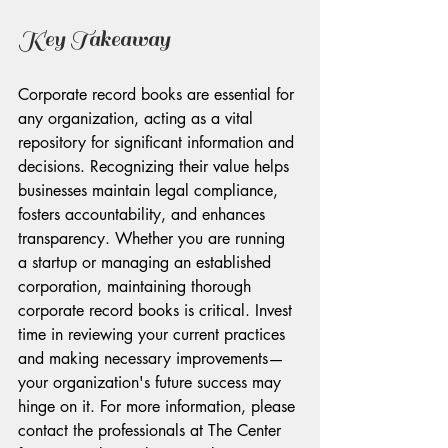
Key Takeaway
Corporate record books are essential for 
any organization, acting as a vital 
repository for significant information and 
decisions. Recognizing their value helps 
businesses maintain legal compliance, 
fosters accountability, and enhances 
transparency. Whether you are running 
a startup or managing an established 
corporation, maintaining thorough 
corporate record books is critical. Invest 
time in reviewing your current practices 
and making necessary improvements—
your organization's future success may 
hinge on it. For more information, please 
contact the professionals at The Center 