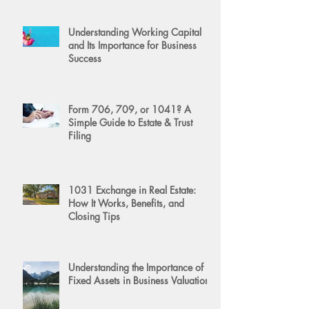
Understanding Working Capital
and Its Importance for Business
Success
Form 706, 709, or 1041? A
Simple Guide to Estate & Trust
Filing
1031 Exchange in Real Estate:
How It Works, Benefits, and
Closing Tips
Understanding the Importance of
Fixed Assets in Business Valuation