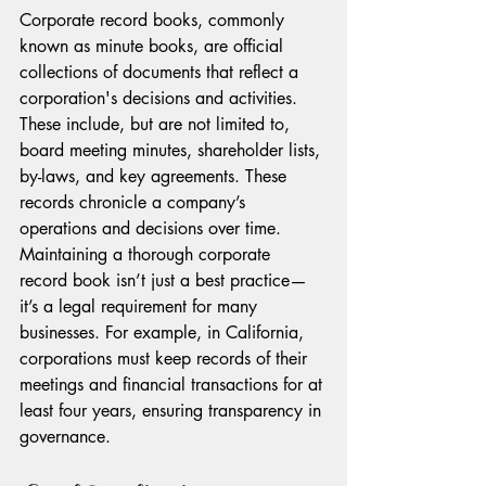
Corporate record books, commonly 
known as minute books, are official 
collections of documents that reflect a 
corporation's decisions and activities. 
These include, but are not limited to, 
board meeting minutes, shareholder lists, 
by-laws, and key agreements. These 
records chronicle a company’s 
operations and decisions over time.
Maintaining a thorough corporate 
record book isn’t just a best practice—
it’s a legal requirement for many 
businesses. For example, in California, 
corporations must keep records of their 
meetings and financial transactions for at 
least four years, ensuring transparency in 
governance. 