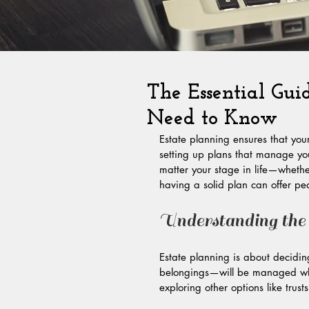
The Essential Gui
Need to Know
Estate planning ensures that your
setting up plans that manage you
matter your stage in life—whethe
having a solid plan can offer pea
Understanding the
Estate planning is about decidi
belongings—will be managed when 
exploring other options like trus