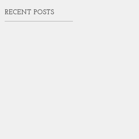
RECENT POSTS