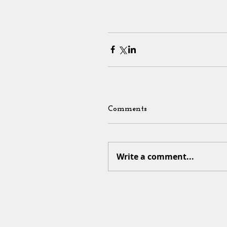
Comments
Write a comment...