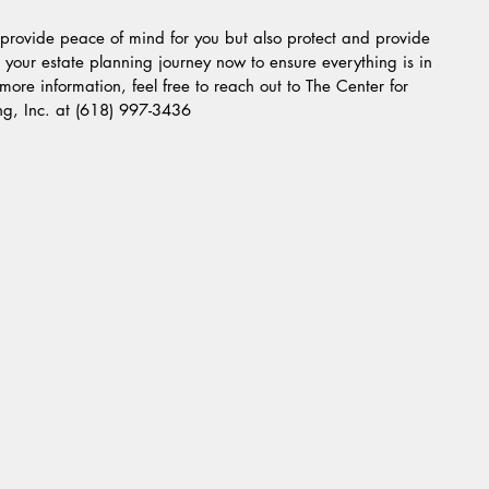
y provide peace of mind for you but also protect and provide 
g your estate planning journey now to ensure everything is in 
e more information, feel free to reach out to The Center for 
ng, Inc. at (618) 997-3436