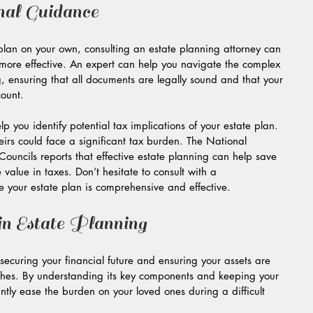
nal Guidance
plan on your own, consulting an estate planning attorney can 
ore effective. An expert can help you navigate the complex 
, ensuring that all documents are legally sound and that your 
count.
 you identify potential tax implications of your estate plan. 
irs could face a significant tax burden. The National 
Councils reports that effective estate planning can help save 
 value in taxes. Don’t hesitate to consult with a 
 your estate plan is comprehensive and effective.
n Estate Planning
n securing your financial future and ensuring your assets are 
ishes. By understanding its key components and keeping your 
ntly ease the burden on your loved ones during a difficult 