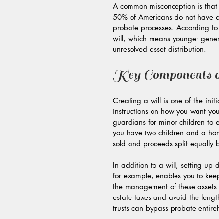
A common misconception is that e
50% of Americans do not have a 
probate processes. According to
will, which means younger generat
unresolved asset distribution.
Key Components o
Creating a will is one of the init
instructions on how you want your
guardians for minor children to e
you have two children and a hom
sold and proceeds split equally 
In addition to a will, setting up d
for example, enables you to keep 
the management of these assets a
estate taxes and avoid the lengt
trusts can bypass probate entire