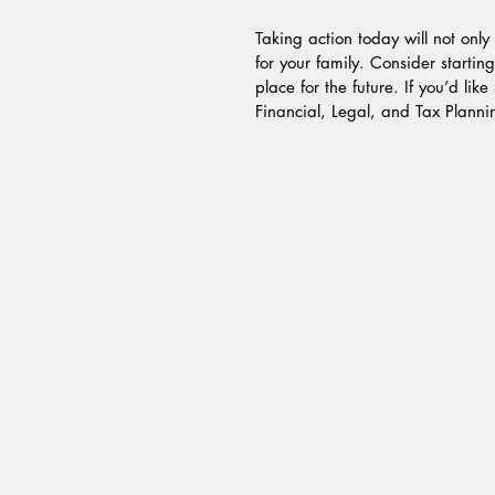
Taking action today will not onl
for your family. Consider startin
place for the future. If you’d lik
Financial, Legal, and Tax Planni