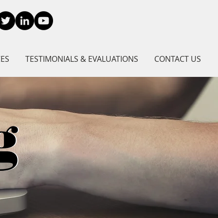
CES
TESTIMONIALS & EVALUATIONS
CONTACT US
g
g