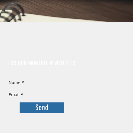
Sign Up
FOR OUR MONTHLY NEWSLETTER
Send