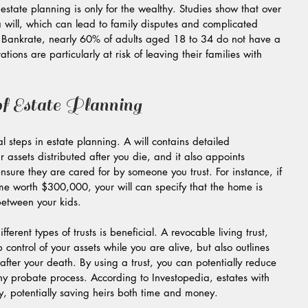
state planning is only for the wealthy. Studies show that over 
will, which can lead to family disputes and complicated 
 Bankrate, nearly 60% of adults aged 18 to 34 do not have a 
ions are particularly at risk of leaving their families with 
f Estate Planning
ial steps in estate planning. A will contains detailed 
 assets distributed after you die, and it also appoints 
nsure they are cared for by someone you trust. For instance, if 
e worth $300,000, your will can specify that the home is 
between your kids.
ifferent types of trusts is beneficial. A revocable living trust, 
control of your assets while you are alive, but also outlines 
fter your death. By using a trust, you can potentially reduce 
hy probate process. According to Investopedia, estates with 
ly, potentially saving heirs both time and money.