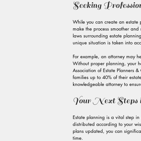
Seeking Professio
While you can create an estate 
make the process smoother and m
laws surrounding estate planning
unique situation is taken into ac
For example, an attorney may help
Without proper planning, your he
Association of Estate Planners & 
families up to 40% of their estate
knowledgeable attorney to ensure
Your Next Steps i
Estate planning is a vital step i
distributed according to your w
plans updated, you can significa
time.