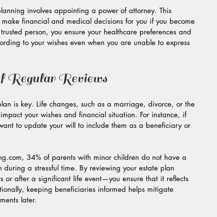
planning involves appointing a power of attorney. This 
ake financial and medical decisions for you if you become 
trusted person, you ensure your healthcare preferences and 
cording to your wishes even when you are unable to express 
f Regular Reviews
lan is key. Life changes, such as a marriage, divorce, or the 
y impact your wishes and financial situation. For instance, if 
nt to update your will to include them as a beneficiary or 
ng.com, 34% of parents with minor children do not have a 
n during a stressful time. By reviewing your estate plan 
or after a significant life event—you ensure that it reflects 
tionally, keeping beneficiaries informed helps mitigate 
ents later.