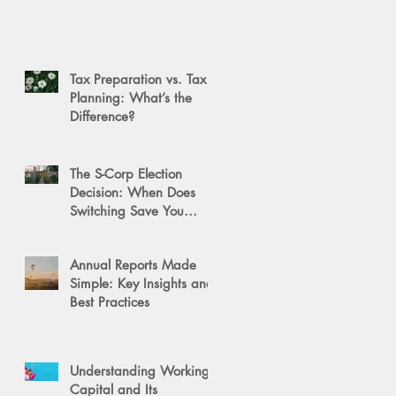
Tax Preparation vs. Tax
Planning: What’s the
Difference?
The S-Corp Election
Decision: When Does
Switching Save You
Money?
Annual Reports Made
Simple: Key Insights and
Best Practices
Understanding Working
Capital and Its