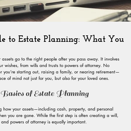
de to Estate Planning: What You
 assets go to the right people after you pass away. It involves 
r wishes, from wills and trusts to powers of attorney. No 
r you’re starting out, raising a family, or nearing retirement—
ce of mind not just for you, but also for your loved ones.
 Basics of Estate Planning
ng how your assets—including cash, property, and personal 
you are gone. While the first step is often creating a will, 
ts and powers of attorney is equally important.