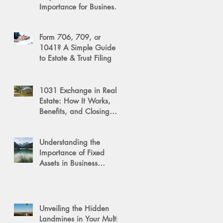
Importance for Business
Success
Form 706, 709, or
1041? A Simple Guide
to Estate & Trust Filing
1031 Exchange in Real
Estate: How It Works,
Benefits, and Closing
Tips
Understanding the
Importance of Fixed
Assets in Business
Valuation
Unveiling the Hidden
Landmines in Your Multi-