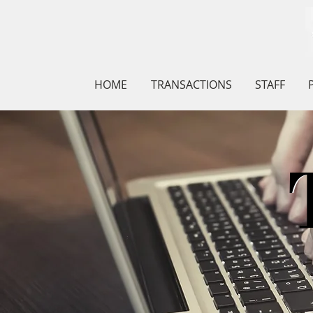
HOME
TRANSACTIONS
STAFF