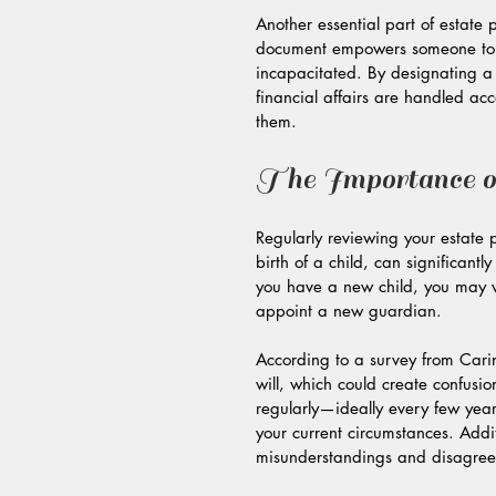
Another essential part of estate 
document empowers someone to m
incapacitated. By designating a 
financial affairs are handled ac
them.
The Importance o
Regularly reviewing your estate p
birth of a child, can significantl
you have a new child, you may wa
appoint a new guardian. 
According to a survey from Cari
will, which could create confusio
regularly—ideally every few years 
your current circumstances. Addi
misunderstandings and disagreem