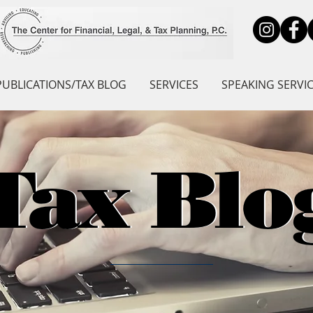
PUBLICATIONS/TAX BLOG
SERVICES
SPEAKING SERVI
Tax Blo
Tax Blo