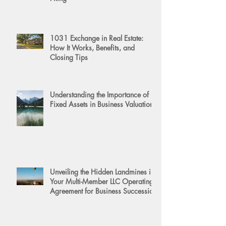
1031 Exchange in Real Estate:
How It Works, Benefits, and
Closing Tips
Understanding the Importance of
Fixed Assets in Business Valuation
Unveiling the Hidden Landmines in
Your Multi-Member LLC Operating
Agreement for Business Succession