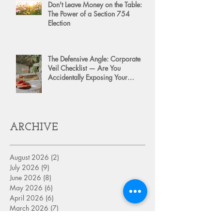
Don't Leave Money on the Table:
The Power of a Section 754
Election
The Defensive Angle: Corporate
Veil Checklist — Are You
Accidentally Exposing Your
Personal Assets?
ARCHIVE
August 2026
(2)
2 posts
July 2026
(9)
9 posts
June 2026
(8)
8 posts
May 2026
(6)
6 posts
April 2026
(6)
6 posts
March 2026
(7)
7 posts