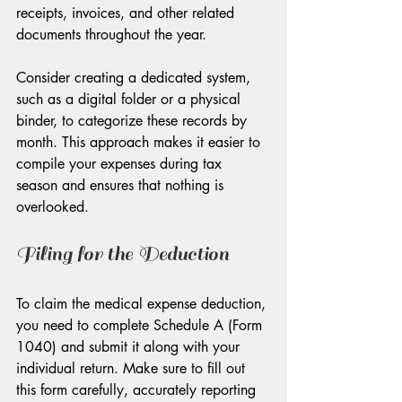
receipts, invoices, and other related 
documents throughout the year. 
Consider creating a dedicated system, 
such as a digital folder or a physical 
binder, to categorize these records by 
month. This approach makes it easier to 
compile your expenses during tax 
season and ensures that nothing is 
overlooked.
Filing for the Deduction
To claim the medical expense deduction, 
you need to complete Schedule A (Form 
1040) and submit it along with your 
individual return. Make sure to fill out 
this form carefully, accurately reporting 