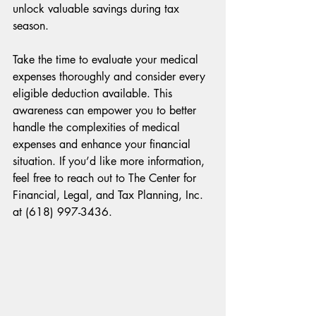
unlock valuable savings during tax 
season. 
Take the time to evaluate your medical 
expenses thoroughly and consider every 
eligible deduction available. This 
awareness can empower you to better 
handle the complexities of medical 
expenses and enhance your financial 
situation. If you’d like more information, 
feel free to reach out to The Center for 
Financial, Legal, and Tax Planning, Inc. 
at (618) 997-3436.