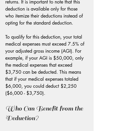
returns. It is important to note that this 
deduction is available only for those 
who itemize their deductions instead of 
opting for the standard deduction. 
To qualify for this deduction, your total 
medical expenses must exceed 7.5% of 
your adjusted gross income (AGI). For 
example, if your AGI is $50,000, only 
the medical expenses that exceed 
$3,750 can be deducted. This means 
that if your medical expenses totaled 
$6,000, you could deduct $2,250 
($6,000 - $3,750).
Who Can Benefit from the 
Deduction?