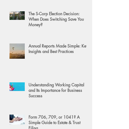
The S-Corp Election Decision:
When Does Switching Save You
Money?
Annual Reports Made Simple: Key
Insights and Best Practices
Understanding Working Capital
and Its Importance for Business
Success
Form 706, 709, or 1041? A
Simple Guide to Estate & Trust
Filing