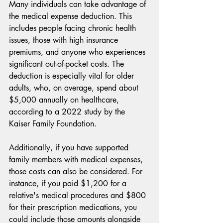
Many individuals can take advantage of 
the medical expense deduction. This 
includes people facing chronic health 
issues, those with high insurance 
premiums, and anyone who experiences 
significant out-of-pocket costs. The 
deduction is especially vital for older 
adults, who, on average, spend about 
$5,000 annually on healthcare, 
according to a 2022 study by the 
Kaiser Family Foundation.
Additionally, if you have supported 
family members with medical expenses, 
those costs can also be considered. For 
instance, if you paid $1,200 for a 
relative's medical procedures and $800 
for their prescription medications, you 
could include those amounts alongside 