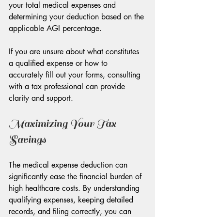
your total medical expenses and 
determining your deduction based on the 
applicable AGI percentage.
If you are unsure about what constitutes 
a qualified expense or how to 
accurately fill out your forms, consulting 
with a tax professional can provide 
clarity and support.
Maximizing Your Tax 
Savings
The medical expense deduction can 
significantly ease the financial burden of 
high healthcare costs. By understanding 
qualifying expenses, keeping detailed 
records, and filing correctly, you can 