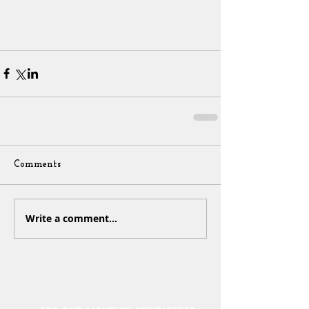
Comments
Write a comment...
Sign Up