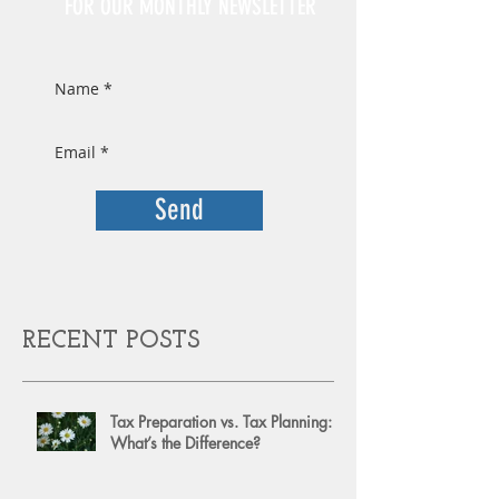
FOR OUR MONTHLY NEWSLETTER
Send
RECENT POSTS
Tax Preparation vs. Tax Planning:
What’s the Difference?