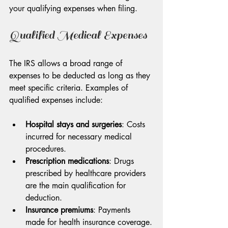
your qualifying expenses when filing.
Qualified Medical Expenses
The IRS allows a broad range of 
expenses to be deducted as long as they 
meet specific criteria. Examples of 
qualified expenses include:
Hospital stays and surgeries
: Costs 
incurred for necessary medical 
procedures.
Prescription medications
: Drugs 
prescribed by healthcare providers 
are the main qualification for 
deduction.
Insurance premiums
: Payments 
made for health insurance coverage.