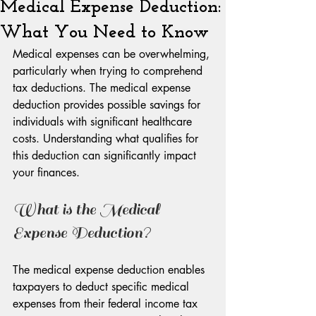
Medical Expense Deduction:
What You Need to Know
Medical expenses can be overwhelming, 
particularly when trying to comprehend 
tax deductions. The medical expense 
deduction provides possible savings for 
individuals with significant healthcare 
costs. Understanding what qualifies for 
this deduction can significantly impact 
your finances.
What is the Medical 
Expense Deduction?
The medical expense deduction enables 
taxpayers to deduct specific medical 
expenses from their federal income tax 