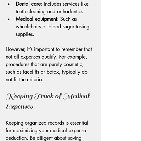
Dental care
: Includes services like 
teeth cleaning and orthodontics.
Medical equipment
: Such as 
wheelchairs or blood sugar testing 
supplies.
However, it’s important to remember that 
not all expenses qualify. For example, 
procedures that are purely cosmetic, 
such as facelifts or botox, typically do 
not fit the criteria.
Keeping Track of Medical 
Expenses
Keeping organized records is essential 
for maximizing your medical expense 
deduction. Be diligent about saving 