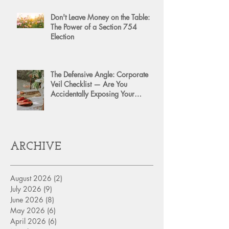
Don't Leave Money on the Table:
The Power of a Section 754
Election
The Defensive Angle: Corporate
Veil Checklist — Are You
Accidentally Exposing Your
Personal Assets?
ARCHIVE
August 2026
(2)
2 posts
July 2026
(9)
9 posts
June 2026
(8)
8 posts
May 2026
(6)
6 posts
April 2026
(6)
6 posts