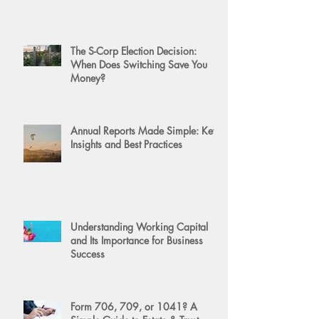
The S-Corp Election Decision:
When Does Switching Save You
Money?
Annual Reports Made Simple: Key
Insights and Best Practices
Understanding Working Capital
and Its Importance for Business
Success
Form 706, 709, or 1041? A