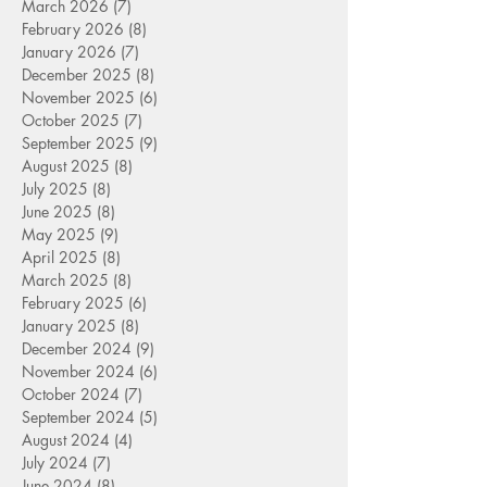
March 2026
(7)
7 posts
February 2026
(8)
8 posts
January 2026
(7)
7 posts
December 2025
(8)
8 posts
November 2025
(6)
6 posts
October 2025
(7)
7 posts
September 2025
(9)
9 posts
August 2025
(8)
8 posts
July 2025
(8)
8 posts
June 2025
(8)
8 posts
May 2025
(9)
9 posts
April 2025
(8)
8 posts
March 2025
(8)
8 posts
February 2025
(6)
6 posts
January 2025
(8)
8 posts
December 2024
(9)
9 posts
November 2024
(6)
6 posts
October 2024
(7)
7 posts
September 2024
(5)
5 posts
August 2024
(4)
4 posts
July 2024
(7)
7 posts
June 2024
(8)
8 posts