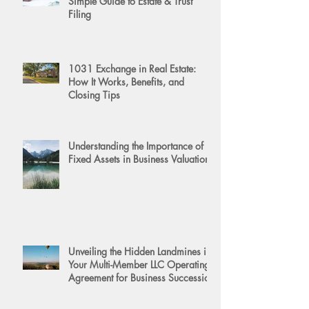
Simple Guide to Estate & Trust
Filing
1031 Exchange in Real Estate:
How It Works, Benefits, and
Closing Tips
Understanding the Importance of
Fixed Assets in Business Valuation
Unveiling the Hidden Landmines in
Your Multi-Member LLC Operating
Agreement for Business Succession