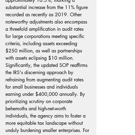
approximately 16.5%, marking a 
substantial increase from the 11% figure 
recorded as recently as 2019. Other 
noteworthy adjustments also encompass 
a threefold amplification in audit rates 
for large corporations meeting specific 
criteria, including assets exceeding 
$250 million, as well as partnerships 
with assets eclipsing $10 million. 
Significantly, the updated SOP reaffirms 
the IRS's discerning approach by 
refraining from augmenting audit rates 
for small businesses and individuals 
earning under $400,000 annually. By 
prioritizing scrutiny on corporate 
behemoths and high-net-worth 
individuals, the agency aims to foster a 
more equitable tax landscape without 
unduly burdening smaller enterprises. For 