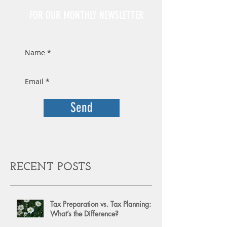
FOR OUR MONTHLY NEWSLETTER
Send
RECENT POSTS
Tax Preparation vs. Tax Planning:
What’s the Difference?