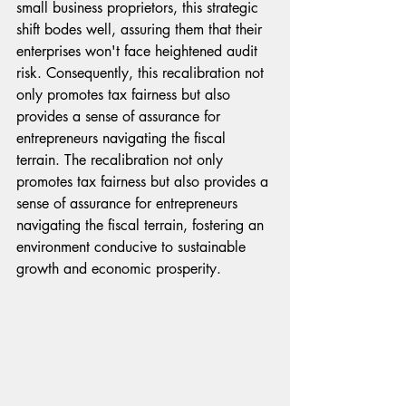
small business proprietors, this strategic 
shift bodes well, assuring them that their 
enterprises won't face heightened audit 
risk. Consequently, this recalibration not 
only promotes tax fairness but also 
provides a sense of assurance for 
entrepreneurs navigating the fiscal 
terrain. The recalibration not only 
promotes tax fairness but also provides a 
sense of assurance for entrepreneurs 
navigating the fiscal terrain, fostering an 
environment conducive to sustainable 
growth and economic prosperity.