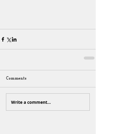
Comments
Write a comment...
Sign Up