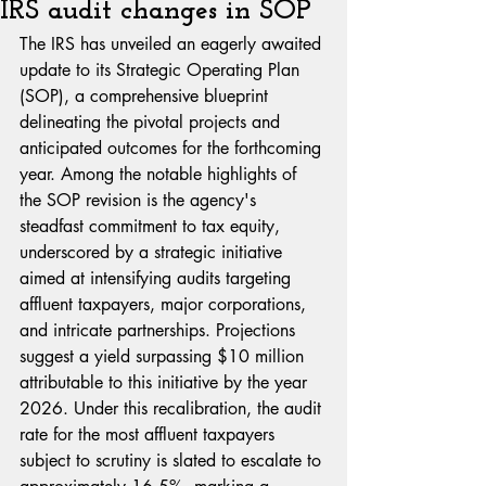
IRS audit changes in SOP
The IRS has unveiled an eagerly awaited 
update to its Strategic Operating Plan 
(SOP), a comprehensive blueprint 
delineating the pivotal projects and 
anticipated outcomes for the forthcoming 
year. Among the notable highlights of 
the SOP revision is the agency's 
steadfast commitment to tax equity, 
underscored by a strategic initiative 
aimed at intensifying audits targeting 
affluent taxpayers, major corporations, 
and intricate partnerships. Projections 
suggest a yield surpassing $10 million 
attributable to this initiative by the year 
2026. Under this recalibration, the audit 
rate for the most affluent taxpayers 
subject to scrutiny is slated to escalate to 