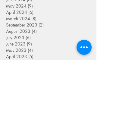
May 2024
(9)
9 posts
April 2024
(6)
6 posts
March 2024
(8)
8 posts
September 2023
(2)
2 posts
August 2023
(4)
4 posts
July 2023
(6)
6 posts
June 2023
(9)
9 posts
May 2023
(4)
4 posts
April 2023
(5)
5 posts
March 2023
(8)
8 posts
February 2023
(7)
7 posts
January 2023
(9)
9 posts
December 2022
(5)
5 posts
November 2022
(7)
7 posts
October 2022
(7)
7 posts
September 2022
(7)
7 posts
August 2022
(1)
1 post
July 2022
(4)
4 posts
June 2022
(7)
7 posts
May 2022
(9)
9 posts
April 2022
(7)
7 posts