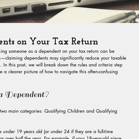
nts on Your Tax Return
iming someone as a dependent on your tax return can be 
h—claiming dependents may significantly reduce your taxable 
In this post, we will break down the rules and criteria step 
e a clearer picture of how to navigate this often-confusing 
 a Dependent?
 two main categories: Qualifying Children and Qualifying 
e under 19 years old (or under 24 if they are a full-time 
or over half the year. For example, if your 18-year-old niece 