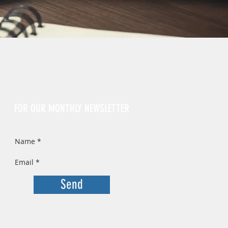
Sign Up
FOR OUR MONTHLY NEWSLETTER
Send