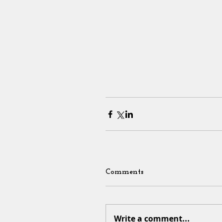
Comments
Write a comment...