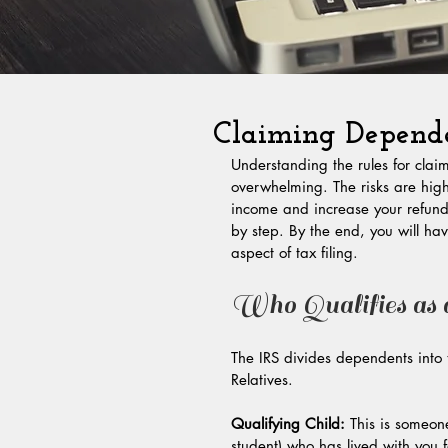
Claiming Depende
Understanding the rules for cla
overwhelming. The risks are hig
income and increase your refund. 
by step. By the end, you will hav
aspect of tax filing.
Who Qualifies as
The IRS divides dependents into
Relatives.
Qualifying Child:
 This is someon
student) who has lived with you f