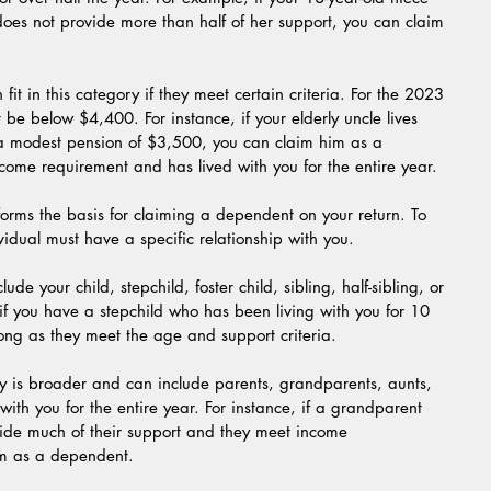
does not provide more than half of her support, you can claim 
fit in this category if they meet certain criteria. For the 2023 
 be below $4,400. For instance, if your elderly uncle lives 
 a modest pension of $3,500, you can claim him as a 
ome requirement and has lived with you for the entire year.
forms the basis for claiming a dependent on your return. To 
vidual must have a specific relationship with you.
ude your child, stepchild, foster child, sibling, half-sibling, or 
if you have a stepchild who has been living with you for 10 
ong as they meet the age and support criteria.
ry is broader and can include parents, grandparents, aunts, 
ith you for the entire year. For instance, if a grandparent 
ide much of their support and they meet income 
em as a dependent.