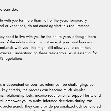
to consider.
de with you for more than half of the year. Temporary 
ol or vacations, do not count against this requirement.
hey need to live with you for the entire year, although there 
e of the relationship. For instance, if your aunt lives in a 
kends with you, this might still allow you to claim her, 
tances. Understanding these residency rules is essential for 
RS regulations.
as a dependent on your tax return can be challenging, but 
e key criteria, the process can become much simpler. 
ons, relationship tests, income requirements, support tests, and 
 will empower you to make informed decisions during tax 
x professional. They can provide personalized advice tailored 