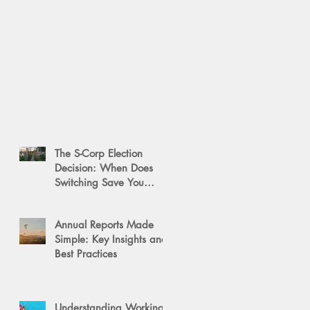
The S-Corp Election
Decision: When Does
Switching Save You
Money?
Annual Reports Made
Simple: Key Insights and
Best Practices
Understanding Working