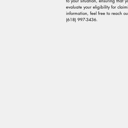
to your situation, ensuring that 
evaluate your eligibility for cla
information, feel free to reach o
(618) 997-3436.