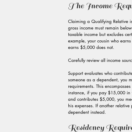
The Income Requ
Claiming a Qualifying Relative i
gross income must remain below $
taxable income but excludes cert
example, your cousin who earns $
earns $5,000 does not.
Carefully review all income sour
Support evaluates who contribute
someone as a dependent, you must
requirements. This encompasses 
instance, if you pay $15,000 in 
and contributes $5,000, you mee
his expenses. If another relative
dependent instead.
Residency Requir