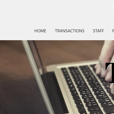
HOME
TRANSACTIONS
STAFF