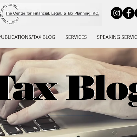
PUBLICATIONS/TAX BLOG
SERVICES
SPEAKING SERVI
Tax Blo
Tax Blo