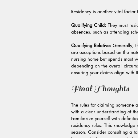
Residency is another vital factor 
Qualifying Child:
 They must resi
absences, such as attending scho
Qualifying Relative:
 Generally, t
are exceptions based on the natur
nursing home but spends most wee
depending on the overall circums
ensuring your claims align with I
Final Thoughts
The rules for claiming someone 
with a clear understanding of th
Familiarize yourself with definiti
residency rules. This knowledge
season. Consider consulting a ta