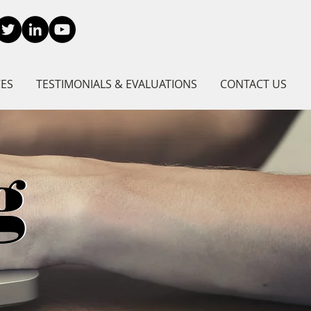
CES
TESTIMONIALS & EVALUATIONS
CONTACT US
g
g