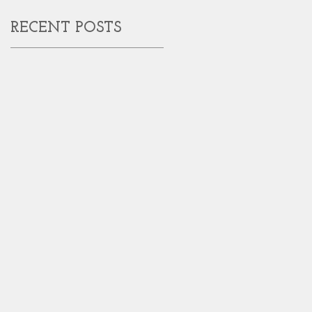
RECENT POSTS