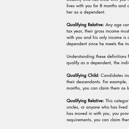
lives with you for 8 months and 
her as a dependent.
Qualifying Relative:
 Any age can 
tax year, their gross income must
with you and his only income is
dependent since he meets the inc
Understanding these definitions 
qualify as a dependent, the indi
Qualifying Child:
 Candidates incl
their descendants. For example, 
months, you can claim them as l
Qualifying Relative:
 This catego
uncles, or anyone who has lived w
has moved in with you, you prov
requirements, you can claim th