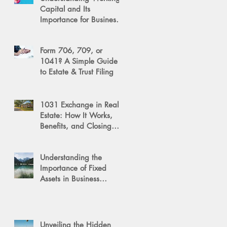
Capital and Its
Importance for Business
Success
Form 706, 709, or
1041? A Simple Guide
to Estate & Trust Filing
1031 Exchange in Real
Estate: How It Works,
Benefits, and Closing
Tips
Understanding the
Importance of Fixed
Assets in Business
Valuation
Unveiling the Hidden