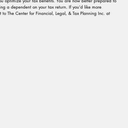
you optimize your tax benefits. You are now better prepared to 
iming a dependent on your tax return. If you’d like more 
ut to The Center for Financial, Legal, & Tax Planning Inc. at 