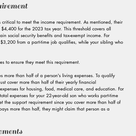
irement
s critical to meet the income requirement. As mentioned, their 
4,400 for the 2023 tax year. This threshold covers all 
ain social security benefits and tax-exempt income. For 
3,200 from a part-time job qualifies, while your sibling who 
ces to ensure they meet this requirement.
s more than half of a person's living expenses. To qualify 
 cover more than half of their yearly financial 
expenses for housing, food, medical care, and education. For 
total expenses for your 22-year-old son who works part-time 
t the support requirement since you cover more than half of 
 pays more than half, they might claim that person as a 
ements