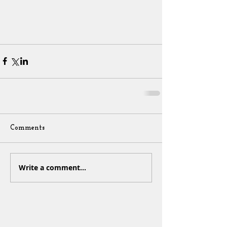
Comments
Write a comment...
Sign Up