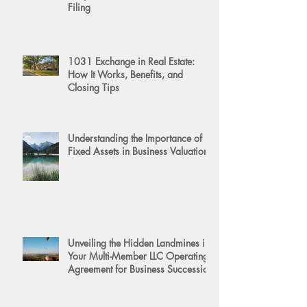
Filing
1031 Exchange in Real Estate:
How It Works, Benefits, and
Closing Tips
Understanding the Importance of
Fixed Assets in Business Valuation
Unveiling the Hidden Landmines in
Your Multi-Member LLC Operating
Agreement for Business Succession