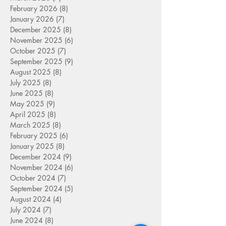
February 2026
(8)
8 posts
January 2026
(7)
7 posts
December 2025
(8)
8 posts
November 2025
(6)
6 posts
October 2025
(7)
7 posts
September 2025
(9)
9 posts
August 2025
(8)
8 posts
July 2025
(8)
8 posts
June 2025
(8)
8 posts
May 2025
(9)
9 posts
April 2025
(8)
8 posts
March 2025
(8)
8 posts
February 2025
(6)
6 posts
January 2025
(8)
8 posts
December 2024
(9)
9 posts
November 2024
(6)
6 posts
October 2024
(7)
7 posts
September 2024
(5)
5 posts
August 2024
(4)
4 posts
July 2024
(7)
7 posts
June 2024
(8)
8 posts