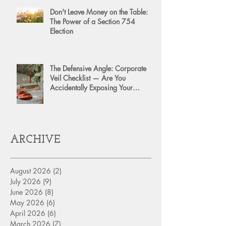
Don't Leave Money on the Table:
The Power of a Section 754
Election
The Defensive Angle: Corporate
Veil Checklist — Are You
Accidentally Exposing Your
Personal Assets?
ARCHIVE
August 2026
(2)
2 posts
July 2026
(9)
9 posts
June 2026
(8)
8 posts
May 2026
(6)
6 posts
April 2026
(6)
6 posts
March 2026
(7)
7 posts