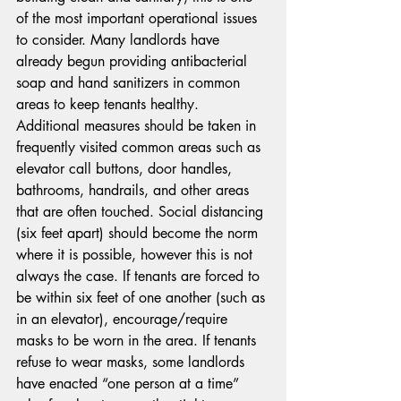
of the most important operational issues 
to consider. Many landlords have 
already begun providing antibacterial 
soap and hand sanitizers in common 
areas to keep tenants healthy. 
Additional measures should be taken in 
frequently visited common areas such as 
elevator call buttons, door handles, 
bathrooms, handrails, and other areas 
that are often touched. Social distancing 
(six feet apart) should become the norm 
where it is possible, however this is not 
always the case. If tenants are forced to 
be within six feet of one another (such as 
in an elevator), encourage/require 
masks to be worn in the area. If tenants 
refuse to wear masks, some landlords 
have enacted “one person at a time” 