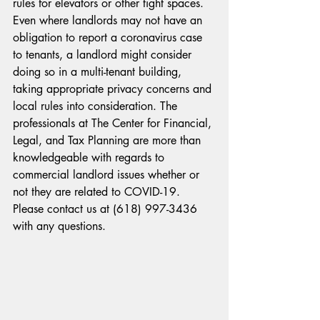
rules for elevators or other tight spaces.
Even where landlords may not have an 
obligation to report a coronavirus case 
to tenants, a landlord might consider 
doing so in a multi-tenant building, 
taking appropriate privacy concerns and 
local rules into consideration. The 
professionals at The Center for Financial, 
Legal, and Tax Planning are more than 
knowledgeable with regards to 
commercial landlord issues whether or 
not they are related to COVID-19. 
Please contact us at (618) 997-3436 
with any questions.