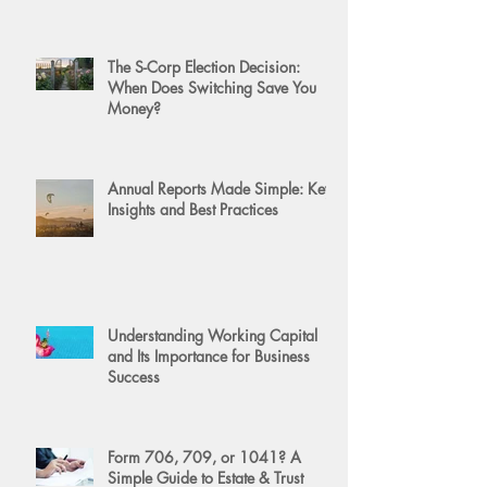
The S-Corp Election Decision:
When Does Switching Save You
Money?
Annual Reports Made Simple: Key
Insights and Best Practices
Understanding Working Capital
and Its Importance for Business
Success
Form 706, 709, or 1041? A
Simple Guide to Estate & Trust