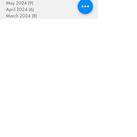
May 2024
(9)
9 posts
April 2024
(6)
6 posts
March 2024
(8)
8 posts
September 2023
(2)
2 posts
August 2023
(4)
4 posts
July 2023
(6)
6 posts
June 2023
(9)
9 posts
May 2023
(4)
4 posts
April 2023
(5)
5 posts
March 2023
(8)
8 posts
February 2023
(7)
7 posts
January 2023
(9)
9 posts
December 2022
(5)
5 posts
November 2022
(7)
7 posts
October 2022
(7)
7 posts
September 2022
(7)
7 posts
August 2022
(1)
1 post
July 2022
(4)
4 posts
June 2022
(7)
7 posts
May 2022
(9)
9 posts
April 2022
(7)
7 posts