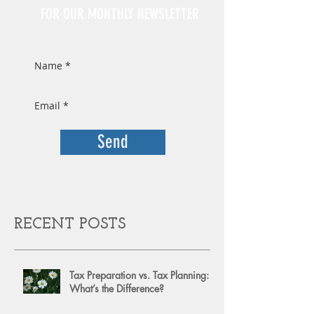
FOR OUR MONTHLY NEWSLETTER
Send
RECENT POSTS
Tax Preparation vs. Tax Planning:
What’s the Difference?