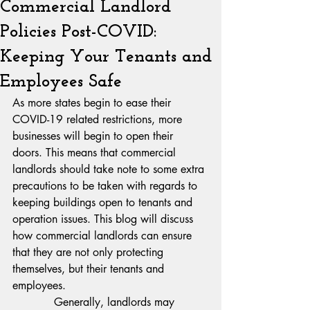
Commercial Landlord
Policies Post-COVID:
Keeping Your Tenants and
Employees Safe
As more states begin to ease their 
COVID-19 related restrictions, more 
businesses will begin to open their 
doors. This means that commercial 
landlords should take note to some extra 
precautions to be taken with regards to 
keeping buildings open to tenants and 
operation issues. This blog will discuss 
how commercial landlords can ensure 
that they are not only protecting 
themselves, but their tenants and 
employees.
            Generally, landlords may 