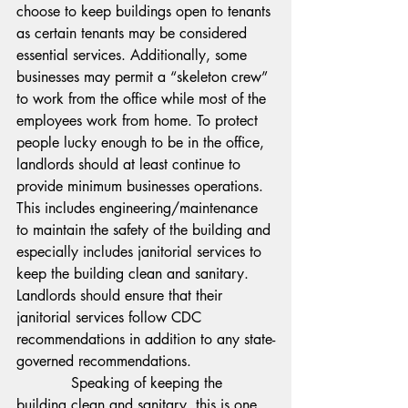
choose to keep buildings open to tenants 
as certain tenants may be considered 
essential services. Additionally, some 
businesses may permit a “skeleton crew” 
to work from the office while most of the 
employees work from home. To protect 
people lucky enough to be in the office, 
landlords should at least continue to 
provide minimum businesses operations. 
This includes engineering/maintenance 
to maintain the safety of the building and 
especially includes janitorial services to 
keep the building clean and sanitary. 
Landlords should ensure that their 
janitorial services follow CDC 
recommendations in addition to any state-
governed recommendations.
            Speaking of keeping the 
building clean and sanitary, this is one 