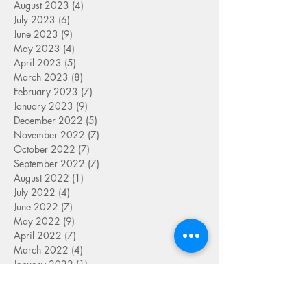
August 2023
(4)
4 posts
July 2023
(6)
6 posts
June 2023
(9)
9 posts
May 2023
(4)
4 posts
April 2023
(5)
5 posts
March 2023
(8)
8 posts
February 2023
(7)
7 posts
January 2023
(9)
9 posts
December 2022
(5)
5 posts
November 2022
(7)
7 posts
October 2022
(7)
7 posts
September 2022
(7)
7 posts
August 2022
(1)
1 post
July 2022
(4)
4 posts
June 2022
(7)
7 posts
May 2022
(9)
9 posts
April 2022
(7)
7 posts
March 2022
(4)
4 posts
January 2022
(1)
1 post
SEARCH BY TAG