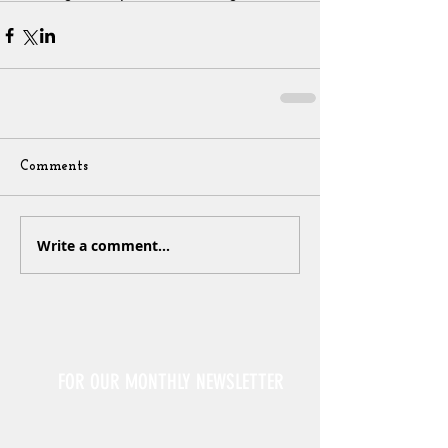
Comments
Write a comment...
Sign Up
FOR OUR MONTHLY NEWSLETTER