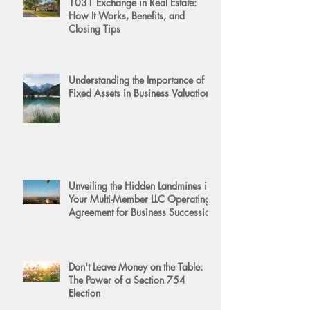
1031 Exchange in Real Estate:
How It Works, Benefits, and
Closing Tips
Understanding the Importance of
Fixed Assets in Business Valuation
Unveiling the Hidden Landmines in
Your Multi-Member LLC Operating
Agreement for Business Succession
Don't Leave Money on the Table:
The Power of a Section 754
Election