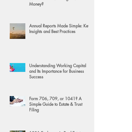
Money?
Annual Reports Made Simple: Key
Insights and Best Practices
Understanding Working Capital
and Its Importance for Business
Success
Form 706, 709, or 1041? A
Simple Guide to Estate & Trust
Filing