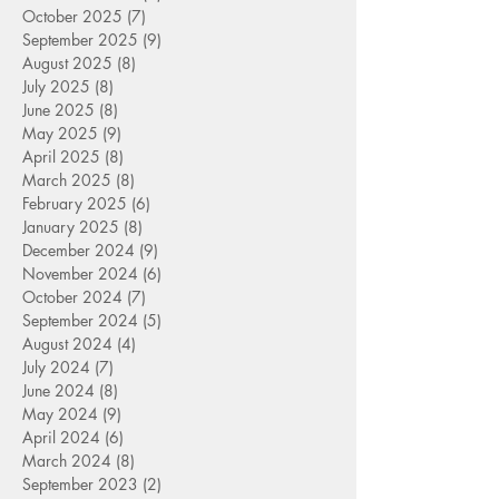
October 2025
(7)
7 posts
September 2025
(9)
9 posts
August 2025
(8)
8 posts
July 2025
(8)
8 posts
June 2025
(8)
8 posts
May 2025
(9)
9 posts
April 2025
(8)
8 posts
March 2025
(8)
8 posts
February 2025
(6)
6 posts
January 2025
(8)
8 posts
December 2024
(9)
9 posts
November 2024
(6)
6 posts
October 2024
(7)
7 posts
September 2024
(5)
5 posts
August 2024
(4)
4 posts
July 2024
(7)
7 posts
June 2024
(8)
8 posts
May 2024
(9)
9 posts
April 2024
(6)
6 posts
March 2024
(8)
8 posts
September 2023
(2)
2 posts