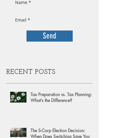
Send
RECENT POSTS
Tax Preparation vs. Tax Planning:
What’s the Difference?
The S-Corp Election Decision:
When Does Switching Save You