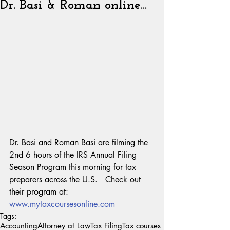
Dr. Basi & Roman online...
Dr. Basi and Roman Basi are filming the 
2nd 6 hours of the IRS Annual Filing 
Season Program this morning for tax 
preparers across the U.S.   Check out 
their program at:
www.mytaxcoursesonline.com
Tags:
Accounting
Attorney at Law
Tax Filing
Tax courses