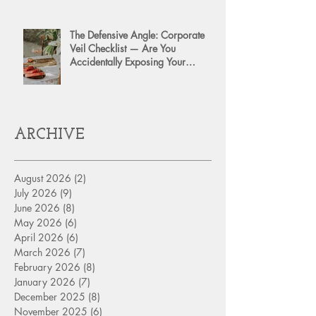
The Defensive Angle: Corporate
Veil Checklist — Are You
Accidentally Exposing Your
Personal Assets?
ARCHIVE
August 2026
(2)
2 posts
July 2026
(9)
9 posts
June 2026
(8)
8 posts
May 2026
(6)
6 posts
April 2026
(6)
6 posts
March 2026
(7)
7 posts
February 2026
(8)
8 posts
January 2026
(7)
7 posts
December 2025
(8)
8 posts
November 2025
(6)
6 posts