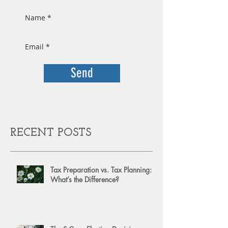
Send
RECENT POSTS
Tax Preparation vs. Tax Planning:
What’s the Difference?