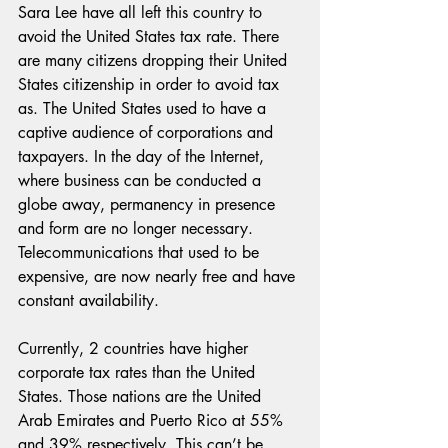
Sara Lee have all left this country to 
avoid the United States tax rate. There 
are many citizens dropping their United 
States citizenship in order to avoid tax 
as. The United States used to have a 
captive audience of corporations and 
taxpayers. In the day of the Internet, 
where business can be conducted a 
globe away, permanency in presence 
and form are no longer necessary. 
Telecommunications that used to be 
expensive, are now nearly free and have 
constant availability.
Currently, 2 countries have higher 
corporate tax rates than the United 
States. Those nations are the United 
Arab Emirates and Puerto Rico at 55% 
and 39% respectively. This can’t be 