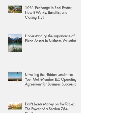
1031 Exchange in Real Estate:
How It Works, Benefits, and
Closing Tips
Understanding the Importance of
Fixed Assets in Business Valuation
Unveiling the Hidden Landmines in
Your Multi-Member LLC Operating
Agreement for Business Succession
Don't Leave Money on the Table:
The Power of a Section 754