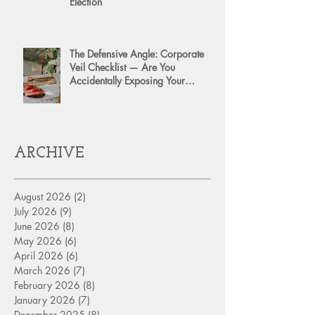
Election
The Defensive Angle: Corporate
Veil Checklist — Are You
Accidentally Exposing Your
Personal Assets?
ARCHIVE
August 2026
(2)
2 posts
July 2026
(9)
9 posts
June 2026
(8)
8 posts
May 2026
(6)
6 posts
April 2026
(6)
6 posts
March 2026
(7)
7 posts
February 2026
(8)
8 posts
January 2026
(7)
7 posts
December 2025
(8)
8 posts