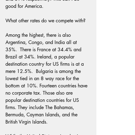
good for America.
What other rates do we compete with?
Among the highest, there is also 
Argentina, Congo, and India all at 
35%.  There is France at 34.4% and 
Brazil at 34%. Ireland, a popular 
destination country for US firms is at a 
mere 12.5%.  Bulgaria is among the 
lowest tied in an 8 way race for the 
bottom at 10%. Fourteen countries have 
no corporate tax. Those also are 
popular destination countries for US 
firms. They include The Bahamas, 
Bermuda, Cayman Islands, and the 
British Virgin Islands.