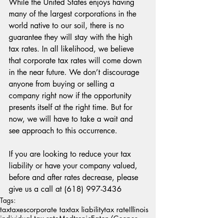
While the United States enjoys having 
many of the largest corporations in the 
world native to our soil, there is no 
guarantee they will stay with the high 
tax rates. In all likelihood, we believe 
that corporate tax rates will come down 
in the near future. We don’t discourage 
anyone from buying or selling a 
company right now if the opportunity 
presents itself at the right time. But for 
now, we will have to take a wait and 
see approach to this occurrence.
If you are looking to reduce your tax 
liability or have your company valued, 
before and after rates decrease, please 
give us a call at (618) 997-3436
Tags:
tax
taxes
corporate tax
tax liability
tax rate
Illinois