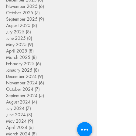
November 2025
(6)
6 posts
October 2025
(7)
7 posts
September 2025
(9)
9 posts
August 2025
(8)
8 posts
July 2025
(8)
8 posts
June 2025
(8)
8 posts
May 2025
(9)
9 posts
April 2025
(8)
8 posts
March 2025
(8)
8 posts
February 2025
(6)
6 posts
January 2025
(8)
8 posts
December 2024
(9)
9 posts
November 2024
(6)
6 posts
October 2024
(7)
7 posts
September 2024
(5)
5 posts
August 2024
(4)
4 posts
July 2024
(7)
7 posts
June 2024
(8)
8 posts
May 2024
(9)
9 posts
April 2024
(6)
6 posts
March 2024
(8)
8 posts