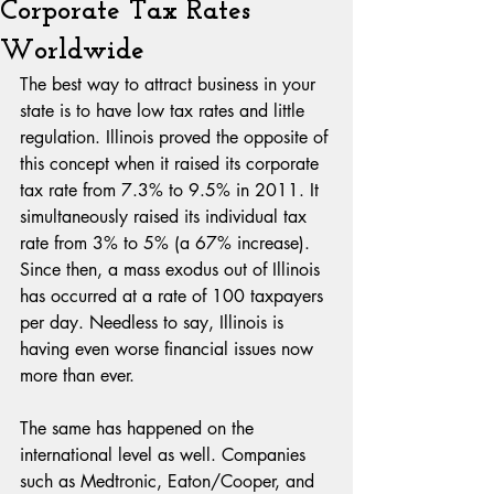
Corporate Tax Rates
Worldwide
The best way to attract business in your 
state is to have low tax rates and little 
regulation. Illinois proved the opposite of 
this concept when it raised its corporate 
tax rate from 7.3% to 9.5% in 2011. It 
simultaneously raised its individual tax 
rate from 3% to 5% (a 67% increase). 
Since then, a mass exodus out of Illinois 
has occurred at a rate of 100 taxpayers 
per day. Needless to say, Illinois is 
having even worse financial issues now 
more than ever.
The same has happened on the 
international level as well. Companies 
such as Medtronic, Eaton/Cooper, and 