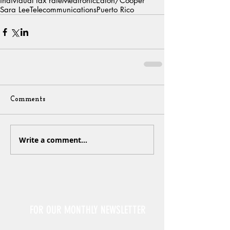
individual tax rate
Medtronic
Eaton/Cooper
Sara Lee
Telecommunications
Puerto Rico
Comments
Write a comment...
Sign Up
FOR OUR MONTHLY NEWSLETTER