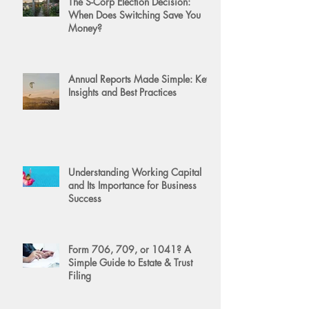
The S-Corp Election Decision:
When Does Switching Save You
Money?
Annual Reports Made Simple: Key
Insights and Best Practices
Understanding Working Capital
and Its Importance for Business
Success
Form 706, 709, or 1041? A
Simple Guide to Estate & Trust
Filing