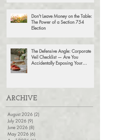
Agreement for Business Succession
Don't Leave Money on the Table:
The Power of a Section 754
Election
The Defensive Angle: Corporate
Veil Checklist — Are You
Accidentally Exposing Your
Personal Assets?
ARCHIVE
August 2026
(2)
2 posts
July 2026
(9)
9 posts
June 2026
(8)
8 posts