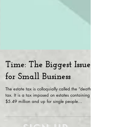
Time: The Biggest Issue
for Small Business
The estate tax is colloquially called the “death”
tax. It is a tax imposed on estates containing
$5.49 million and up for single people...