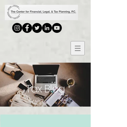
Tax Blog