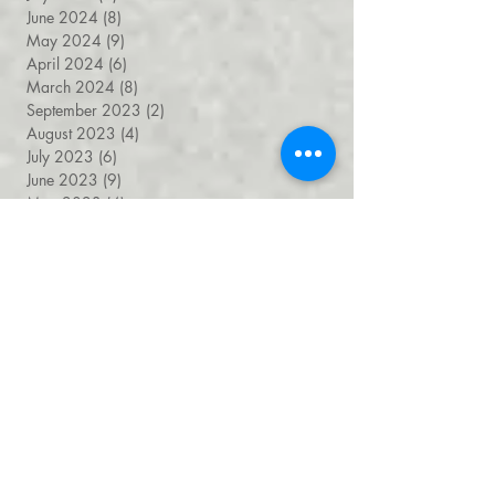
August 2024
(4)
4 posts
July 2024
(7)
7 posts
June 2024
(8)
8 posts
May 2024
(9)
9 posts
April 2024
(6)
6 posts
March 2024
(8)
8 posts
September 2023
(2)
2 posts
August 2023
(4)
4 posts
July 2023
(6)
6 posts
June 2023
(9)
9 posts
May 2023
(4)
4 posts
April 2023
(5)
5 posts
March 2023
(8)
8 posts
February 2023
(7)
7 posts
January 2023
(9)
9 posts
December 2022
(5)
5 posts
November 2022
(7)
7 posts
October 2022
(7)
7 posts
September 2022
(7)
7 posts
August 2022
(1)
1 post
July 2022
(4)
4 posts