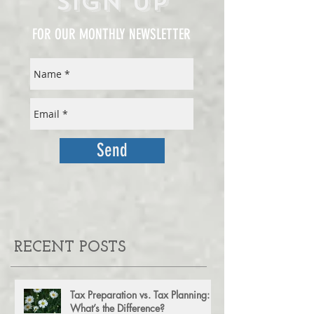
Sign Up
FOR OUR MONTHLY NEWSLETTER
Send
RECENT POSTS