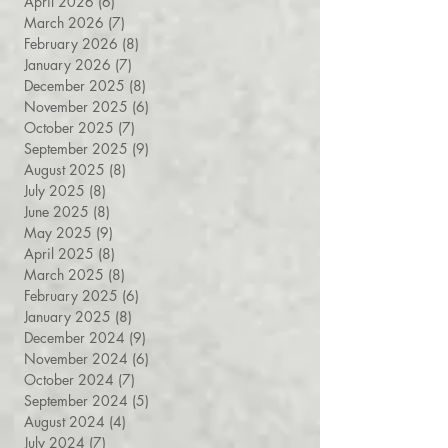
May 2026
(6)
6 posts
April 2026
(6)
6 posts
March 2026
(7)
7 posts
February 2026
(8)
8 posts
January 2026
(7)
7 posts
December 2025
(8)
8 posts
November 2025
(6)
6 posts
October 2025
(7)
7 posts
September 2025
(9)
9 posts
August 2025
(8)
8 posts
July 2025
(8)
8 posts
June 2025
(8)
8 posts
May 2025
(9)
9 posts
April 2025
(8)
8 posts
March 2025
(8)
8 posts
February 2025
(6)
6 posts
January 2025
(8)
8 posts
December 2024
(9)
9 posts
November 2024
(6)
6 posts
October 2024
(7)
7 posts
September 2024
(5)
5 posts