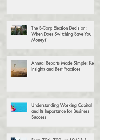
Tax Preparation vs. Tax Planning:
What’s the Difference?
The S-Corp Election Decision:
When Does Switching Save You
Money?
Annual Reports Made Simple: Key
Insights and Best Practices
Understanding Working Capital
and Its Importance for Business
Success