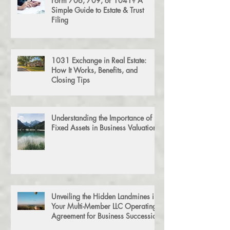
Form 706, 709, or 1041? A
Simple Guide to Estate & Trust
Filing
1031 Exchange in Real Estate:
How It Works, Benefits, and
Closing Tips
Understanding the Importance of
Fixed Assets in Business Valuation
Unveiling the Hidden Landmines in
Your Multi-Member LLC Operating