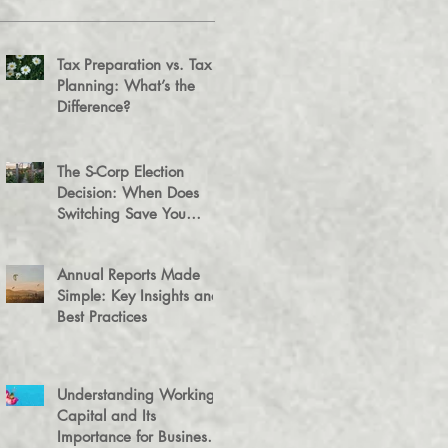
Tax Preparation vs. Tax
Planning: What’s the
Difference?
The S-Corp Election
Decision: When Does
Switching Save You
Money?
Annual Reports Made
Simple: Key Insights and
Best Practices
Understanding Working
Capital and Its
Importance for Business