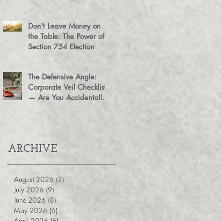
Agreement for Business
Succession
Don't Leave Money on
the Table: The Power of a
Section 754 Election
The Defensive Angle:
Corporate Veil Checklist
— Are You Accidentally
Exposing Your Personal
Assets?
ARCHIVE
August 2026
(2)
2 posts
July 2026
(9)
9 posts
June 2026
(8)
8 posts
May 2026
(6)
6 posts
April 2026
(6)
6 posts