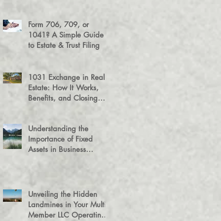
Success
Form 706, 709, or
1041? A Simple Guide
to Estate & Trust Filing
1031 Exchange in Real
Estate: How It Works,
Benefits, and Closing
Tips
Understanding the
Importance of Fixed
Assets in Business
Valuation
Unveiling the Hidden
Landmines in Your Multi-
Member LLC Operating