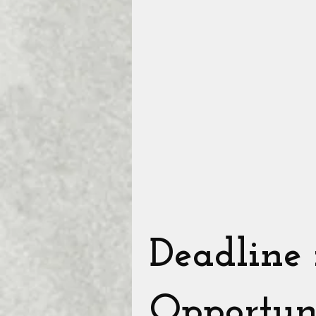
Deadline
Opportun