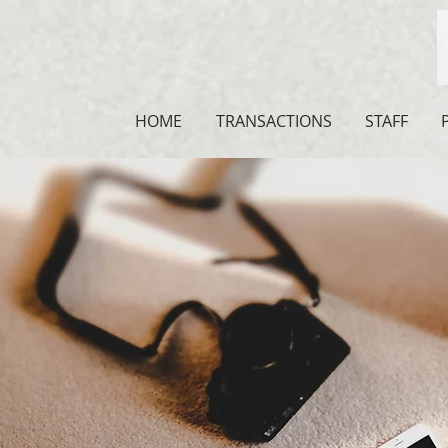
HOME
TRANSACTIONS
STAFF