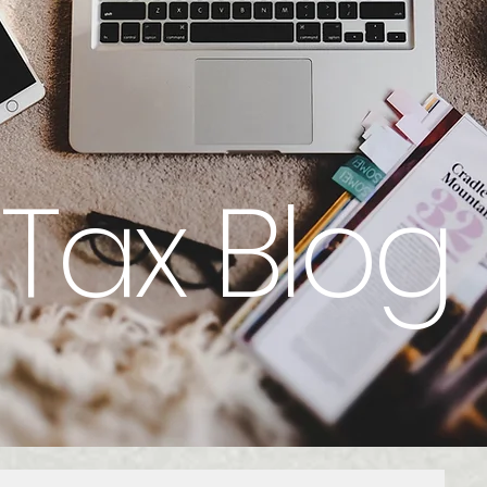
Tax Blog