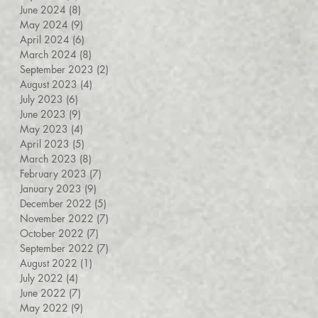
June 2024
(8)
8 posts
May 2024
(9)
9 posts
April 2024
(6)
6 posts
March 2024
(8)
8 posts
September 2023
(2)
2 posts
August 2023
(4)
4 posts
July 2023
(6)
6 posts
June 2023
(9)
9 posts
May 2023
(4)
4 posts
April 2023
(5)
5 posts
March 2023
(8)
8 posts
February 2023
(7)
7 posts
January 2023
(9)
9 posts
December 2022
(5)
5 posts
November 2022
(7)
7 posts
October 2022
(7)
7 posts
September 2022
(7)
7 posts
August 2022
(1)
1 post
July 2022
(4)
4 posts
June 2022
(7)
7 posts
May 2022
(9)
9 posts