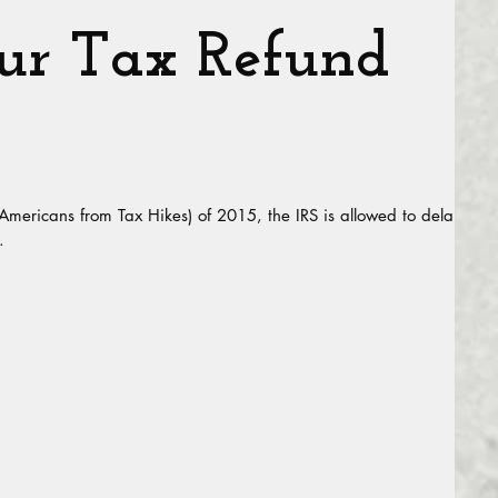
r Tax Refund
 Americans from Tax Hikes) of 2015, the IRS is allowed to delay
.