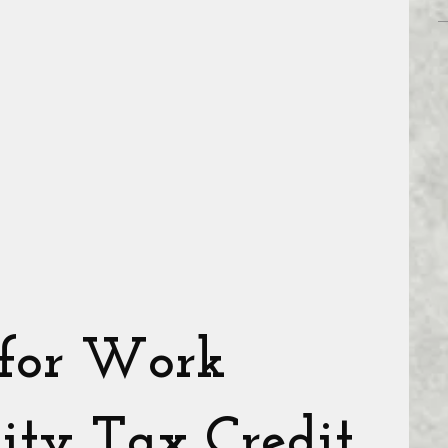
 for Work
ity Tax Credit