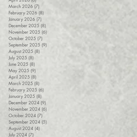
March 2026
(7)
7 posts
February 2026
(8)
8 posts
January 2026
(7)
7 posts
December 2025
(8)
8 posts
November 2025
(6)
6 posts
October 2025
(7)
7 posts
September 2025
(9)
9 posts
August 2025
(8)
8 posts
July 2025
(8)
8 posts
June 2025
(8)
8 posts
May 2025
(9)
9 posts
April 2025
(8)
8 posts
March 2025
(8)
8 posts
February 2025
(6)
6 posts
January 2025
(8)
8 posts
December 2024
(9)
9 posts
November 2024
(6)
6 posts
October 2024
(7)
7 posts
September 2024
(5)
5 posts
August 2024
(4)
4 posts
July 2024
(7)
7 posts