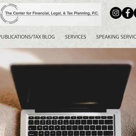
PUBLICATIONS/TAX BLOG
SERVICES
SPEAKING SERVI