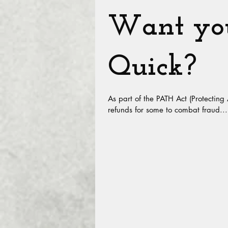
Want you
Quick?
As part of the PATH Act (Protecting
refunds for some to combat fraud...