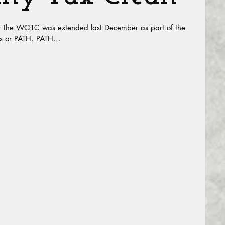
r the WOTC was extended last December as part of the
s or PATH. PATH...