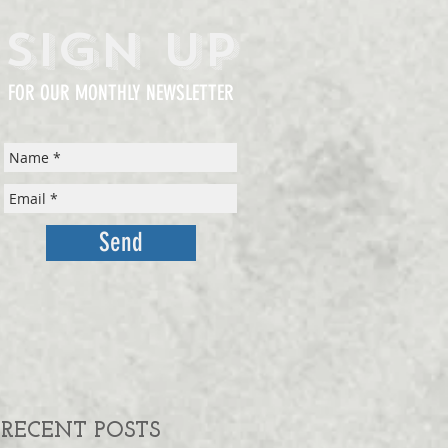
Sign Up
FOR OUR MONTHLY NEWSLETTER
Send
RECENT POSTS