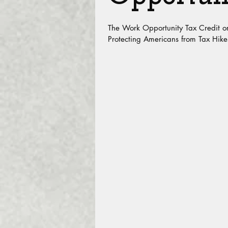
The Work Opportunity Tax Credit o
Protecting Americans from Tax Hike