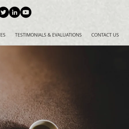
CES
TESTIMONIALS & EVALUATIONS
CONTACT US