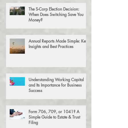
The S-Corp Election Decision:
When Does Switching Save You
Money?
Annual Reports Made Simple: Key
Insights and Best Practices
Understanding Working Capital
and Its Importance for Business
Success
Form 706, 709, or 1041? A