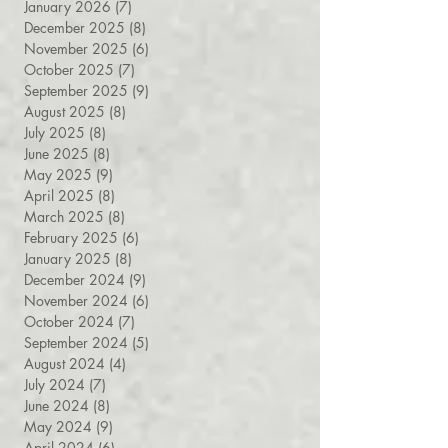
March 2026
(7)
7 posts
February 2026
(8)
8 posts
January 2026
(7)
7 posts
December 2025
(8)
8 posts
November 2025
(6)
6 posts
October 2025
(7)
7 posts
September 2025
(9)
9 posts
August 2025
(8)
8 posts
July 2025
(8)
8 posts
June 2025
(8)
8 posts
May 2025
(9)
9 posts
April 2025
(8)
8 posts
March 2025
(8)
8 posts
February 2025
(6)
6 posts
January 2025
(8)
8 posts
December 2024
(9)
9 posts
November 2024
(6)
6 posts
October 2024
(7)
7 posts
September 2024
(5)
5 posts
August 2024
(4)
4 posts
July 2024
(7)
7 posts
June 2024
(8)
8 posts