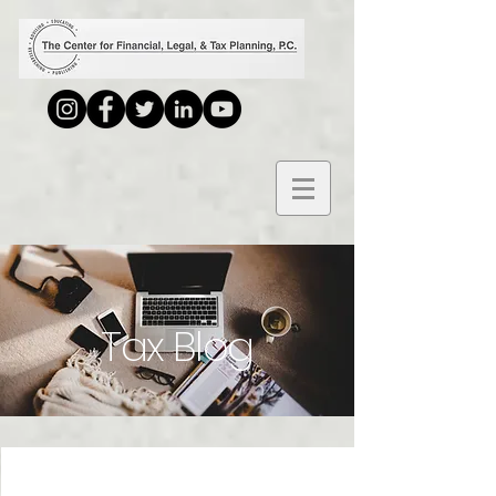
Tax Blog