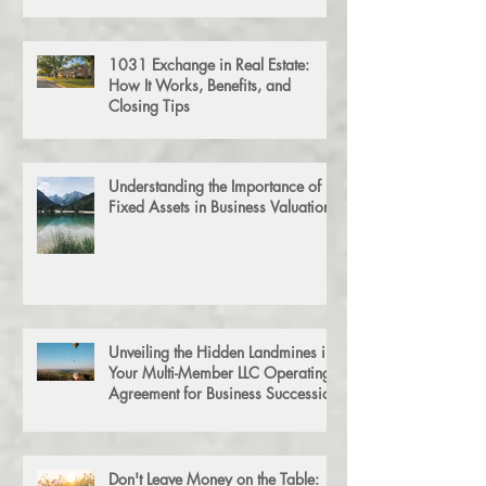
Simple Guide to Estate & Trust
Filing
1031 Exchange in Real Estate:
How It Works, Benefits, and
Closing Tips
Understanding the Importance of
Fixed Assets in Business Valuation
Unveiling the Hidden Landmines in
Your Multi-Member LLC Operating
Agreement for Business Succession