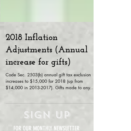
2018 Inflation
Adjustments (Annual
increase for gifts)
Code Sec. 2503(b) annual gift tax exclusion
increases to $15,000 for 2018 (up from
$14,000 in 2013-2017). Gifts made to any
person by the...
Sign Up