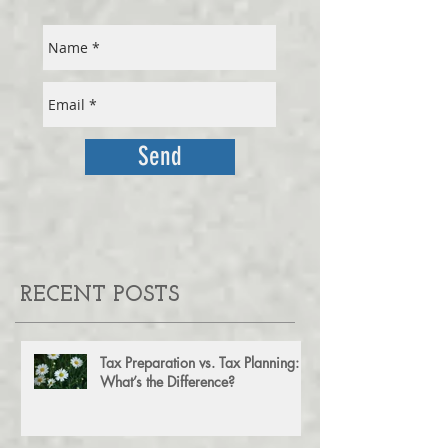
FOR OUR MONTHLY NEWSLETTER
Send
RECENT POSTS
Tax Preparation vs. Tax Planning:
What’s the Difference?