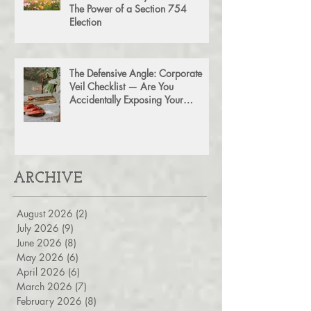
Don't Leave Money on the Table:
The Power of a Section 754
Election
The Defensive Angle: Corporate
Veil Checklist — Are You
Accidentally Exposing Your
Personal Assets?
ARCHIVE
August 2026
(2)
2 posts
July 2026
(9)
9 posts
June 2026
(8)
8 posts
May 2026
(6)
6 posts
April 2026
(6)
6 posts