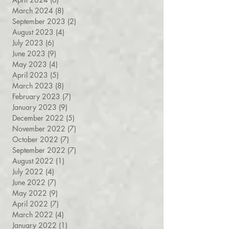
May 2024
(9)
9 posts
April 2024
(6)
6 posts
March 2024
(8)
8 posts
September 2023
(2)
2 posts
August 2023
(4)
4 posts
July 2023
(6)
6 posts
June 2023
(9)
9 posts
May 2023
(4)
4 posts
April 2023
(5)
5 posts
March 2023
(8)
8 posts
February 2023
(7)
7 posts
January 2023
(9)
9 posts
December 2022
(5)
5 posts
November 2022
(7)
7 posts
October 2022
(7)
7 posts
September 2022
(7)
7 posts
August 2022
(1)
1 post
July 2022
(4)
4 posts
June 2022
(7)
7 posts
May 2022
(9)
9 posts
April 2022
(7)
7 posts