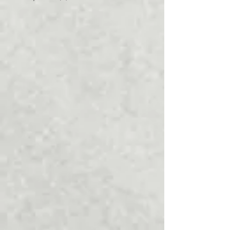
March 2022
(4)
4 posts
January 2022
(1)
1 post