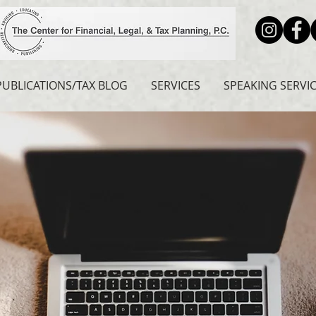
PUBLICATIONS/TAX BLOG
SERVICES
SPEAKING SERVI