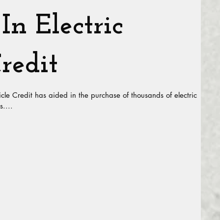
In Electric
redit
icle Credit has aided in the purchase of thousands of electric
s....