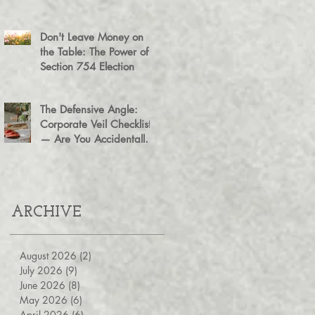
Agreement for Business
Succession
Don't Leave Money on
the Table: The Power of a
Section 754 Election
The Defensive Angle:
Corporate Veil Checklist
— Are You Accidentally
Exposing Your Personal
Assets?
ARCHIVE
August 2026
(2)
2 posts
July 2026
(9)
9 posts
June 2026
(8)
8 posts
May 2026
(6)
6 posts
April 2026
(6)
6 posts