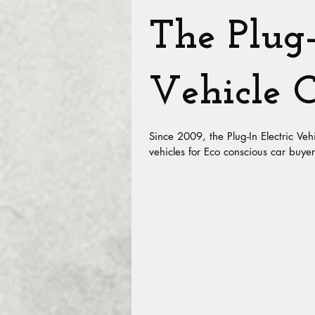
The Plug-
Vehicle C
Since 2009, the Plug-In Electric Veh
vehicles for Eco conscious car buyer