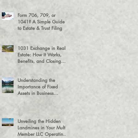
Success
Form 706, 709, or
1041? A Simple Guide
to Estate & Trust Filing
1031 Exchange in Real
Estate: How It Works,
Benefits, and Closing
Tips
Understanding the
Importance of Fixed
Assets in Business
Valuation
Unveiling the Hidden
Landmines in Your Multi-
Member LLC Operating