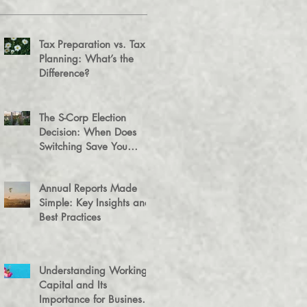
Tax Preparation vs. Tax
Planning: What’s the
Difference?
The S-Corp Election
Decision: When Does
Switching Save You
Money?
Annual Reports Made
Simple: Key Insights and
Best Practices
Understanding Working
Capital and Its
Importance for Business