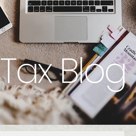
Tax Blog