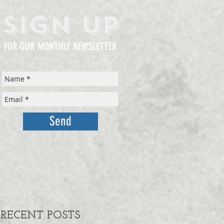
Sign Up
FOR OUR MONTHLY NEWSLETTER
Send
RECENT POSTS