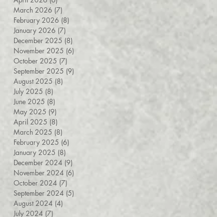
March 2026
(7)
7 posts
February 2026
(8)
8 posts
January 2026
(7)
7 posts
December 2025
(8)
8 posts
November 2025
(6)
6 posts
October 2025
(7)
7 posts
September 2025
(9)
9 posts
August 2025
(8)
8 posts
July 2025
(8)
8 posts
June 2025
(8)
8 posts
May 2025
(9)
9 posts
April 2025
(8)
8 posts
March 2025
(8)
8 posts
February 2025
(6)
6 posts
January 2025
(8)
8 posts
December 2024
(9)
9 posts
November 2024
(6)
6 posts
October 2024
(7)
7 posts
September 2024
(5)
5 posts
August 2024
(4)
4 posts
July 2024
(7)
7 posts