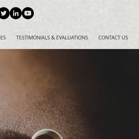
CES
TESTIMONIALS & EVALUATIONS
CONTACT US