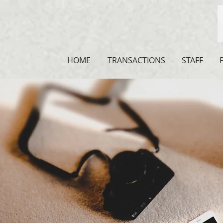
HOME
TRANSACTIONS
STAFF