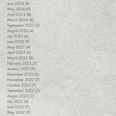
June 2024
(8)
8 posts
May 2024
(9)
9 posts
April 2024
(6)
6 posts
March 2024
(8)
8 posts
September 2023
(2)
2 posts
August 2023
(4)
4 posts
July 2023
(6)
6 posts
June 2023
(9)
9 posts
May 2023
(4)
4 posts
April 2023
(5)
5 posts
March 2023
(8)
8 posts
February 2023
(7)
7 posts
January 2023
(9)
9 posts
December 2022
(5)
5 posts
November 2022
(7)
7 posts
October 2022
(7)
7 posts
September 2022
(7)
7 posts
August 2022
(1)
1 post
July 2022
(4)
4 posts
June 2022
(7)
7 posts
May 2022
(9)
9 posts