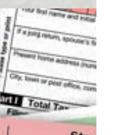
Dr. Basi and Roman Basi are filming the 2nd 6
hours of the IRS Annual Filing Season Program
this morning for tax preparers across the U.S....