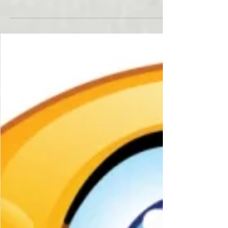
Form 4684 Casualties
and Thefts
In 2017, hurricanes battered the Gulf Coast,
wild fires raged thru California, floods
devastated Missouri, and Earth Quakes shook...