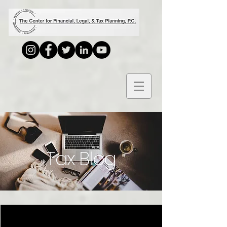
Tax Blog