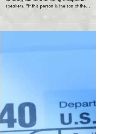
Dr. Bart Basi and Roman
Basi
Roman Basi and Dr. Bart Basi received another
flattering comment for being exceptional
speakers. "If this person is the son of the...