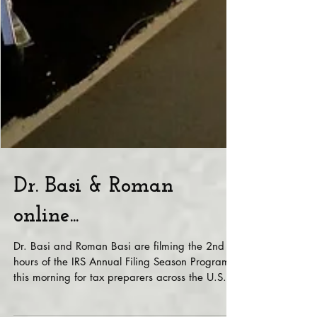
Dr. Basi & Roman
online...