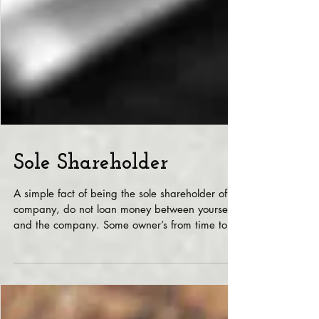
Sole Shareholder
A simple fact of being the sole shareholder of a
company, do not loan money between yourself
and the company. Some owner’s from time to...