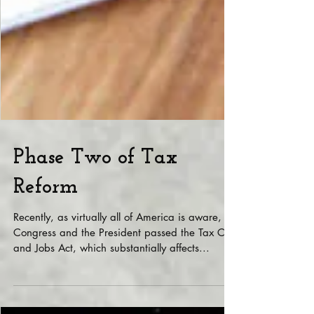
Phase Two of Tax
Reform
Recently, as virtually all of America is aware,
Congress and the President passed the Tax Cuts
and Jobs Act, which substantially affects...