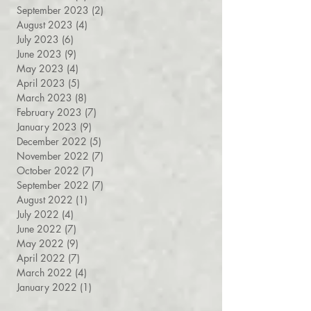
April 2024
(6)
6 posts
March 2024
(8)
8 posts
September 2023
(2)
2 posts
August 2023
(4)
4 posts
July 2023
(6)
6 posts
June 2023
(9)
9 posts
May 2023
(4)
4 posts
April 2023
(5)
5 posts
March 2023
(8)
8 posts
February 2023
(7)
7 posts
January 2023
(9)
9 posts
December 2022
(5)
5 posts
November 2022
(7)
7 posts
October 2022
(7)
7 posts
September 2022
(7)
7 posts
August 2022
(1)
1 post
July 2022
(4)
4 posts
June 2022
(7)
7 posts
May 2022
(9)
9 posts
April 2022
(7)
7 posts
March 2022
(4)
4 posts