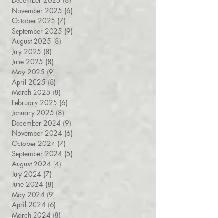
February 2026
(8)
8 posts
January 2026
(7)
7 posts
December 2025
(8)
8 posts
November 2025
(6)
6 posts
October 2025
(7)
7 posts
September 2025
(9)
9 posts
August 2025
(8)
8 posts
July 2025
(8)
8 posts
June 2025
(8)
8 posts
May 2025
(9)
9 posts
April 2025
(8)
8 posts
March 2025
(8)
8 posts
February 2025
(6)
6 posts
January 2025
(8)
8 posts
December 2024
(9)
9 posts
November 2024
(6)
6 posts
October 2024
(7)
7 posts
September 2024
(5)
5 posts
August 2024
(4)
4 posts
July 2024
(7)
7 posts
June 2024
(8)
8 posts
May 2024
(9)
9 posts