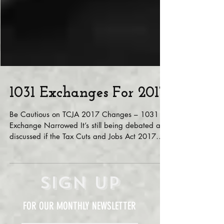
1031 Exchanges For 2017
Be Cautious on TCJA 2017 Changes – 1031
Exchange Narrowed It’s still being debated and
discussed if the Tax Cuts and Jobs Act 2017
(TCJA)...
Sign Up