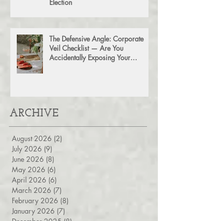
Don't Leave Money on the Table:
The Power of a Section 754
Election
The Defensive Angle: Corporate
Veil Checklist — Are You
Accidentally Exposing Your
Personal Assets?
ARCHIVE
August 2026
(2)
2 posts
July 2026
(9)
9 posts
June 2026
(8)
8 posts
May 2026
(6)
6 posts
April 2026
(6)
6 posts
March 2026
(7)
7 posts