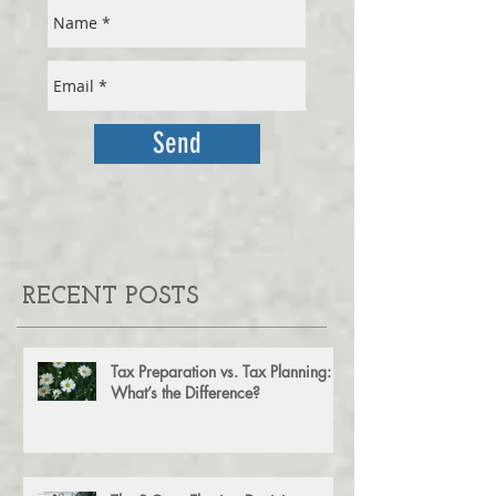
FOR OUR MONTHLY NEWSLETTER
Send
RECENT POSTS
Tax Preparation vs. Tax Planning:
What’s the Difference?