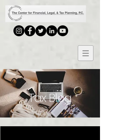
Tax Blog