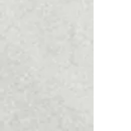
January 2022
(1)
1 post