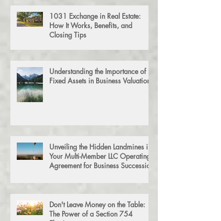
1031 Exchange in Real Estate:
How It Works, Benefits, and
Closing Tips
Understanding the Importance of
Fixed Assets in Business Valuation
Unveiling the Hidden Landmines in
Your Multi-Member LLC Operating
Agreement for Business Succession