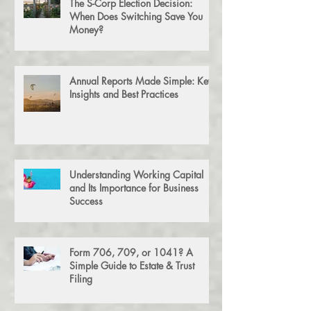
The S-Corp Election Decision:
When Does Switching Save You
Money?
Annual Reports Made Simple: Key
Insights and Best Practices
Understanding Working Capital
and Its Importance for Business
Success
Form 706, 709, or 1041? A
Simple Guide to Estate & Trust
Filing