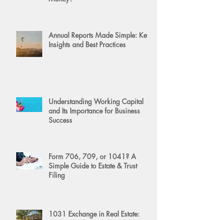
Annual Reports Made Simple: Key
Insights and Best Practices
Understanding Working Capital
and Its Importance for Business
Success
Form 706, 709, or 1041? A
Simple Guide to Estate & Trust
Filing
1031 Exchange in Real Estate: