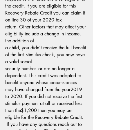
the credit. If you are eligible for this 
Recovery Rebate Credit you can claim it 
on line 30 of your 2020 tax
return. Other factors that may affect your 
eligibility include a change in income, 
the addition of
a child, you didn’t receive the full benefit 
of the first stimulus check, you now have 
a valid social
security number, or are no longer a 
dependent. This credit was adopted to 
benefit anyone whose circumstances 
may have changed from the year2019 
to 2020. If you did not receive the first 
stimulus payment at all or received less 
than the$1,200 then you may be 
eligible for the Recovery Rebate Credit.
 If you have any questions reach out to 