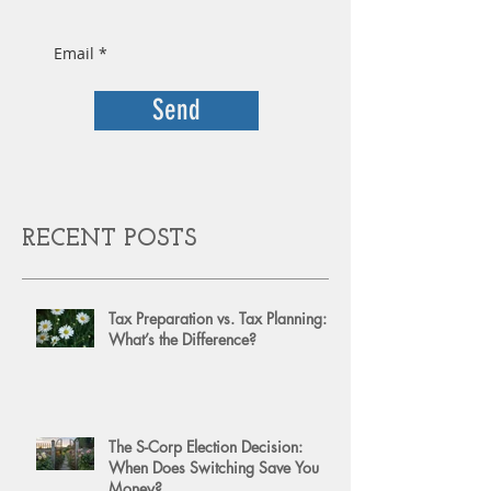
Send
RECENT POSTS
Tax Preparation vs. Tax Planning:
What’s the Difference?
The S-Corp Election Decision:
When Does Switching Save You
Money?