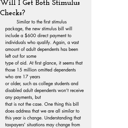
Will I Get Both Stimulus
Checks?
	Similar to the first stimulus 
package, the new stimulus bill will 
include a $600 direct payment to
individuals who qualify. Again, a vast 
amount of adult dependents has been 
left out for some
type of aid. At first glance, it seems that 
those 15 million omitted dependents 
who are 17 years
or older, such as college students and 
disabled adult dependents won’t receive 
any payments, but
that is not the case. One thing this bill 
does address that we are all similar to 
this year is change. Understanding that 
taxpayers' situations may change from 