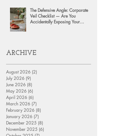
The Defensive Angle: Corporate
Veil Checklist — Are You
Accidentally Exposing Your
Personal Assets?
ARCHIVE
August 2026
(2)
2 posts
July 2026
(9)
9 posts
June 2026
(8)
8 posts
May 2026
(6)
6 posts
April 2026
(6)
6 posts
March 2026
(7)
7 posts
February 2026
(8)
8 posts
January 2026
(7)
7 posts
December 2025
(8)
8 posts
November 2025
(6)
6 posts
October 2025
(7)
7 posts