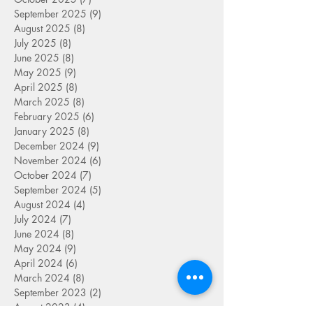
September 2025
(9)
9 posts
August 2025
(8)
8 posts
July 2025
(8)
8 posts
June 2025
(8)
8 posts
May 2025
(9)
9 posts
April 2025
(8)
8 posts
March 2025
(8)
8 posts
February 2025
(6)
6 posts
January 2025
(8)
8 posts
December 2024
(9)
9 posts
November 2024
(6)
6 posts
October 2024
(7)
7 posts
September 2024
(5)
5 posts
August 2024
(4)
4 posts
July 2024
(7)
7 posts
June 2024
(8)
8 posts
May 2024
(9)
9 posts
April 2024
(6)
6 posts
March 2024
(8)
8 posts
September 2023
(2)
2 posts
August 2023
(4)
4 posts