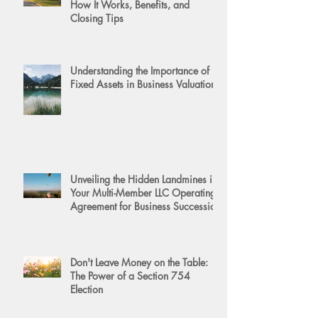
How It Works, Benefits, and
Closing Tips
Understanding the Importance of
Fixed Assets in Business Valuation
Unveiling the Hidden Landmines in
Your Multi-Member LLC Operating
Agreement for Business Succession
Don't Leave Money on the Table:
The Power of a Section 754
Election