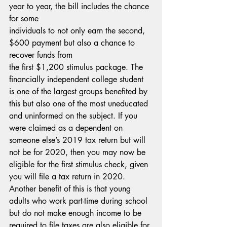
year to year, the bill includes the chance 
for some
individuals to not only earn the second, 
$600 payment but also a chance to 
recover funds from
the first $1,200 stimulus package. The 
financially independent college student 
is one of the largest groups benefited by 
this but also one of the most uneducated 
and uninformed on the subject. If you 
were claimed as a dependent on 
someone else’s 2019 tax return but will 
not be for 2020, then you may now be 
eligible for the first stimulus check, given 
you will file a tax return in 2020. 
Another benefit of this is that young 
adults who work part-time during school 
but do not make enough income to be 
required to file taxes are also eligible for 