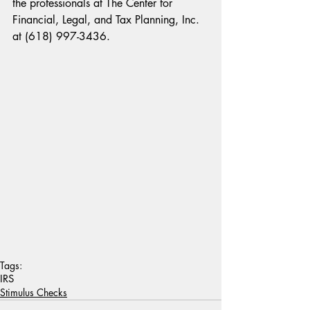
the professionals at The Center for 
Financial, Legal, and Tax Planning, Inc. 
at (618) 997-3436.
Tags:
IRS
Stimulus Checks