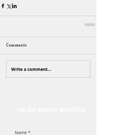
Comments
Write a comment...
Sign Up
FOR OUR MONTHLY NEWSLETTER