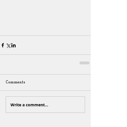
Comments
Write a comment...