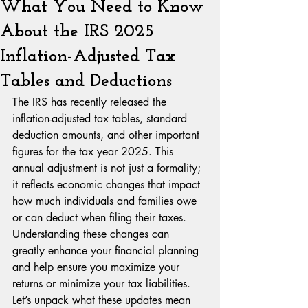
What You Need to Know
About the IRS 2025
Inflation-Adjusted Tax
Tables and Deductions
The IRS has recently released the 
inflation-adjusted tax tables, standard 
deduction amounts, and other important 
figures for the tax year 2025. This 
annual adjustment is not just a formality; 
it reflects economic changes that impact 
how much individuals and families owe 
or can deduct when filing their taxes. 
Understanding these changes can 
greatly enhance your financial planning 
and help ensure you maximize your 
returns or minimize your tax liabilities. 
Let’s unpack what these updates mean 