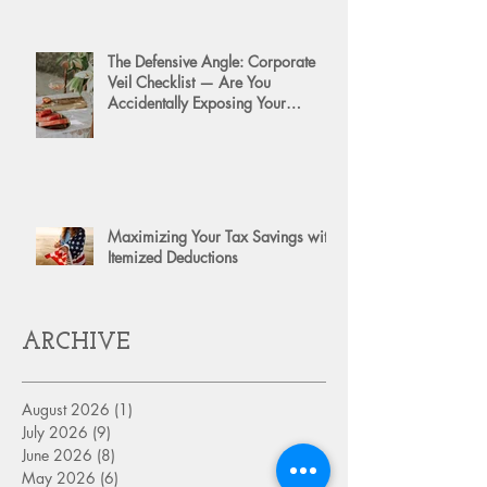
The Defensive Angle: Corporate
Veil Checklist — Are You
Accidentally Exposing Your
Personal Assets?
Maximizing Your Tax Savings with
Itemized Deductions
ARCHIVE
August 2026
(1)
1 post
July 2026
(9)
9 posts
June 2026
(8)
8 posts
May 2026
(6)
6 posts