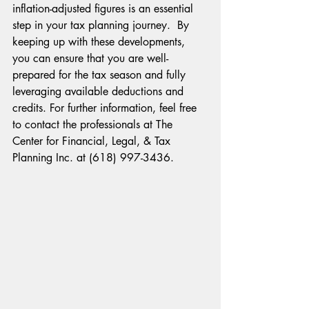
inflation-adjusted figures is an essential 
step in your tax planning journey.  By 
keeping up with these developments, 
you can ensure that you are well-
prepared for the tax season and fully 
leveraging available deductions and 
credits. For further information, feel free 
to contact the professionals at The 
Center for Financial, Legal, & Tax 
Planning Inc. at (618) 997-3436.