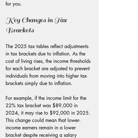
for you.
Key Changes in Tax 
Brackets
The 2025 tax tables reflect adjustments 
in tax brackets due to inflation. As the 
cost of living rises, the income thresholds 
for each bracket are adjusted to prevent 
individuals from moving into higher tax 
brackets simply due to inflation. 
For example, if the income limit for the 
22% tax bracket was $89,000 in 
2024, it may rise to $92,000 in 2025. 
This change could mean that lower-
income earners remain in a lower 
bracket despite receiving a salary 