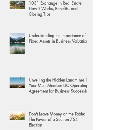
1031 Exchange in Real Estate:
How It Works, Benefits, and
Closing Tips
Understanding the Importance of
Fixed Assets in Business Valuation
Unveiling the Hidden Landmines in
Your Multi-Member LLC Operating
Agreement for Business Succession
Don't Leave Money on the Table:
The Power of a Section 754
Election