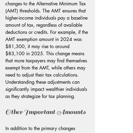
changes to the Alternative Minimum Tax 
(AMT) thresholds. The AMT ensures that 
higher-income individuals pay a baseline 
amount of tax, regardless of available 
deductions or credits. For example, if the 
AMT exemption amount in 2024 was 
$81,300, it may rise to around 
$83,100 in 2025. This change means 
that more taxpayers may find themselves 
exempt from the AMT, while others may 
need to adjust their tax calculations. 
Understanding these adjustments can 
significantly impact wealthier individuals 
as they strategize for tax planning.
Other Important Amounts
In addition to the primary changes 