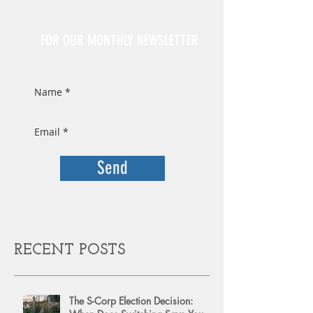
Sign Up
FOR OUR MONTHLY NEWSLETTER
Send
RECENT POSTS
The S-Corp Election Decision: