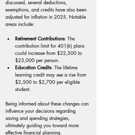
discussed, several deductions, 
exemptions, and credits have also been 
adjusted for inflation in 2025. Notable 
areas include:
Retirement Contributions
: The 
contribution limit for 401(k) plans 
could increase from $22,500 to 
$23,000 per person.
Education Credits
: The lifetime 
learning credit may see a rise from 
$2,500 to $2,700 per eligible 
student.
Being informed about these changes can 
influence your decisions regarding 
saving and spending strategies, 
ultimately guiding you toward more 
effective financial planning.