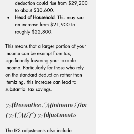
deduction could rise from $29,200 
to about $30,600.
Head of Household
: This may see 
an increase from $21,900 to 
roughly $22,800.
This means that a larger portion of your 
income can be exempt from tax, 
significantly lowering your taxable 
income. Particularly for those who rely 
on the standard deduction rather than 
itemizing, this increase can lead to 
substantial tax savings.
Alternative Minimum Tax 
(AMT) Adjustments
The IRS adjustments also include 