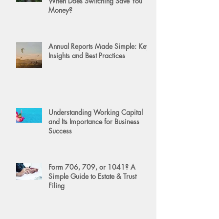
When Does Switching Save You
Money?
Annual Reports Made Simple: Key
Insights and Best Practices
Understanding Working Capital
and Its Importance for Business
Success
Form 706, 709, or 1041? A
Simple Guide to Estate & Trust
Filing