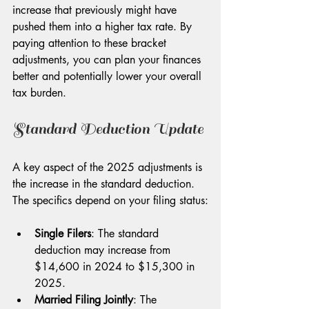
increase that previously might have 
pushed them into a higher tax rate. By 
paying attention to these bracket 
adjustments, you can plan your finances 
better and potentially lower your overall 
tax burden. 
Standard Deduction Update
A key aspect of the 2025 adjustments is 
the increase in the standard deduction. 
The specifics depend on your filing status:
Single Filers
: The standard 
deduction may increase from 
$14,600 in 2024 to $15,300 in 
2025.
Married Filing Jointly
: The 