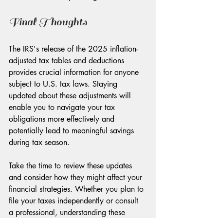
Final Thoughts
The IRS's release of the 2025 inflation-
adjusted tax tables and deductions 
provides crucial information for anyone 
subject to U.S. tax laws. Staying 
updated about these adjustments will 
enable you to navigate your tax 
obligations more effectively and 
potentially lead to meaningful savings 
during tax season.
Take the time to review these updates 
and consider how they might affect your 
financial strategies. Whether you plan to 
file your taxes independently or consult 
a professional, understanding these 