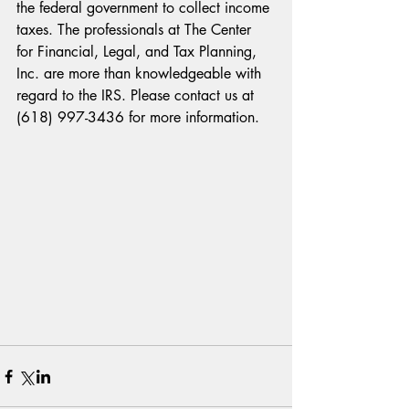
the federal government to collect income 
taxes. The professionals at The Center 
for Financial, Legal, and Tax Planning, 
Inc. are more than knowledgeable with 
regard to the IRS. Please contact us at 
(618) 997-3436 for more information.