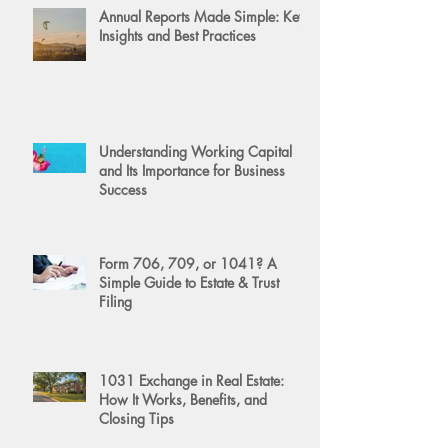
Annual Reports Made Simple: Key
Insights and Best Practices
Understanding Working Capital
and Its Importance for Business
Success
Form 706, 709, or 1041? A
Simple Guide to Estate & Trust
Filing
1031 Exchange in Real Estate:
How It Works, Benefits, and
Closing Tips