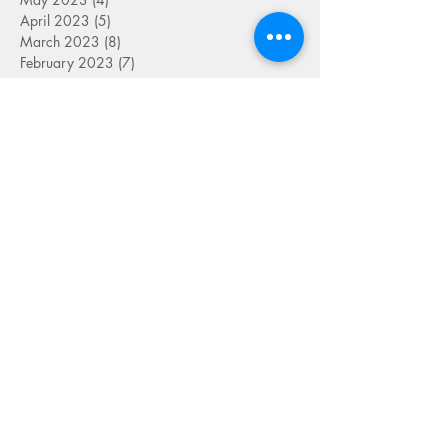
April 2023
(5)
5 posts
March 2023
(8)
8 posts
February 2023
(7)
7 posts
January 2023
(9)
9 posts
December 2022
(5)
5 posts
November 2022
(7)
7 posts
October 2022
(7)
7 posts
September 2022
(7)
7 posts
August 2022
(1)
1 post
July 2022
(4)
4 posts
June 2022
(7)
7 posts
May 2022
(9)
9 posts
April 2022
(7)
7 posts
March 2022
(4)
4 posts
January 2022
(1)
1 post
SEARCH BY TAG
FOLLOW US