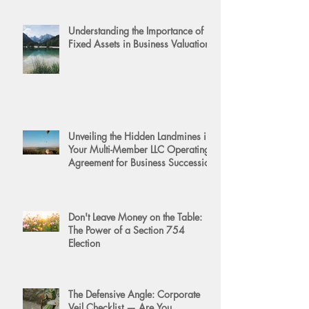
Understanding the Importance of
Fixed Assets in Business Valuation
Unveiling the Hidden Landmines in
Your Multi-Member LLC Operating
Agreement for Business Succession
Don't Leave Money on the Table:
The Power of a Section 754
Election
The Defensive Angle: Corporate
Veil Checklist — Are You