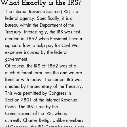
What Exactly is the IRS?
The Internal Revenue Source (IRS) is a 
federal agency. Specifically, it is a 
bureau within the Department of the 
Treasury. Interestingly, the IRS was first 
created in 1862 when President Lincoln 
signed a law to help pay for Civil War 
expenses incurred by the federal 
government. 
Of course, the IRS of 1862 was of a 
much different form than the one we are 
familiar with today. The current IRS was 
created by the secretary of the Treasury. 
This was permitted by Congress in 
Section 7801 of the Internal Revenue 
Code. The IRS is run by the 
Commissioner of the IRS, who is 
currently Charles Rettig. Unlike members 