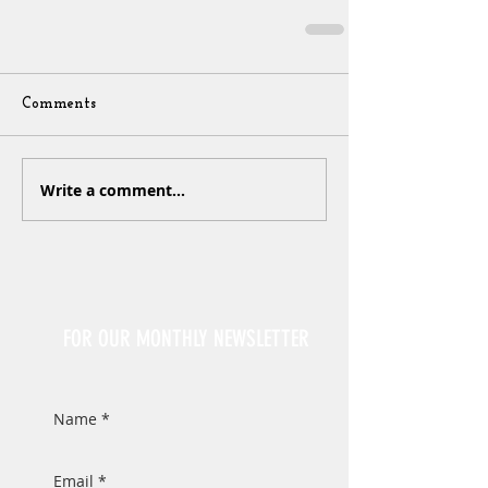
Comments
Write a comment...
Sign Up
FOR OUR MONTHLY NEWSLETTER