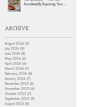
Accidentally Exposing Your
Personal Assets?
ARCHIVE
August 2026
(2)
2 posts
July 2026
(9)
9 posts
June 2026
(8)
8 posts
May 2026
(6)
6 posts
April 2026
(6)
6 posts
March 2026
(7)
7 posts
February 2026
(8)
8 posts
January 2026
(7)
7 posts
December 2025
(8)
8 posts
November 2025
(6)
6 posts
October 2025
(7)
7 posts
September 2025
(9)
9 posts
August 2025
(8)
8 posts