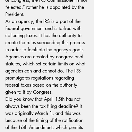
of Congress, the IRS Commissioner is not 
“elected,” rather he is appointed by the 
President. 
As an agency, the IRS is a part of the 
federal government and is tasked with 
collecting taxes. It has the authority to 
create the rules surrounding this process 
in order to facilitate the agency’s goals. 
Agencies are created by congressional 
statutes, which set certain limits on what 
agencies can and cannot do. The IRS 
promulgates regulations regarding 
federal taxes based on the authority 
given to it by Congress.
Did you know that April 15th has not 
always been the tax filing deadline? It 
was originally March 1, and this was 
because of the timing of the ratification 
of the 16th Amendment, which permits 