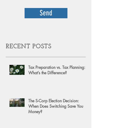
Send
RECENT POSTS
Tax Preparation vs. Tax Planning:
What’s the Difference?
The S-Corp Election Decision:
When Does Switching Save You
Money?