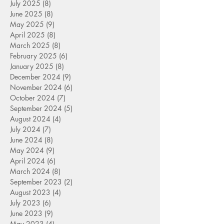
July 2025
(8)
8 posts
June 2025
(8)
8 posts
May 2025
(9)
9 posts
April 2025
(8)
8 posts
March 2025
(8)
8 posts
February 2025
(6)
6 posts
January 2025
(8)
8 posts
December 2024
(9)
9 posts
November 2024
(6)
6 posts
October 2024
(7)
7 posts
September 2024
(5)
5 posts
August 2024
(4)
4 posts
July 2024
(7)
7 posts
June 2024
(8)
8 posts
May 2024
(9)
9 posts
April 2024
(6)
6 posts
March 2024
(8)
8 posts
September 2023
(2)
2 posts
August 2023
(4)
4 posts
July 2023
(6)
6 posts
June 2023
(9)
9 posts
May 2023
(4)
4 posts