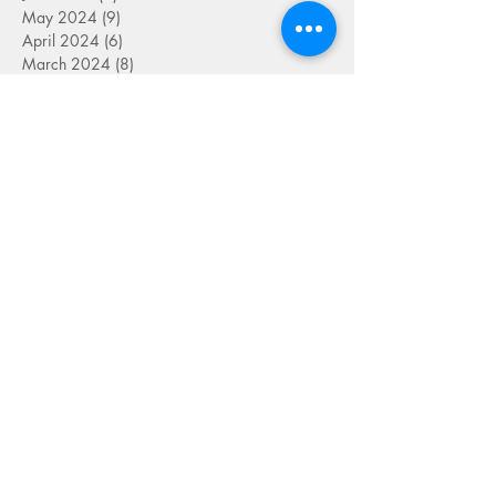
May 2024
(9)
9 posts
April 2024
(6)
6 posts
March 2024
(8)
8 posts
September 2023
(2)
2 posts
August 2023
(4)
4 posts
July 2023
(6)
6 posts
June 2023
(9)
9 posts
May 2023
(4)
4 posts
April 2023
(5)
5 posts
March 2023
(8)
8 posts
February 2023
(7)
7 posts
January 2023
(9)
9 posts
December 2022
(5)
5 posts
November 2022
(7)
7 posts
October 2022
(7)
7 posts
September 2022
(7)
7 posts
August 2022
(1)
1 post
July 2022
(4)
4 posts
June 2022
(7)
7 posts
May 2022
(9)
9 posts
April 2022
(7)
7 posts