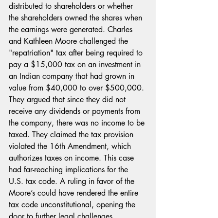
distributed to shareholders or whether 
the shareholders owned the shares when 
the earnings were generated. Charles 
and Kathleen Moore challenged the 
"repatriation" tax after being required to 
pay a $15,000 tax on an investment in 
an Indian company that had grown in 
value from $40,000 to over $500,000. 
They argued that since they did not 
receive any dividends or payments from 
the company, there was no income to be 
taxed. They claimed the tax provision 
violated the 16th Amendment, which 
authorizes taxes on income. This case 
had far-reaching implications for the 
U.S. tax code. A ruling in favor of the 
Moore’s could have rendered the entire 
tax code unconstitutional, opening the 
door to further legal challenges. 