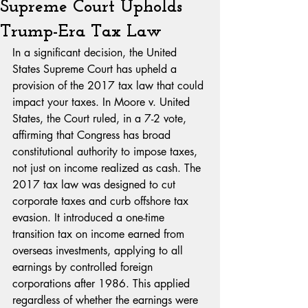
Supreme Court Upholds
Trump-Era Tax Law
In a significant decision, the United 
States Supreme Court has upheld a 
provision of the 2017 tax law that could 
impact your taxes. In Moore v. United 
States, the Court ruled, in a 7-2 vote, 
affirming that Congress has broad 
constitutional authority to impose taxes, 
not just on income realized as cash. The 
2017 tax law was designed to cut 
corporate taxes and curb offshore tax 
evasion. It introduced a one-time 
transition tax on income earned from 
overseas investments, applying to all 
earnings by controlled foreign 
corporations after 1986. This applied 
regardless of whether the earnings were 