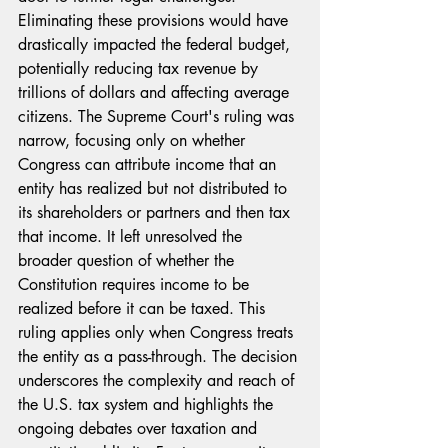
Eliminating these provisions would have 
drastically impacted the federal budget, 
potentially reducing tax revenue by 
trillions of dollars and affecting average 
citizens. The Supreme Court's ruling was 
narrow, focusing only on whether 
Congress can attribute income that an 
entity has realized but not distributed to 
its shareholders or partners and then tax 
that income. It left unresolved the 
broader question of whether the 
Constitution requires income to be 
realized before it can be taxed. This 
ruling applies only when Congress treats 
the entity as a pass-through. The decision 
underscores the complexity and reach of 
the U.S. tax system and highlights the 
ongoing debates over taxation and 