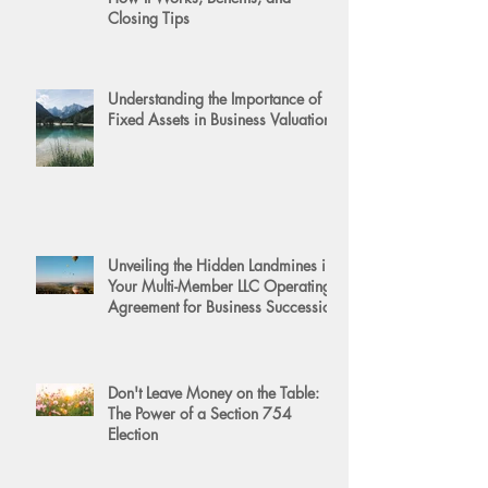
Closing Tips
Understanding the Importance of
Fixed Assets in Business Valuation
Unveiling the Hidden Landmines in
Your Multi-Member LLC Operating
Agreement for Business Succession
Don't Leave Money on the Table:
The Power of a Section 754
Election