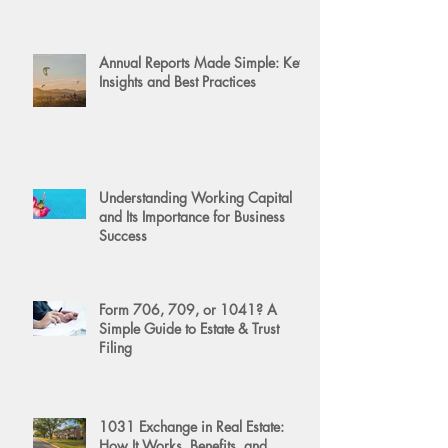
Annual Reports Made Simple: Key
Insights and Best Practices
Understanding Working Capital
and Its Importance for Business
Success
Form 706, 709, or 1041? A
Simple Guide to Estate & Trust
Filing
1031 Exchange in Real Estate:
How It Works, Benefits, and