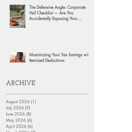
The Defensive Angle: Corporate
Veil Checklist — Are You
Accidentally Exposing Your
Personal Assets?
Maximizing Your Tax Savings with
Itemized Deductions
ARCHIVE
August 2026
(1)
1 post
July 2026
(9)
9 posts
June 2026
(8)
8 posts
May 2026
(6)
6 posts
April 2026
(6)
6 posts