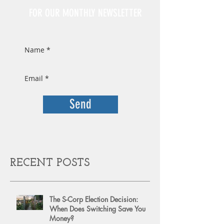
FOR OUR MONTHLY NEWSLETTER
Send
RECENT POSTS
The S-Corp Election Decision:
When Does Switching Save You
Money?