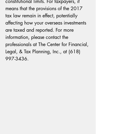
constitutional limits. For taxpayers, it 
means that the provisions of the 2017 
tax law remain in effect, potentially 
affecting how your overseas investments 
are taxed and reported. For more 
information, please contact the 
professionals at The Center for Financial, 
Legal, & Tax Planning, Inc., at (618) 
997-3436. 