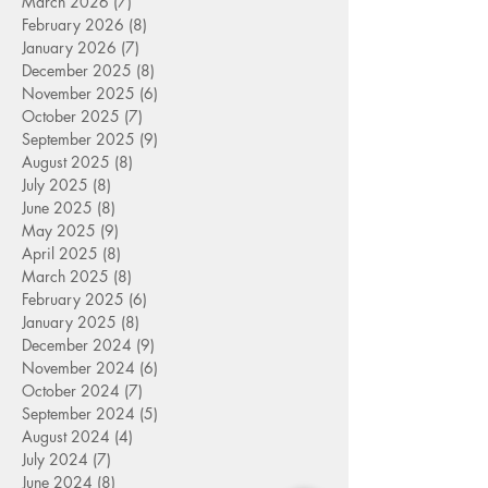
March 2026
(7)
7 posts
February 2026
(8)
8 posts
January 2026
(7)
7 posts
December 2025
(8)
8 posts
November 2025
(6)
6 posts
October 2025
(7)
7 posts
September 2025
(9)
9 posts
August 2025
(8)
8 posts
July 2025
(8)
8 posts
June 2025
(8)
8 posts
May 2025
(9)
9 posts
April 2025
(8)
8 posts
March 2025
(8)
8 posts
February 2025
(6)
6 posts
January 2025
(8)
8 posts
December 2024
(9)
9 posts
November 2024
(6)
6 posts
October 2024
(7)
7 posts
September 2024
(5)
5 posts
August 2024
(4)
4 posts
July 2024
(7)
7 posts
June 2024
(8)
8 posts