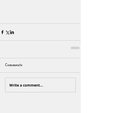
Comments
Write a comment...
Sign Up