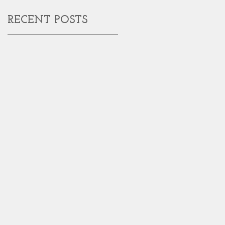
RECENT POSTS