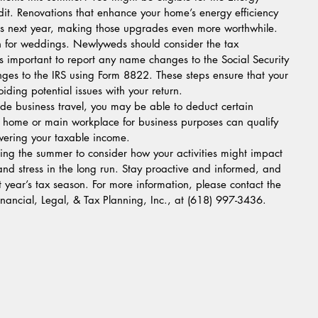
it. Renovations that enhance your home’s energy efficiency 
its next year, making those upgrades even more worthwhile.
 for weddings. Newlyweds should consider the tax 
t’s important to report any name changes to the Social Security 
ges to the IRS using Form 8822. These steps ensure that your 
oiding potential issues with your return.
lude business travel, you may be able to deduct certain 
 home or main workplace for business purposes can qualify 
owering your taxable income.
ing the summer to consider how your activities might impact 
nd stress in the long run. Stay proactive and informed, and 
t year’s tax season. For more information, please contact the 
Financial, Legal, & Tax Planning, Inc., at (618) 997-3436.