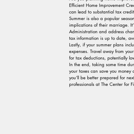
Efficient Home Improvement Cred
can lead to substantial tax cred
Summer is also a popular season
implications of their marriage. I
Administration and address chan
tax information is up to date, av
Lastly, if your summer plans inc
expenses. Travel away from your
for tax deductions, potentially l
In the end, taking some time dur
your taxes can save you money a
you’ll be better prepared for nex
professionals at The Center for 