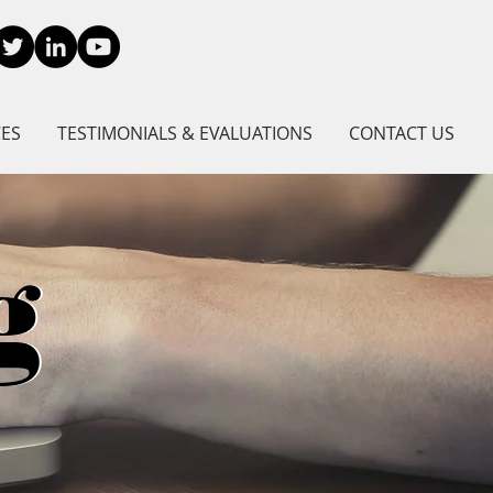
CES
TESTIMONIALS & EVALUATIONS
CONTACT US
g
g