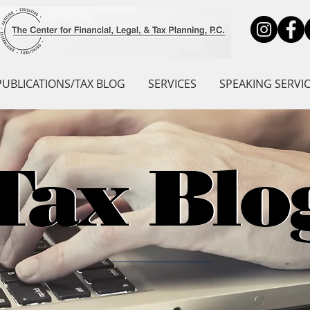
PUBLICATIONS/TAX BLOG
SERVICES
SPEAKING SERVI
Tax Blo
Tax Blo