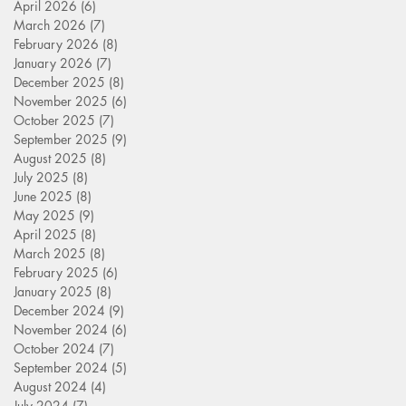
April 2026
(6)
6 posts
March 2026
(7)
7 posts
February 2026
(8)
8 posts
January 2026
(7)
7 posts
December 2025
(8)
8 posts
November 2025
(6)
6 posts
October 2025
(7)
7 posts
September 2025
(9)
9 posts
August 2025
(8)
8 posts
July 2025
(8)
8 posts
June 2025
(8)
8 posts
May 2025
(9)
9 posts
April 2025
(8)
8 posts
March 2025
(8)
8 posts
February 2025
(6)
6 posts
January 2025
(8)
8 posts
December 2024
(9)
9 posts
November 2024
(6)
6 posts
October 2024
(7)
7 posts
September 2024
(5)
5 posts
August 2024
(4)
4 posts
July 2024
(7)
7 posts