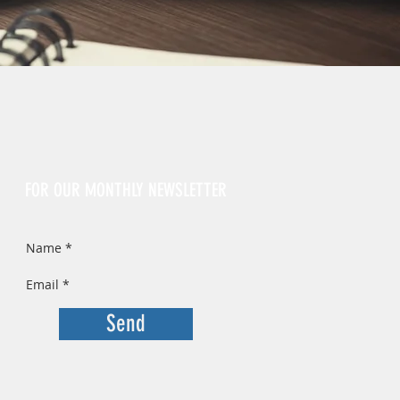
Sign Up
FOR OUR MONTHLY NEWSLETTER
Send