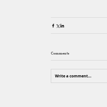
Comments
Write a comment...