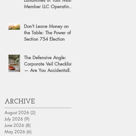
Landmines in Your Multi-
Member LLC Operating
Agreement for Business
Succession
Don't Leave Money on
the Table: The Power of a
Section 754 Election
The Defensive Angle:
Corporate Veil Checklist
— Are You Accidentally
Exposing Your Personal
Assets?
ARCHIVE
August 2026
(2)
2 posts
July 2026
(9)
9 posts
June 2026
(8)
8 posts
May 2026
(6)
6 posts