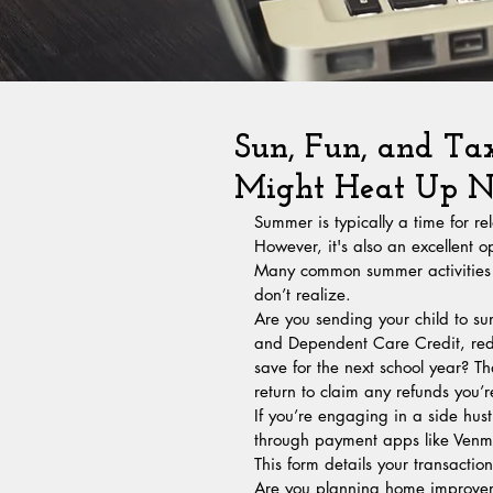
Sun, Fun, and Ta
Might Heat Up Ne
Summer is typically a time for r
However, it's also an excellent o
Many common summer activities ca
don’t realize.
Are you sending your child to s
and Dependent Care Credit, reduc
save for the next school year? That
return to claim any refunds you’
If you’re engaging in a side hu
through payment apps like Venmo
This form details your transactio
Are you planning home improveme