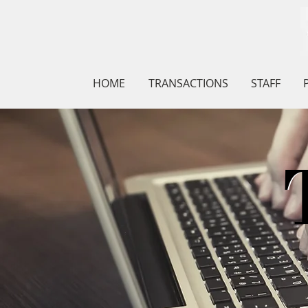
HOME
TRANSACTIONS
STAFF