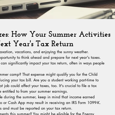
xes: How Your Summer Activities
xt Year's Tax Return
elaxation, vacations, and enjoying the sunny weather. 
pportunity to think ahead and prepare for next year's taxes. 
n significantly impact your tax return, often in ways people 
ummer camp? That expense might qualify you for the Child 
ing your tax bill. Are you a student working part-time to 
 job could affect your taxes, too. It's crucial to file a tax 
re entitled to from your summer earnings.
stle during the summer, keep in mind that income earned 
 or Cash App may result in receiving an IRS Form 1099-K. 
ns and must be reported on your tax return.
nts this summer? You might be eligible for the Energy 