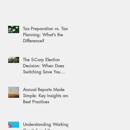
Tax Preparation vs. Tax
Planning: What’s the
Difference?
The S-Corp Election
Decision: When Does
Switching Save You
Money?
Annual Reports Made
Simple: Key Insights and
Best Practices
Understanding Working