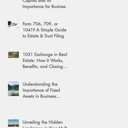
Capital and Its
Importance for Business
Success
Form 706, 709, or
1041? A Simple Guide
to Estate & Trust Filing
1031 Exchange in Real
Estate: How It Works,
Benefits, and Closing
Tips
Understanding the
Importance of Fixed
Assets in Business
Valuation
Unveiling the Hidden