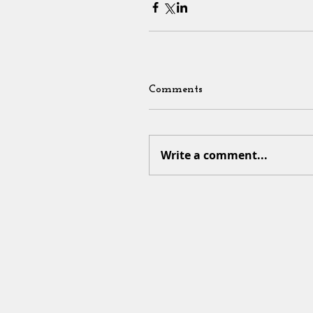
Comments
Write a comment...