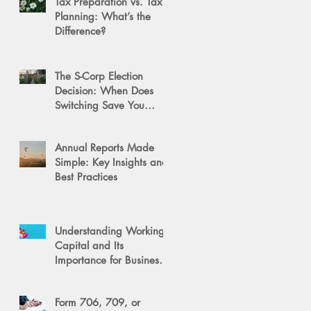
Tax Preparation vs. Tax
Planning: What’s the
Difference?
The S-Corp Election
Decision: When Does
Switching Save You
Money?
Annual Reports Made
Simple: Key Insights and
Best Practices
Understanding Working
Capital and Its
Importance for Business
Success
Form 706, 709, or