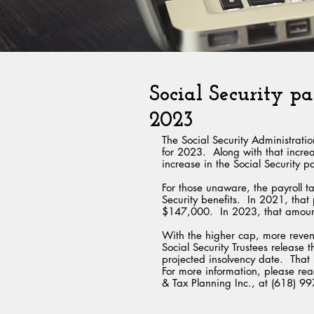
Social Security pa
2023
The Social Security Administrat
for 2023.  Along with that inc
increase in the Social Security pa
For those unaware, the payroll t
Security benefits.  In 2021, tha
$147,000.  In 2023, that amou
With the higher cap, more reven
Social Security Trustees release t
projected insolvency date.  That r
For more information, please reac
& Tax Planning Inc., at (618) 9