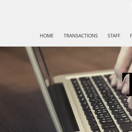
HOME
TRANSACTIONS
STAFF