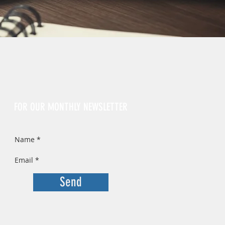
Sign Up
FOR OUR MONTHLY NEWSLETTER
Send