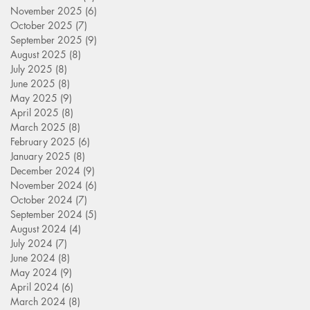
November 2025
(6)
6 posts
October 2025
(7)
7 posts
September 2025
(9)
9 posts
August 2025
(8)
8 posts
July 2025
(8)
8 posts
June 2025
(8)
8 posts
May 2025
(9)
9 posts
April 2025
(8)
8 posts
March 2025
(8)
8 posts
February 2025
(6)
6 posts
January 2025
(8)
8 posts
December 2024
(9)
9 posts
November 2024
(6)
6 posts
October 2024
(7)
7 posts
September 2024
(5)
5 posts
August 2024
(4)
4 posts
July 2024
(7)
7 posts
June 2024
(8)
8 posts
May 2024
(9)
9 posts
April 2024
(6)
6 posts
March 2024
(8)
8 posts