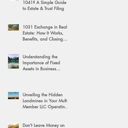
1041? A Simple Guide
to Estate & Trust Filing
1031 Exchange in Real
Estate: How It Works,
Benefits, and Closing
Tips
Understanding the
Importance of Fixed
Assets in Business
Valuation
Unveiling the Hidden
Landmines in Your Multi-
Member LLC Operating
Agreement for Business
Succession
Don't Leave Money on