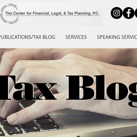
PUBLICATIONS/TAX BLOG
SERVICES
SPEAKING SERVI
Tax Blo
Tax Blo