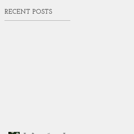
RECENT POSTS