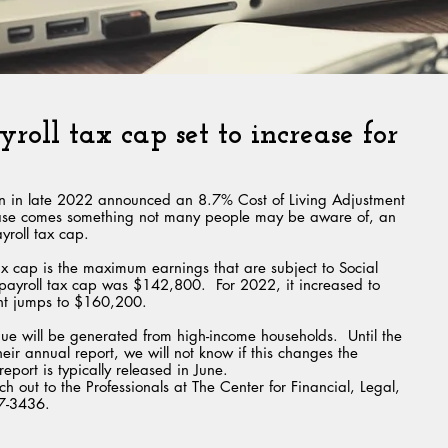
yroll tax cap set to increase for
ion in late 2022 announced an 8.7% Cost of Living Adjustment 
rease comes something not many people may be aware of, an 
yroll tax cap.  
ax cap is the maximum earnings that are subject to Social 
t payroll tax cap was $142,800.  For 2022, it increased to 
nt jumps to $160,200.
ue will be generated from high-income households.  Until the 
heir annual report, we will not know if this changes the 
eport is typically released in June.
h out to the Professionals at The Center for Financial, Legal, 
97-3436.