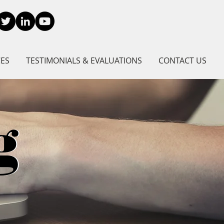
CES
TESTIMONIALS & EVALUATIONS
CONTACT US
g
g