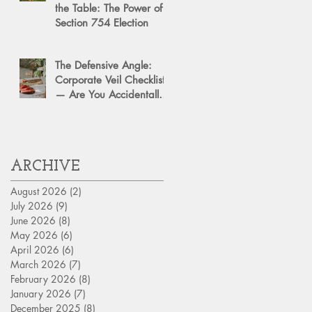
the Table: The Power of a
Section 754 Election
The Defensive Angle:
Corporate Veil Checklist
— Are You Accidentally
Exposing Your Personal
Assets?
ARCHIVE
August 2026
(2)
2 posts
July 2026
(9)
9 posts
June 2026
(8)
8 posts
May 2026
(6)
6 posts
April 2026
(6)
6 posts
March 2026
(7)
7 posts
February 2026
(8)
8 posts
January 2026
(7)
7 posts
December 2025
(8)
8 posts