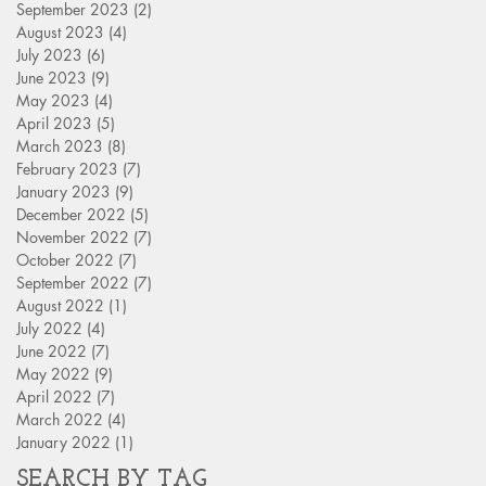
September 2023
(2)
2 posts
August 2023
(4)
4 posts
July 2023
(6)
6 posts
June 2023
(9)
9 posts
May 2023
(4)
4 posts
April 2023
(5)
5 posts
March 2023
(8)
8 posts
February 2023
(7)
7 posts
January 2023
(9)
9 posts
December 2022
(5)
5 posts
November 2022
(7)
7 posts
October 2022
(7)
7 posts
September 2022
(7)
7 posts
August 2022
(1)
1 post
July 2022
(4)
4 posts
June 2022
(7)
7 posts
May 2022
(9)
9 posts
April 2022
(7)
7 posts
March 2022
(4)
4 posts
January 2022
(1)
1 post
SEARCH BY TAG