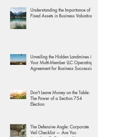
Understanding the Importance of
Fixed Assets in Business Valuation
Unveiling the Hidden Landmines in
Your Multi-Member LLC Operating
Agreement for Business Succession
Don't Leave Money on the Table:
The Power of a Section 754
Election
The Defensive Angle: Corporate
Veil Checklist — Are You