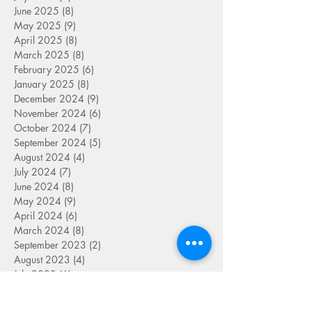
June 2025
(8)
8 posts
May 2025
(9)
9 posts
April 2025
(8)
8 posts
March 2025
(8)
8 posts
February 2025
(6)
6 posts
January 2025
(8)
8 posts
December 2024
(9)
9 posts
November 2024
(6)
6 posts
October 2024
(7)
7 posts
September 2024
(5)
5 posts
August 2024
(4)
4 posts
July 2024
(7)
7 posts
June 2024
(8)
8 posts
May 2024
(9)
9 posts
April 2024
(6)
6 posts
March 2024
(8)
8 posts
September 2023
(2)
2 posts
August 2023
(4)
4 posts
July 2023
(6)
6 posts
June 2023
(9)
9 posts
May 2023
(4)
4 posts