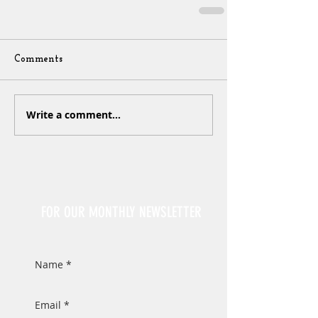
Comments
Write a comment...
Sign Up
FOR OUR MONTHLY NEWSLETTER