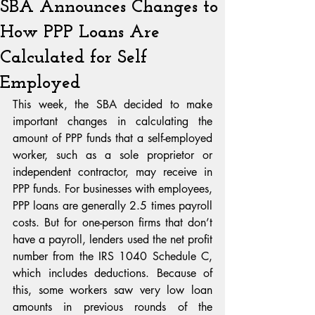
SBA Announces Changes to
How PPP Loans Are
Calculated for Self
Employed
This week, the SBA decided to make 
important changes in calculating the 
amount of PPP funds that a self-employed 
worker, such as a sole proprietor or 
independent contractor, may receive in 
PPP funds. For businesses with employees, 
PPP loans are generally 2.5 times payroll 
costs. But for one-person firms that don’t 
have a payroll, lenders used the net profit 
number from the IRS 1040 Schedule C, 
which includes deductions. Because of 
this, some workers saw very low loan 
amounts in previous rounds of the 