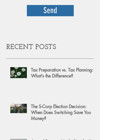
Send
RECENT POSTS
Tax Preparation vs. Tax Planning:
What’s the Difference?
The S-Corp Election Decision:
When Does Switching Save You
Money?