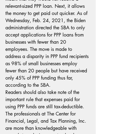
relevant-sized PPP loan. Next, it allows 
the money to get paid out quicker. As of 
Wednesday, Feb. 24, 2021, the Biden 
administration directed the SBA to only 
accept applications for PPP loans from 
businesses with fewer than 20 
employees. The move is made to 
address a disparity in PPP fund recipients 
as 98% of small businesses employ 
fewer than 20 people but have received 
only 45% of PPP funding thus far, 
according to the SBA.
Readers should also take note of the 
important rule that expenses paid for 
using PPP funds are still tax-deductible. 
The professionals at The Center for 
Financial, Legal, and Tax Planning, Inc. 
are more than knowledgeable with 