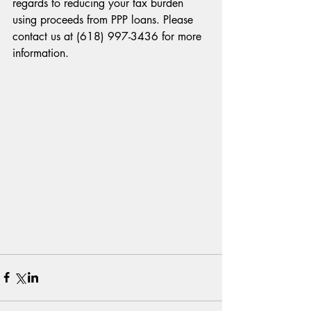
regards to reducing your tax burden 
using proceeds from PPP loans. Please 
contact us at (618) 997-3436 for more 
information.