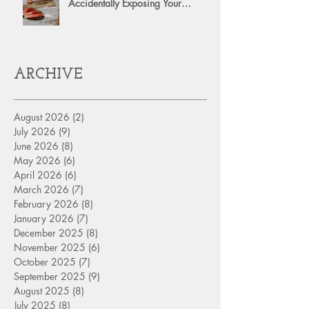
Accidentally Exposing Your
Personal Assets?
ARCHIVE
August 2026
(2)
2 posts
July 2026
(9)
9 posts
June 2026
(8)
8 posts
May 2026
(6)
6 posts
April 2026
(6)
6 posts
March 2026
(7)
7 posts
February 2026
(8)
8 posts
January 2026
(7)
7 posts
December 2025
(8)
8 posts
November 2025
(6)
6 posts
October 2025
(7)
7 posts
September 2025
(9)
9 posts
August 2025
(8)
8 posts
July 2025
(8)
8 posts