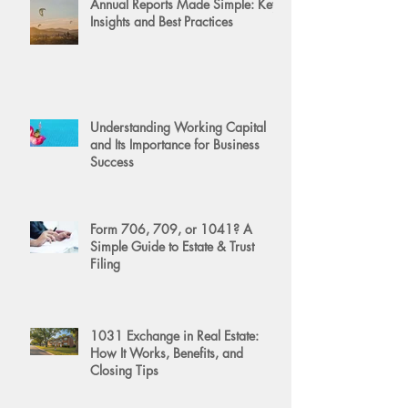
Annual Reports Made Simple: Key
Insights and Best Practices
Understanding Working Capital
and Its Importance for Business
Success
Form 706, 709, or 1041? A
Simple Guide to Estate & Trust
Filing
1031 Exchange in Real Estate:
How It Works, Benefits, and
Closing Tips