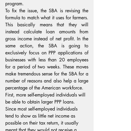
program.
To fix the issue, the SBA is revising the 
formula to match what it uses for farmers. 
This basically means that they will 
instead calculate loan amounts from 
gross income instead of net profit. In the 
same action, the SBA is going to 
exclusively focus on PPP applications of 
businesses with less than 20 employees 
for a period of two weeks. These moves 
make tremendous sense for the SBA for a 
number of reasons and also help a large 
percentage of the American workforce.
First, more self-employed individuals will 
be able to obtain larger PPP loans. 
Since most self-employed individuals 
tend to show as little net income as 
possible on their tax return, it usually 
meant that they would not receive a 