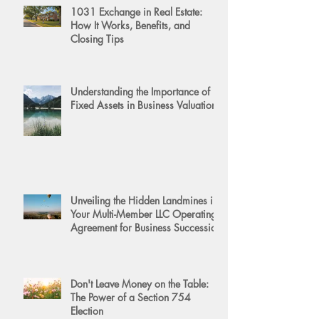
1031 Exchange in Real Estate:
How It Works, Benefits, and
Closing Tips
Understanding the Importance of
Fixed Assets in Business Valuation
Unveiling the Hidden Landmines in
Your Multi-Member LLC Operating
Agreement for Business Succession
Don't Leave Money on the Table:
The Power of a Section 754
Election