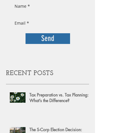
Send
RECENT POSTS
Tax Preparation vs. Tax Planning:
What’s the Difference?
The S-Corp Election Decision: