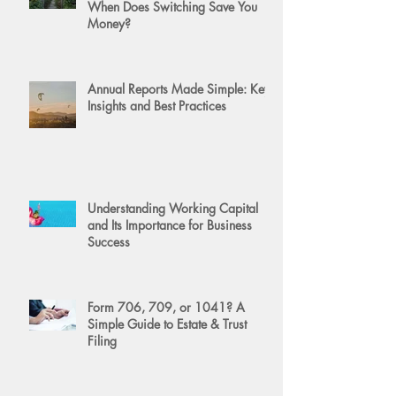
When Does Switching Save You
Money?
Annual Reports Made Simple: Key
Insights and Best Practices
Understanding Working Capital
and Its Importance for Business
Success
Form 706, 709, or 1041? A
Simple Guide to Estate & Trust
Filing