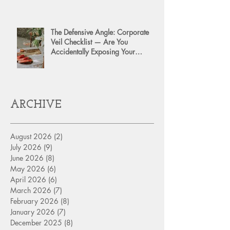
The Defensive Angle: Corporate
Veil Checklist — Are You
Accidentally Exposing Your
Personal Assets?
ARCHIVE
August 2026
(2)
2 posts
July 2026
(9)
9 posts
June 2026
(8)
8 posts
May 2026
(6)
6 posts
April 2026
(6)
6 posts
March 2026
(7)
7 posts
February 2026
(8)
8 posts
January 2026
(7)
7 posts
December 2025
(8)
8 posts