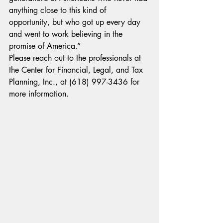
anything close to this kind of 
opportunity, but who got up every day 
and went to work believing in the 
promise of America.”
Please reach out to the professionals at 
the Center for Financial, Legal, and Tax 
Planning, Inc., at (618) 997-3436 for 
more information.