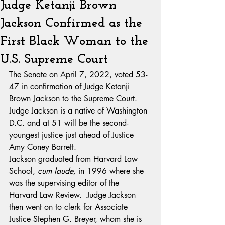
Judge Ketanji Brown
Jackson Confirmed as the
First Black Woman to the
U.S. Supreme Court
The Senate on April 7, 2022, voted 53-
47 in confirmation of Judge Ketanji 
Brown Jackson to the Supreme Court.  
Judge Jackson is a native of Washington 
D.C. and at 51 will be the second-
youngest justice just ahead of Justice 
Amy Coney Barrett.
Jackson graduated from Harvard Law 
School, 
cum laude,
 in 1996 where she 
was the supervising editor of the 
Harvard Law Review.  Judge Jackson 
then went on to clerk for Associate 
Justice Stephen G. Breyer, whom she is 