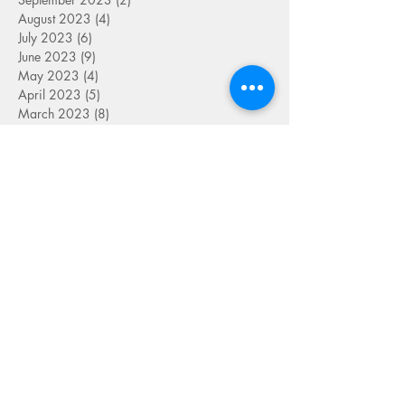
August 2023
(4)
4 posts
July 2023
(6)
6 posts
June 2023
(9)
9 posts
May 2023
(4)
4 posts
April 2023
(5)
5 posts
March 2023
(8)
8 posts
February 2023
(7)
7 posts
January 2023
(9)
9 posts
December 2022
(5)
5 posts
November 2022
(7)
7 posts
October 2022
(7)
7 posts
September 2022
(7)
7 posts
August 2022
(1)
1 post
July 2022
(4)
4 posts
June 2022
(7)
7 posts
May 2022
(9)
9 posts
April 2022
(7)
7 posts
March 2022
(4)
4 posts
January 2022
(1)
1 post
SEARCH BY TAG