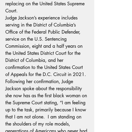
replacing on the United States Supreme 
Court.
Judge Jackson’s experience includes 
serving in the District of Columbia’s 
Office of the Federal Public Defender, 
service on the U.S. Sentencing 
Commission, eight and a half years on 
the United States District Court for the 
District of Columbia, and her 
confirmation to the United States Court 
of Appeals for the D.C. Circuit in 2021.
Following her confirmation, Judge 
Jackson spoke about the responsibility 
she now has as the first black woman on 
the Supreme Court stating, “I am feeling 
up to the task, primarily because I know 
that I am not alone.  I am standing on 
the shoulders of my role models, 
generations of Americans who never had 