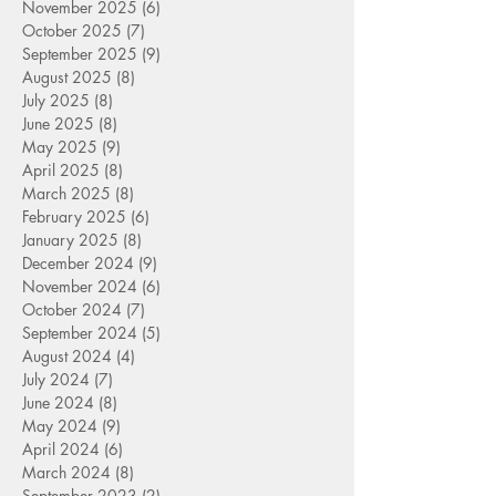
November 2025
(6)
6 posts
October 2025
(7)
7 posts
September 2025
(9)
9 posts
August 2025
(8)
8 posts
July 2025
(8)
8 posts
June 2025
(8)
8 posts
May 2025
(9)
9 posts
April 2025
(8)
8 posts
March 2025
(8)
8 posts
February 2025
(6)
6 posts
January 2025
(8)
8 posts
December 2024
(9)
9 posts
November 2024
(6)
6 posts
October 2024
(7)
7 posts
September 2024
(5)
5 posts
August 2024
(4)
4 posts
July 2024
(7)
7 posts
June 2024
(8)
8 posts
May 2024
(9)
9 posts
April 2024
(6)
6 posts
March 2024
(8)
8 posts
September 2023
(2)
2 posts