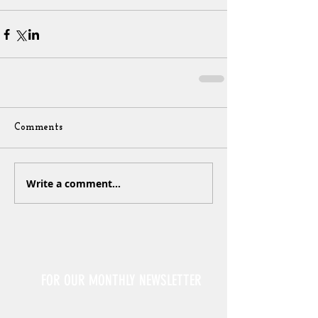
Comments
Write a comment...
Sign Up
FOR OUR MONTHLY NEWSLETTER