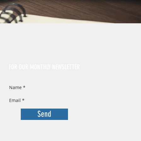
Sign Up
FOR OUR MONTHLY NEWSLETTER
Send