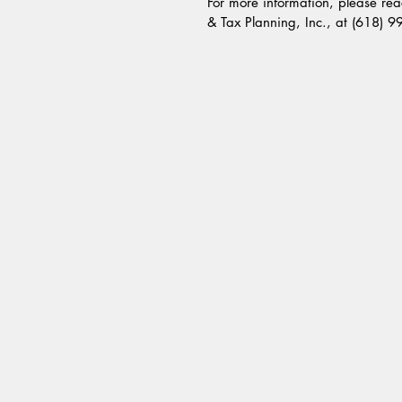
For more information, please reac
& Tax Planning, Inc., at (618) 