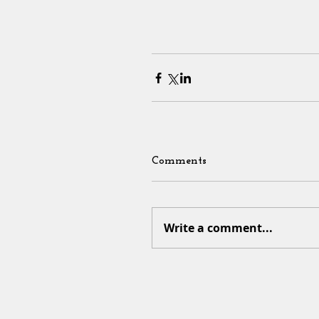
Comments
Write a comment...