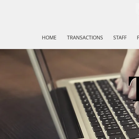
HOME
TRANSACTIONS
STAFF