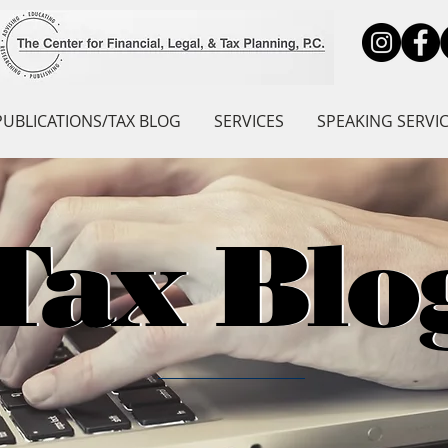
PUBLICATIONS/TAX BLOG
SERVICES
SPEAKING SERVI
Tax Blo
Tax Blo