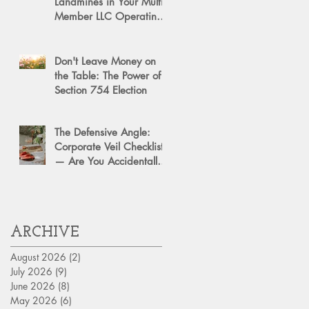
Landmines in Your Multi-
Member LLC Operating
Agreement for Business
Succession
Don't Leave Money on
the Table: The Power of a
Section 754 Election
The Defensive Angle:
Corporate Veil Checklist
— Are You Accidentally
Exposing Your Personal
Assets?
ARCHIVE
August 2026
(2)
2 posts
July 2026
(9)
9 posts
June 2026
(8)
8 posts
May 2026
(6)
6 posts