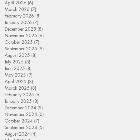
April 2026
(6)
6 posts
March 2026
(7)
7 posts
February 2026
(8)
8 posts
January 2026
(7)
7 posts
December 2025
(8)
8 posts
November 2025
(6)
6 posts
October 2025
(7)
7 posts
September 2025
(9)
9 posts
August 2025
(8)
8 posts
July 2025
(8)
8 posts
June 2025
(8)
8 posts
May 2025
(9)
9 posts
April 2025
(8)
8 posts
March 2025
(8)
8 posts
February 2025
(6)
6 posts
January 2025
(8)
8 posts
December 2024
(9)
9 posts
November 2024
(6)
6 posts
October 2024
(7)
7 posts
September 2024
(5)
5 posts
August 2024
(4)
4 posts