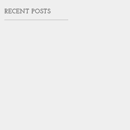
RECENT POSTS