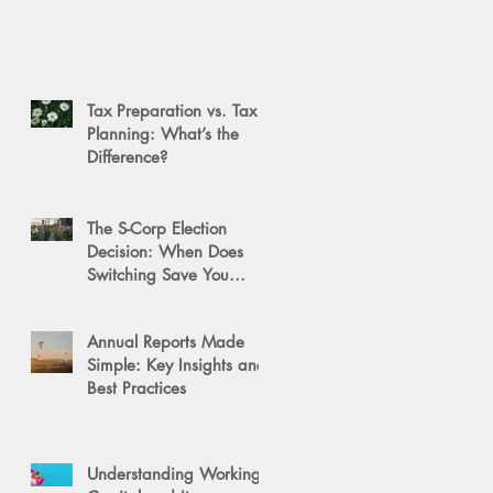
Tax Preparation vs. Tax
Planning: What’s the
Difference?
The S-Corp Election
Decision: When Does
Switching Save You
Money?
Annual Reports Made
Simple: Key Insights and
Best Practices
Understanding Working