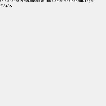
h out to the Professionals at The Center for Financial, Legal, 
997-3436.