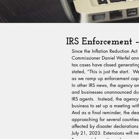
IRS Enforcement –
Since the Inflation Reduction Act
Commissioner Daniel Werfel anno
tax cases have closed generatin
stated, “This is just the start.  
as we ramp up enforcement capabi
In other IRS news, the agency an
and businesses unannounced due
IRS agents.  Instead, the agency w
business to set up a meeting wit
And as a final reminder, the dea
approaching for several counties
affected by disaster declarations
July 21, 2023. Extensions will n