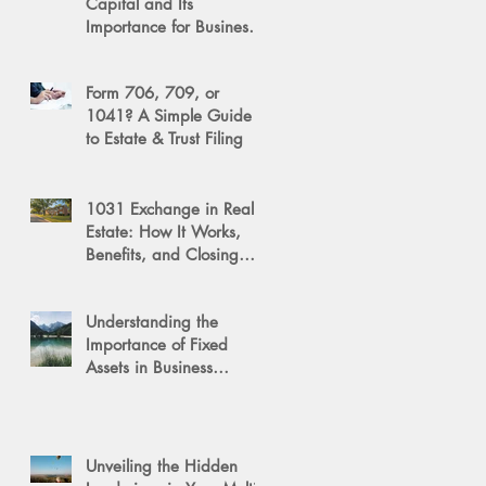
Capital and Its
Importance for Business
Success
Form 706, 709, or
1041? A Simple Guide
to Estate & Trust Filing
1031 Exchange in Real
Estate: How It Works,
Benefits, and Closing
Tips
Understanding the
Importance of Fixed
Assets in Business
Valuation
Unveiling the Hidden