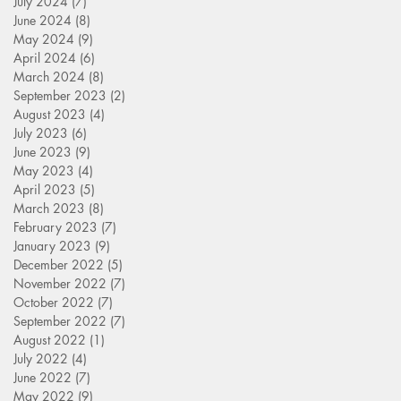
July 2024
(7)
7 posts
June 2024
(8)
8 posts
May 2024
(9)
9 posts
April 2024
(6)
6 posts
March 2024
(8)
8 posts
September 2023
(2)
2 posts
August 2023
(4)
4 posts
July 2023
(6)
6 posts
June 2023
(9)
9 posts
May 2023
(4)
4 posts
April 2023
(5)
5 posts
March 2023
(8)
8 posts
February 2023
(7)
7 posts
January 2023
(9)
9 posts
December 2022
(5)
5 posts
November 2022
(7)
7 posts
October 2022
(7)
7 posts
September 2022
(7)
7 posts
August 2022
(1)
1 post
July 2022
(4)
4 posts
June 2022
(7)
7 posts
May 2022
(9)
9 posts