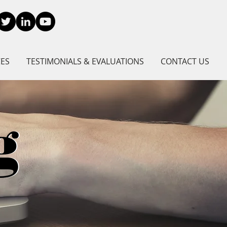
CES
TESTIMONIALS & EVALUATIONS
CONTACT US
g
g