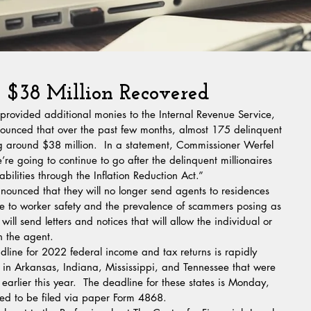
 $38 Million Recovered
 provided additional monies to the Internal Revenue Service, 
unced that over the past few months, almost 175 delinquent 
g around $38 million.  In a statement, Commissioner Werfel 
We’re going to continue to go after the delinquent millionaires 
lities through the Inflation Reduction Act.”
nounced that they will no longer send agents to residences 
 to worker safety and the prevalence of scammers posing as 
ill send letters and notices that will allow the individual or 
h the agent.
dline for 2022 federal income and tax returns is rapidly 
 in Arkansas, Indiana, Mississippi, and Tennessee that were 
 earlier this year.  The deadline for these states is Monday, 
eed to be filed via paper Form 4868.