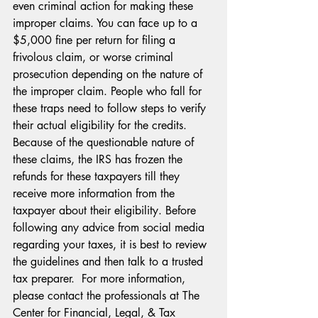
even criminal action for making these 
improper claims. You can face up to a 
$5,000 fine per return for filing a 
frivolous claim, or worse criminal 
prosecution depending on the nature of 
the improper claim. People who fall for 
these traps need to follow steps to verify 
their actual eligibility for the credits. 
Because of the questionable nature of 
these claims, the IRS has frozen the 
refunds for these taxpayers till they 
receive more information from the 
taxpayer about their eligibility. Before 
following any advice from social media 
regarding your taxes, it is best to review 
the guidelines and then talk to a trusted 
tax preparer.  For more information, 
please contact the professionals at The 
Center for Financial, Legal, & Tax 