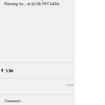
Planning Inc., at (618) 997-3436.
Comments