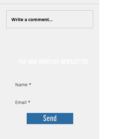
Write a comment...
Sign Up
FOR OUR MONTHLY NEWSLETTER
Send