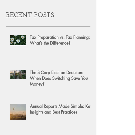
RECENT POSTS
Tax Preparation vs. Tax Planning:
What’s the Difference?
The S-Corp Election Decision:
When Does Switching Save You
Money?
Annual Reports Made Simple: Key
Insights and Best Practices