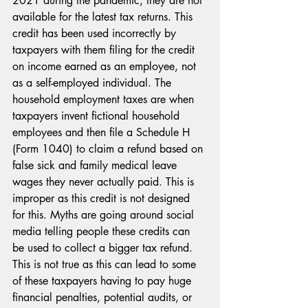
2021 during the pandemic, they are not 
available for the latest tax returns. This 
credit has been used incorrectly by 
taxpayers with them filing for the credit 
on income earned as an employee, not 
as a self-employed individual. The 
household employment taxes are when 
taxpayers invent fictional household 
employees and then file a Schedule H 
(Form 1040) to claim a refund based on 
false sick and family medical leave 
wages they never actually paid. This is 
improper as this credit is not designed 
for this. Myths are going around social 
media telling people these credits can 
be used to collect a bigger tax refund. 
This is not true as this can lead to some 
of these taxpayers having to pay huge 
financial penalties, potential audits, or 