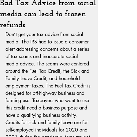
Bad Tax Advice from social
media can lead to frozen
refunds
Don’t get your tax advice from social 
media. The IRS had to issue a consumer 
alert addressing concerns about a series 
of tax scams and inaccurate social 
media advice. The scams were centered 
around the Fuel Tax Credit, the Sick and 
Family Leave Credit, and household 
employment taxes. The Fuel Tax Credit is 
designed for off-highway business and 
farming use. Taxpayers who want to use 
this credit need a business purpose and 
have a qualifying business activity. 
Credits for sick and family leave are for 
self-employed individuals for 2020 and 