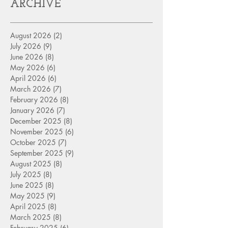
ARCHIVE
August 2026
(2)
2 posts
July 2026
(9)
9 posts
June 2026
(8)
8 posts
May 2026
(6)
6 posts
April 2026
(6)
6 posts
March 2026
(7)
7 posts
February 2026
(8)
8 posts
January 2026
(7)
7 posts
December 2025
(8)
8 posts
November 2025
(6)
6 posts
October 2025
(7)
7 posts
September 2025
(9)
9 posts
August 2025
(8)
8 posts
July 2025
(8)
8 posts
June 2025
(8)
8 posts
May 2025
(9)
9 posts
April 2025
(8)
8 posts
March 2025
(8)
8 posts
February 2025
(6)
6 posts