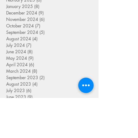
January 2025
(8)
8 posts
December 2024
(9)
9 posts
November 2024
(6)
6 posts
October 2024
(7)
7 posts
September 2024
(5)
5 posts
August 2024
(4)
4 posts
July 2024
(7)
7 posts
June 2024
(8)
8 posts
May 2024
(9)
9 posts
April 2024
(6)
6 posts
March 2024
(8)
8 posts
September 2023
(2)
2 posts
August 2023
(4)
4 posts
July 2023
(6)
6 posts
June 2023
(9)
9 posts
May 2023
(4)
4 posts
April 2023
(5)
5 posts
March 2023
(8)
8 posts
February 2023
(7)
7 posts
January 2023
(9)
9 posts
December 2022
(5)
5 posts