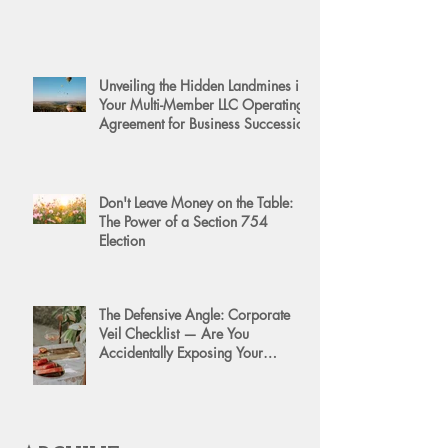
Unveiling the Hidden Landmines in
Your Multi-Member LLC Operating
Agreement for Business Succession
Don't Leave Money on the Table:
The Power of a Section 754
Election
The Defensive Angle: Corporate
Veil Checklist — Are You
Accidentally Exposing Your
Personal Assets?