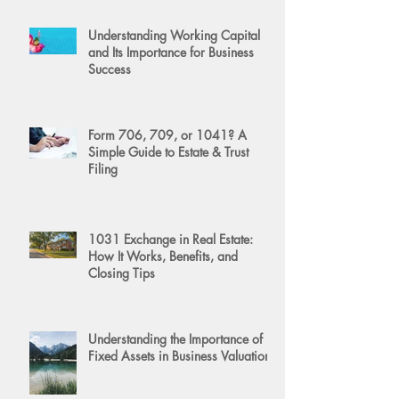
Understanding Working Capital
and Its Importance for Business
Success
Form 706, 709, or 1041? A
Simple Guide to Estate & Trust
Filing
1031 Exchange in Real Estate:
How It Works, Benefits, and
Closing Tips
Understanding the Importance of
Fixed Assets in Business Valuation