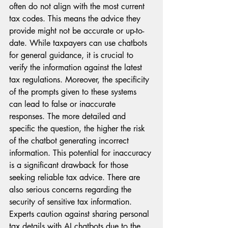
often do not align with the most current 
tax codes. This means the advice they 
provide might not be accurate or up-to-
date. While taxpayers can use chatbots 
for general guidance, it is crucial to 
verify the information against the latest 
tax regulations. Moreover, the specificity 
of the prompts given to these systems 
can lead to false or inaccurate 
responses. The more detailed and 
specific the question, the higher the risk 
of the chatbot generating incorrect 
information. This potential for inaccuracy 
is a significant drawback for those 
seeking reliable tax advice. There are 
also serious concerns regarding the 
security of sensitive tax information. 
Experts caution against sharing personal 
tax details with AI chatbots due to the 