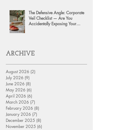
The Defensive Angle: Corporate
Veil Checklist — Are You
Accidentally Exposing Your
Personal Assets?
ARCHIVE
August 2026
(2)
2 posts
July 2026
(9)
9 posts
June 2026
(8)
8 posts
May 2026
(6)
6 posts
April 2026
(6)
6 posts
March 2026
(7)
7 posts
February 2026
(8)
8 posts
January 2026
(7)
7 posts
December 2025
(8)
8 posts
November 2025
(6)
6 posts