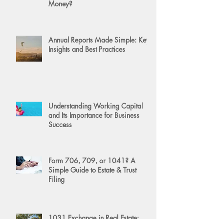
Money?
Annual Reports Made Simple: Key
Insights and Best Practices
Understanding Working Capital
and Its Importance for Business
Success
Form 706, 709, or 1041? A
Simple Guide to Estate & Trust
Filing
1031 Exchange in Real Estate: