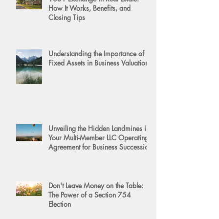
How It Works, Benefits, and
Closing Tips
Understanding the Importance of
Fixed Assets in Business Valuation
Unveiling the Hidden Landmines in
Your Multi-Member LLC Operating
Agreement for Business Succession
Don't Leave Money on the Table:
The Power of a Section 754
Election