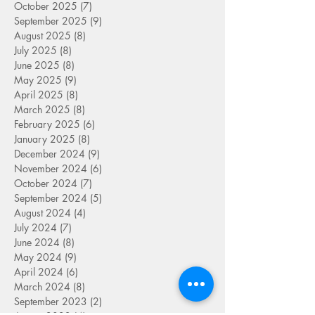
October 2025
(7)
7 posts
September 2025
(9)
9 posts
August 2025
(8)
8 posts
July 2025
(8)
8 posts
June 2025
(8)
8 posts
May 2025
(9)
9 posts
April 2025
(8)
8 posts
March 2025
(8)
8 posts
February 2025
(6)
6 posts
January 2025
(8)
8 posts
December 2024
(9)
9 posts
November 2024
(6)
6 posts
October 2024
(7)
7 posts
September 2024
(5)
5 posts
August 2024
(4)
4 posts
July 2024
(7)
7 posts
June 2024
(8)
8 posts
May 2024
(9)
9 posts
April 2024
(6)
6 posts
March 2024
(8)
8 posts
September 2023
(2)
2 posts