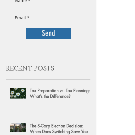
Send
RECENT POSTS
Tax Preparation vs. Tax Planning:
What’s the Difference?
The S-Corp Election Decision:
When Does Switching Save You