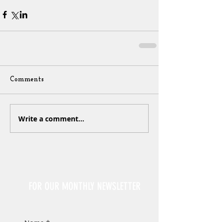
Comments
Write a comment...
Sign Up
FOR OUR MONTHLY NEWSLETTER