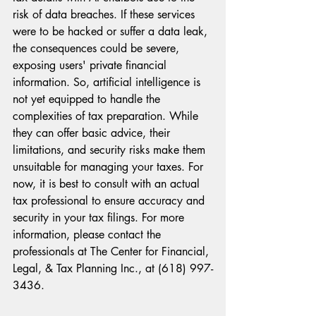
risk of data breaches. If these services 
were to be hacked or suffer a data leak, 
the consequences could be severe, 
exposing users' private financial 
information. So, artificial intelligence is 
not yet equipped to handle the 
complexities of tax preparation. While 
they can offer basic advice, their 
limitations, and security risks make them 
unsuitable for managing your taxes. For 
now, it is best to consult with an actual 
tax professional to ensure accuracy and 
security in your tax filings. For more 
information, please contact the 
professionals at The Center for Financial, 
Legal, & Tax Planning Inc., at (618) 997-
3436.