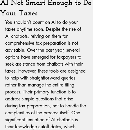
AI Not Smart Enough to Do
Your Taxes
You shouldn’t count on AI to do your 
taxes anytime soon. Despite the rise of 
AI chatbots, relying on them for 
comprehensive tax preparation is not 
advisable. Over the past year, several 
options have emerged for taxpayers to 
seek assistance from chatbots with their 
taxes. However, these tools are designed 
to help with straightforward queries 
rather than manage the entire filing 
process. Their primary function is to 
address simple questions that arise 
during tax preparation, not to handle the 
complexities of the process itself. One 
significant limitation of AI chatbots is 
their knowledge cutoff dates, which 