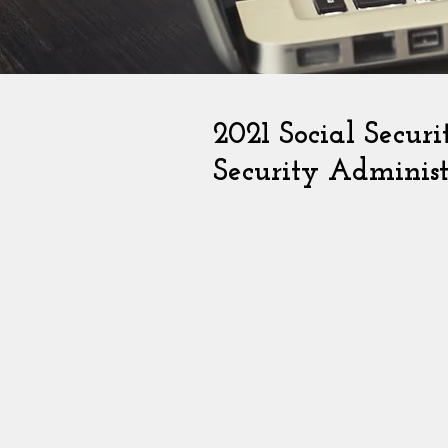
2021 Social Secur
Security Administ