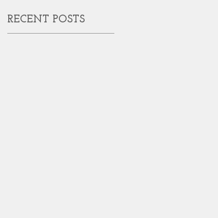
RECENT POSTS