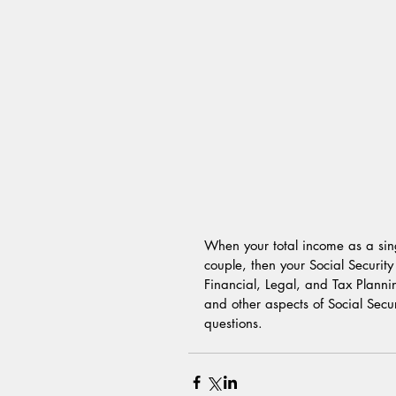
When your total income as a sin
couple, then your Social Security
Financial, Legal, and Tax Plann
and other aspects of Social Secu
questions.