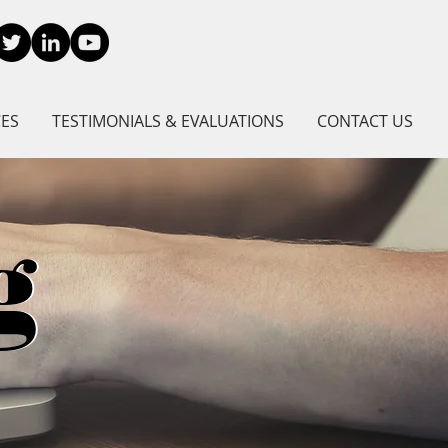
CES
TESTIMONIALS & EVALUATIONS
CONTACT US
g
g