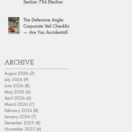
Section 754 Election
The Defensive Angle:
Corporate Veil Checklist
— Are You Accidentally
Exposing Your Personal
Assets?
ARCHIVE
August 2026
(2)
2 posts
July 2026
(9)
9 posts
June 2026
(8)
8 posts
May 2026
(6)
6 posts
April 2026
(6)
6 posts
March 2026
(7)
7 posts
February 2026
(8)
8 posts
January 2026
(7)
7 posts
December 2025
(8)
8 posts
November 2025
(6)
6 posts