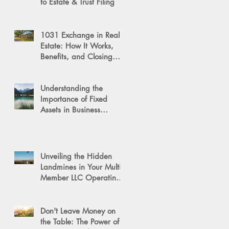
to Estate & Trust Filing
1031 Exchange in Real
Estate: How It Works,
Benefits, and Closing
Tips
Understanding the
Importance of Fixed
Assets in Business
Valuation
Unveiling the Hidden
Landmines in Your Multi-
Member LLC Operating
Agreement for Business
Succession
Don't Leave Money on
the Table: The Power of a