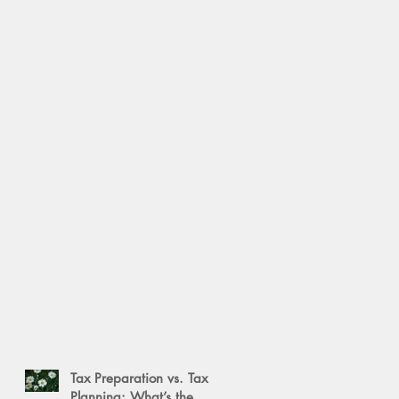
Tax Preparation vs. Tax
Planning: What’s the