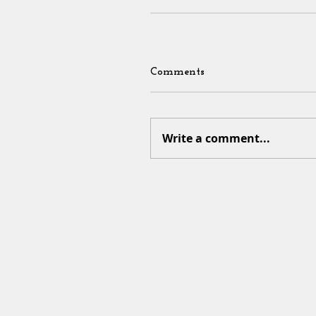
Comments
Write a comment...