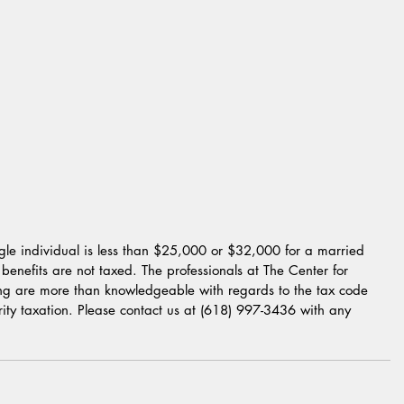
gle individual is less than $25,000 or $32,000 for a married 
 benefits are not taxed. The professionals at The Center for 
ing are more than knowledgeable with regards to the tax code 
rity taxation. Please contact us at (618) 997-3436 with any 