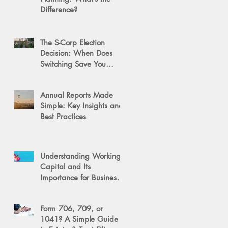
Difference?
The S-Corp Election
Decision: When Does
Switching Save You
Money?
Annual Reports Made
Simple: Key Insights and
Best Practices
Understanding Working
Capital and Its
Importance for Business
Success
Form 706, 709, or
1041? A Simple Guide