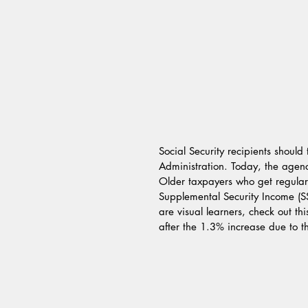
Social Security recipients should
Administration. Today, the agency
Older taxpayers who get regular 
Supplemental Security Income (SSI
are visual learners, check out th
after the 1.3% increase due to the 