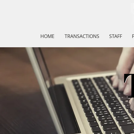
HOME
TRANSACTIONS
STAFF