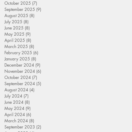
October 2025
(7)
7 posts
September 2025
(9)
9 posts
August 2025
(8)
8 posts
July 2025
(8)
8 posts
June 2025
(8)
8 posts
May 2025
(9)
9 posts
April 2025
(8)
8 posts
March 2025
(8)
8 posts
February 2025
(6)
6 posts
January 2025
(8)
8 posts
December 2024
(9)
9 posts
November 2024
(6)
6 posts
October 2024
(7)
7 posts
September 2024
(5)
5 posts
August 2024
(4)
4 posts
July 2024
(7)
7 posts
June 2024
(8)
8 posts
May 2024
(9)
9 posts
April 2024
(6)
6 posts
March 2024
(8)
8 posts
September 2023
(2)
2 posts