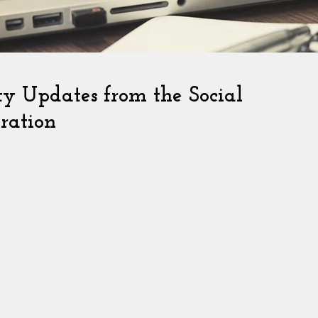
ity Updates from the Social
ration