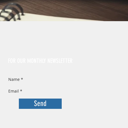
Sign Up
FOR OUR MONTHLY NEWSLETTER
Send