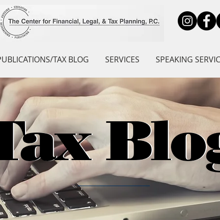
PUBLICATIONS/TAX BLOG
SERVICES
SPEAKING SERVI
Tax Blo
Tax Blo