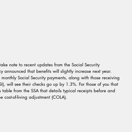
 take note to recent updates from the Social Security 
 announced that benefits will slightly increase next year. 
monthly Social Security payments, along with those receiving 
), will see their checks go up by 1.3%. For those of you that 
is table from the SSA that details typical receipts before and 
cost-of-living adjustment (COLA).  				