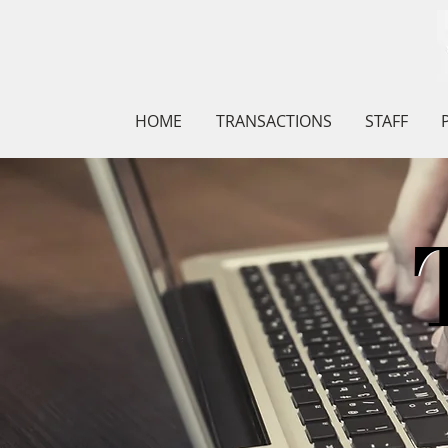
HOME
TRANSACTIONS
STAFF