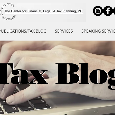
PUBLICATIONS/TAX BLOG
SERVICES
SPEAKING SERVI
Tax Blo
Tax Blo