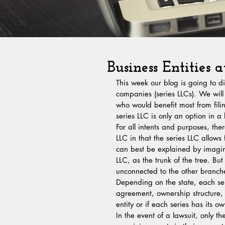
Business Entities a
This week our blog is going to dis
companies (series LLCs). We will
who would benefit most from fili
series LLC is only an option in a 
For all intents and purposes, th
LLC in that the series LLC allows
can best be explained by imagini
LLC, as the trunk of the tree. Bu
unconnected to the other branche
Depending on the state, each se
agreement, ownership structure, 
entity or if each series has its o
In the event of a lawsuit, only t