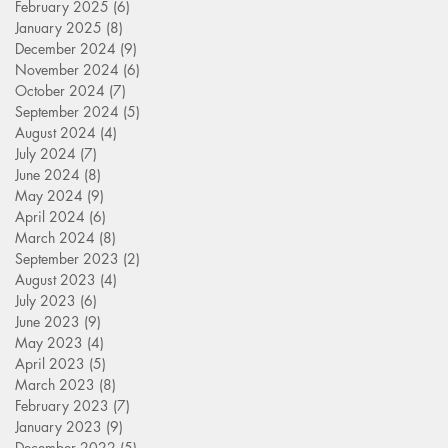
February 2025
(6)
6 posts
January 2025
(8)
8 posts
December 2024
(9)
9 posts
November 2024
(6)
6 posts
October 2024
(7)
7 posts
September 2024
(5)
5 posts
August 2024
(4)
4 posts
July 2024
(7)
7 posts
June 2024
(8)
8 posts
May 2024
(9)
9 posts
April 2024
(6)
6 posts
March 2024
(8)
8 posts
September 2023
(2)
2 posts
August 2023
(4)
4 posts
July 2023
(6)
6 posts
June 2023
(9)
9 posts
May 2023
(4)
4 posts
April 2023
(5)
5 posts
March 2023
(8)
8 posts
February 2023
(7)
7 posts
January 2023
(9)
9 posts
December 2022
(5)
5 posts