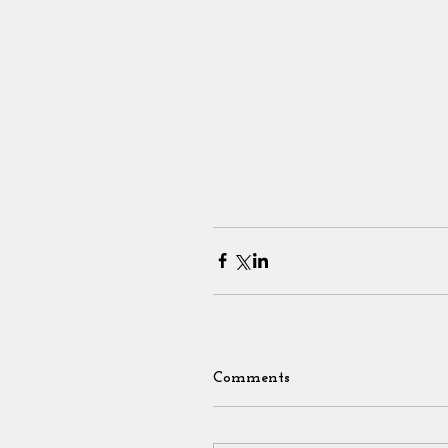
Comments