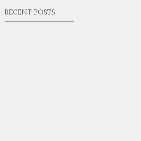
RECENT POSTS