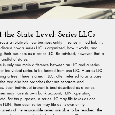
t the State Level: Series LLCs
cuss a relatively new business entity in series limited liability 
 discuss how a series LLC is organized, how it works, and 
ng their business as a series LLC. Be advised, however, that a 
handful of states.
ere is only one main difference between an LLC and a series 
 for individual series to be formed from one LLC. A series LLC 
ng a tree. There is a main LLC, often referred to as a parent 
t the tree also has branches that are separate and 
s. Each individual branch is best described as a series. 
ries may have its own bank account, FEIN, operating 
etc. For tax purposes, a series LLC may file taxes as one 
wn FEIN, then each series may file as its own entity.
he assets of the responsible series are able to be reached; the 