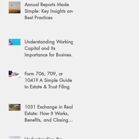
Annual Reports Made
Simple: Key Insights and
Best Practices
Understanding Working
Capital and Its
Importance for Business
Success
Form 706, 709, or
1041? A Simple Guide
to Estate & Trust Filing
1031 Exchange in Real
Estate: How It Works,
Benefits, and Closing
Tips