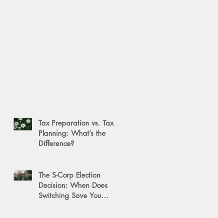
Tax Preparation vs. Tax
Planning: What’s the
Difference?
The S-Corp Election
Decision: When Does
Switching Save You
Money?