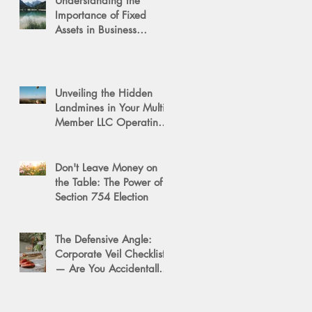
Understanding the
Importance of Fixed
Assets in Business
Valuation
Unveiling the Hidden
Landmines in Your Multi-
Member LLC Operating
Agreement for Business
Succession
Don't Leave Money on
the Table: The Power of a
Section 754 Election
The Defensive Angle:
Corporate Veil Checklist
— Are You Accidentally
Exposing Your Personal
Assets?