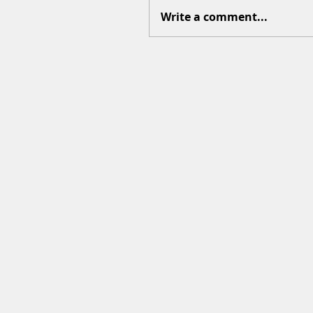
Write a comment...