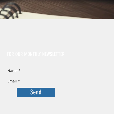
Sign Up
FOR OUR MONTHLY NEWSLETTER
Send