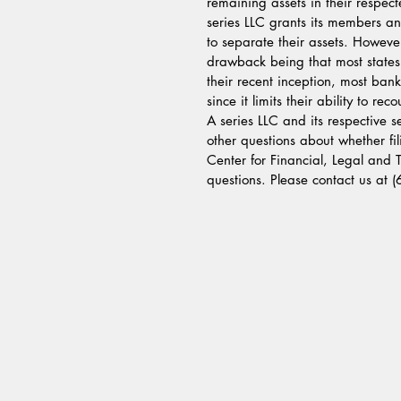
remaining assets in their respe
series LLC grants its members an
to separate their assets. Howeve
drawback being that most states
their recent inception, most bank
since it limits their ability to re
A series LLC and its respective s
other questions about whether fili
Center for Financial, Legal and
questions. Please contact us at 