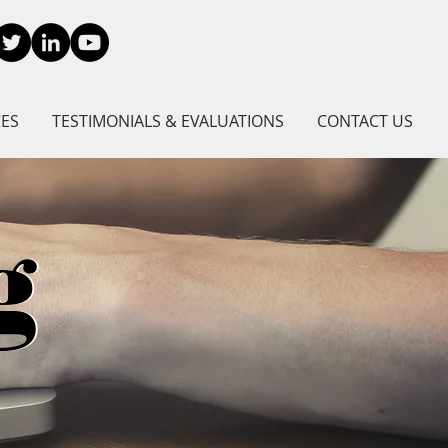
CES
TESTIMONIALS & EVALUATIONS
CONTACT US
g
g