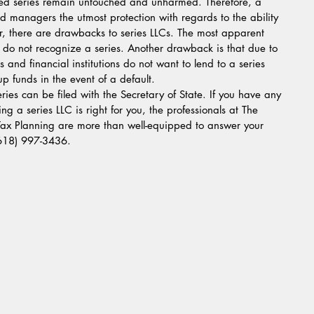
cted series remain untouched and unharmed. Therefore, a 
d managers the utmost protection with regards to the ability 
r, there are drawbacks to series LLCs. The most apparent 
 do not recognize a series. Another drawback is that due to 
s and financial institutions do not want to lend to a series 
coup funds in the event of a default.
eries can be filed with the Secretary of State. If you have any 
ng a series LLC is right for you, the professionals at The 
 Tax Planning are more than well-equipped to answer your 
(618) 997-3436.