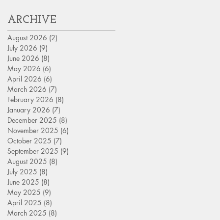
ARCHIVE
August 2026
(2)
2 posts
July 2026
(9)
9 posts
June 2026
(8)
8 posts
May 2026
(6)
6 posts
April 2026
(6)
6 posts
March 2026
(7)
7 posts
February 2026
(8)
8 posts
January 2026
(7)
7 posts
December 2025
(8)
8 posts
November 2025
(6)
6 posts
October 2025
(7)
7 posts
September 2025
(9)
9 posts
August 2025
(8)
8 posts
July 2025
(8)
8 posts
June 2025
(8)
8 posts
May 2025
(9)
9 posts
April 2025
(8)
8 posts
March 2025
(8)
8 posts