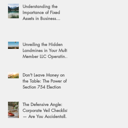
Understanding the
Importance of Fixed
Assets in Business
Valuation
Unveiling the Hidden
Landmines in Your Multi-
Member LLC Operating
Agreement for Business
Succession
Don't Leave Money on
the Table: The Power of a
Section 754 Election
The Defensive Angle:
Corporate Veil Checklist
— Are You Accidentally
Exposing Your Personal