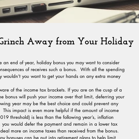
 Grinch Away from Your Holiday
ve an end of year, holiday bonus you may want to consider 
onsequences of receives such a bonus.  With all the spending 
hy wouldn’t you want to get your hands on any extra money 
e bonus will push your income over that limit, deferring your 
ollowing year may be the best choice and could prevent any 
.  This impact is even more helpful if the amount of income 
9 threshold) is less than the following year’s, inflation 
y, you would defer the payment and remain in a lower tax 
t deal more on income taxes than received from the bonus. 
ay bonuses can be put into retirement plans to help limit 