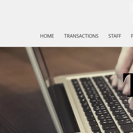
HOME
TRANSACTIONS
STAFF