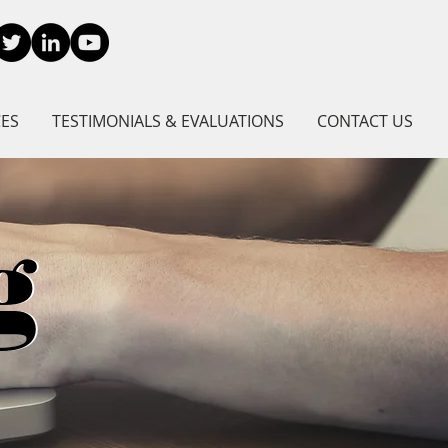
CES
TESTIMONIALS & EVALUATIONS
CONTACT US
g
g