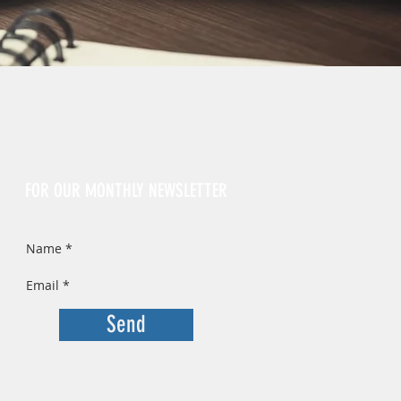
Sign Up
FOR OUR MONTHLY NEWSLETTER
Send