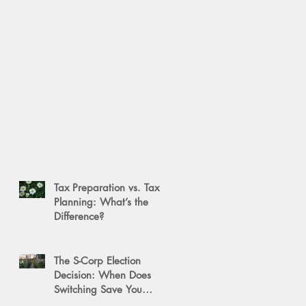
Tax Preparation vs. Tax
Planning: What’s the
Difference?
The S-Corp Election
Decision: When Does
Switching Save You
Money?