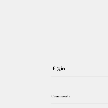
Comments