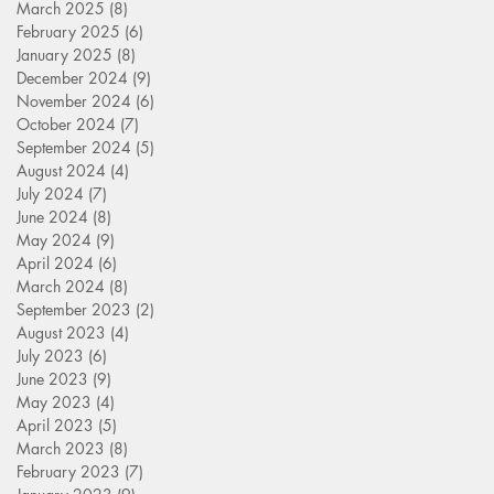
March 2025
(8)
8 posts
February 2025
(6)
6 posts
January 2025
(8)
8 posts
December 2024
(9)
9 posts
November 2024
(6)
6 posts
October 2024
(7)
7 posts
September 2024
(5)
5 posts
August 2024
(4)
4 posts
July 2024
(7)
7 posts
June 2024
(8)
8 posts
May 2024
(9)
9 posts
April 2024
(6)
6 posts
March 2024
(8)
8 posts
September 2023
(2)
2 posts
August 2023
(4)
4 posts
July 2023
(6)
6 posts
June 2023
(9)
9 posts
May 2023
(4)
4 posts
April 2023
(5)
5 posts
March 2023
(8)
8 posts
February 2023
(7)
7 posts