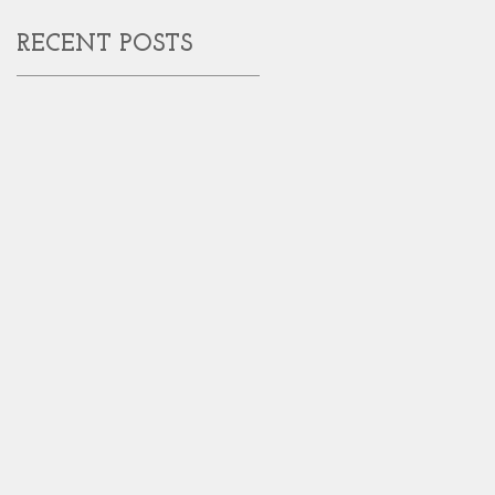
RECENT POSTS