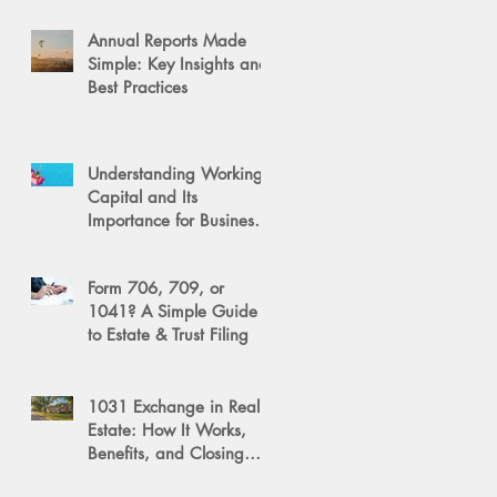
Annual Reports Made
Simple: Key Insights and
Best Practices
Understanding Working
Capital and Its
Importance for Business
Success
Form 706, 709, or
1041? A Simple Guide
to Estate & Trust Filing
1031 Exchange in Real
Estate: How It Works,
Benefits, and Closing
Tips