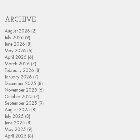
Assets?
ARCHIVE
August 2026
(2)
2 posts
July 2026
(9)
9 posts
June 2026
(8)
8 posts
May 2026
(6)
6 posts
April 2026
(6)
6 posts
March 2026
(7)
7 posts
February 2026
(8)
8 posts
January 2026
(7)
7 posts
December 2025
(8)
8 posts
November 2025
(6)
6 posts
October 2025
(7)
7 posts
September 2025
(9)
9 posts
August 2025
(8)
8 posts
July 2025
(8)
8 posts
June 2025
(8)
8 posts
May 2025
(9)
9 posts
April 2025
(8)
8 posts