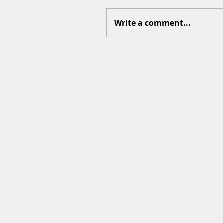
Write a comment...