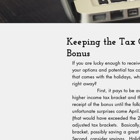
Keeping the Tax
Bonus
If you are lucky enough to recei
your options and potential tax c
that comes with the holidays, w
right away? 
                First, it pays to be aware of the income tax brackets. If you are on the cusp of a 
higher income tax bracket and th
receipt of the bonus until the f
unfortunate surprises come April
(that would have exceeded the 201
adjusted tax brackets.  Basicall
bracket, possibly saving a grea
Second, consider savings.  Holid