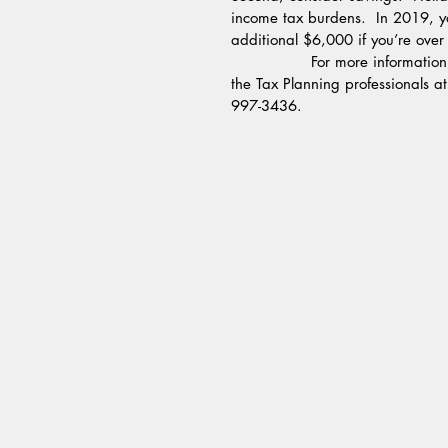
income tax burdens.  In 2019, y
additional $6,000 if you’re over
                For more information on how to help save on taxes this year end, please contact 
the Tax Planning professionals a
997-3436.