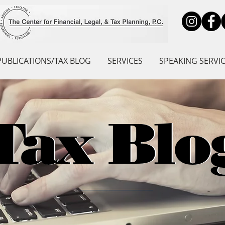
PUBLICATIONS/TAX BLOG
SERVICES
SPEAKING SERVI
Tax Blo
Tax Blo