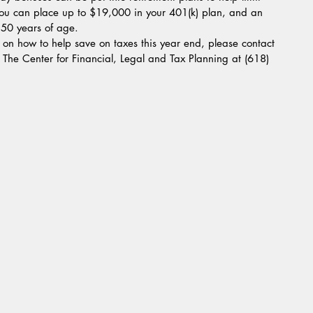
ou can place up to $19,000 in your 401(k) plan, and an 
 50 years of age.  
t The Center for Financial, Legal and Tax Planning at (618) 