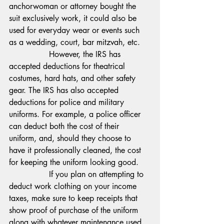
anchorwoman or attorney bought the 
suit exclusively work, it could also be 
used for everyday wear or events such 
as a wedding, court, bar mitzvah, etc.
                However, the IRS has 
accepted deductions for theatrical 
costumes, hard hats, and other safety 
gear. The IRS has also accepted 
deductions for police and military 
uniforms. For example, a police officer 
can deduct both the cost of their 
uniform, and, should they choose to 
have it professionally cleaned, the cost 
for keeping the uniform looking good.
                If you plan on attempting to 
deduct work clothing on your income 
taxes, make sure to keep receipts that 
show proof of purchase of the uniform 
along with whatever maintenance used 