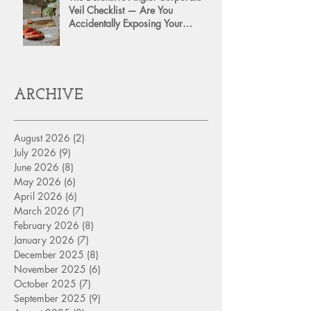
Veil Checklist — Are You
Accidentally Exposing Your
Personal Assets?
ARCHIVE
August 2026
(2)
2 posts
July 2026
(9)
9 posts
June 2026
(8)
8 posts
May 2026
(6)
6 posts
April 2026
(6)
6 posts
March 2026
(7)
7 posts
February 2026
(8)
8 posts
January 2026
(7)
7 posts
December 2025
(8)
8 posts
November 2025
(6)
6 posts
October 2025
(7)
7 posts
September 2025
(9)
9 posts