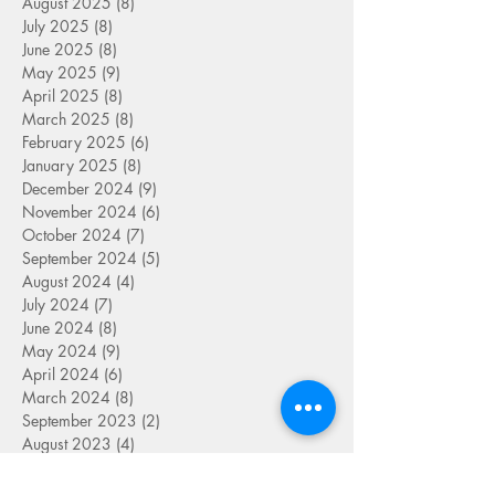
August 2025
(8)
8 posts
July 2025
(8)
8 posts
June 2025
(8)
8 posts
May 2025
(9)
9 posts
April 2025
(8)
8 posts
March 2025
(8)
8 posts
February 2025
(6)
6 posts
January 2025
(8)
8 posts
December 2024
(9)
9 posts
November 2024
(6)
6 posts
October 2024
(7)
7 posts
September 2024
(5)
5 posts
August 2024
(4)
4 posts
July 2024
(7)
7 posts
June 2024
(8)
8 posts
May 2024
(9)
9 posts
April 2024
(6)
6 posts
March 2024
(8)
8 posts
September 2023
(2)
2 posts
August 2023
(4)
4 posts
July 2023
(6)
6 posts
June 2023
(9)
9 posts