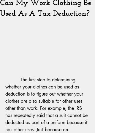
Can My Work Clothing Be
Used As A Tax Deduction?
          The first step to determining 
whether your clothes can be used as 
deduction is to figure out whether your 
clothes are also suitable for other uses 
other than work. For example, the IRS 
has repeatedly said that a suit cannot be 
deducted as part of a uniform because it 
has other uses. Just because an 