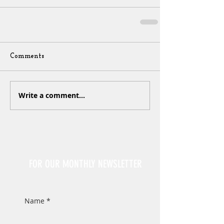
Comments
Write a comment...
Sign Up
FOR OUR MONTHLY NEWSLETTER