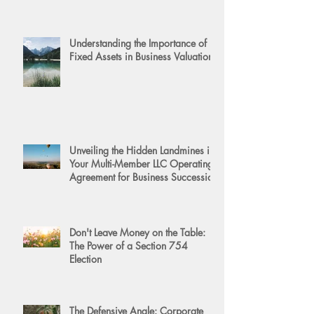
Understanding the Importance of
Fixed Assets in Business Valuation
Unveiling the Hidden Landmines in
Your Multi-Member LLC Operating
Agreement for Business Succession
Don't Leave Money on the Table:
The Power of a Section 754
Election
The Defensive Angle: Corporate