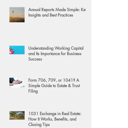
Annual Reports Made Simple: Key
Insights and Best Practices
Understanding Working Capital
and Its Importance for Business
Success
Form 706, 709, or 1041? A
Simple Guide to Estate & Trust
Filing
1031 Exchange in Real Estate:
How It Works, Benefits, and
Closing Tips