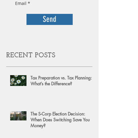
Send
RECENT POSTS
Tax Preparation vs. Tax Planning:
What’s the Difference?
The S-Corp Election Decision:
When Does Switching Save You
Money?