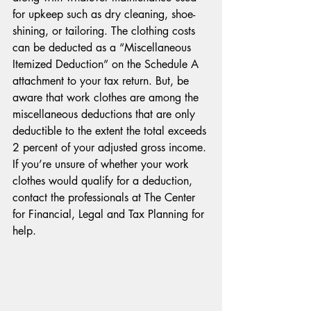
for upkeep such as dry cleaning, shoe-
shining, or tailoring. The clothing costs 
can be deducted as a “Miscellaneous 
Itemized Deduction” on the Schedule A 
attachment to your tax return. But, be 
aware that work clothes are among the 
miscellaneous deductions that are only 
deductible to the extent the total exceeds 
2 percent of your adjusted gross income. 
If you’re unsure of whether your work 
clothes would qualify for a deduction, 
contact the professionals at The Center 
for Financial, Legal and Tax Planning for 
help.