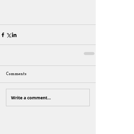
Comments
Write a comment...
Sign Up