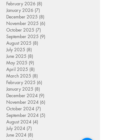
February 2026
(8)
8 posts
January 2026
(7)
7 posts
December 2025
(8)
8 posts
November 2025
(6)
6 posts
October 2025
(7)
7 posts
September 2025
(9)
9 posts
August 2025
(8)
8 posts
July 2025
(8)
8 posts
June 2025
(8)
8 posts
May 2025
(9)
9 posts
April 2025
(8)
8 posts
March 2025
(8)
8 posts
February 2025
(6)
6 posts
January 2025
(8)
8 posts
December 2024
(9)
9 posts
November 2024
(6)
6 posts
October 2024
(7)
7 posts
September 2024
(5)
5 posts
August 2024
(4)
4 posts
July 2024
(7)
7 posts
June 2024
(8)
8 posts