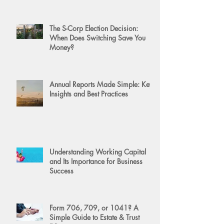
The S-Corp Election Decision:
When Does Switching Save You
Money?
Annual Reports Made Simple: Key
Insights and Best Practices
Understanding Working Capital
and Its Importance for Business
Success
Form 706, 709, or 1041? A
Simple Guide to Estate & Trust