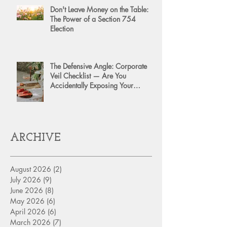
Don't Leave Money on the Table:
The Power of a Section 754
Election
The Defensive Angle: Corporate
Veil Checklist — Are You
Accidentally Exposing Your
Personal Assets?
ARCHIVE
August 2026
(2)
2 posts
July 2026
(9)
9 posts
June 2026
(8)
8 posts
May 2026
(6)
6 posts
April 2026
(6)
6 posts
March 2026
(7)
7 posts