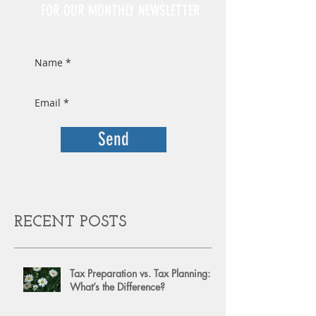
FOR OUR MONTHLY NEWSLETTER
Send
RECENT POSTS
Tax Preparation vs. Tax Planning:
What’s the Difference?