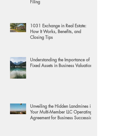
Filing
1031 Exchange in Real Estate:
How It Works, Benefits, and
Closing Tips
Understanding the Importance of
Fixed Assets in Business Valuation
Unveiling the Hidden Landmines in
Your Multi-Member LLC Operating
Agreement for Business Succession