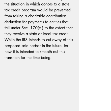
the situation in which donors to a state 
tax credit program would be prevented 
from taking a charitable contribution 
deduction for payments to entities that 
fall under Sec. 170(c.) to the extent that 
they receive a state or local tax credit. 
While the IRS intends to cut away at this 
proposed safe harbor in the future, for 
now it is intended to smooth out this 
transition for the time being.