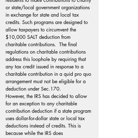
residents to make contributions to charity 
or state/local government organizations 
in exchange for state and local tax 
credits. Such programs are designed to 
allow taxpayers to circumvent the 
$10,000 SALT deduction from 
charitable contributions.  The final 
regulations on charitable contributions 
address this loophole by requiring that 
any tax credit issued in response to a 
charitable contribution in a quid pro quo 
arrangement must not be eligible for a 
deduction under Sec.170.
However, the IRS has decided to allow 
for an exception to any charitable 
contribution deduction if a state program 
uses dollar-for-dollar state or local tax 
deductions instead of credits. This is 
because while the IRS does 