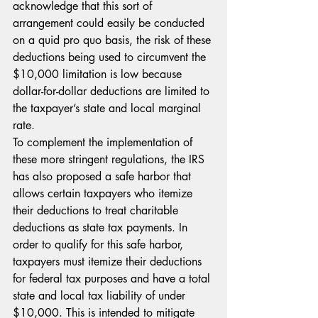
acknowledge that this sort of 
arrangement could easily be conducted 
on a quid pro quo basis, the risk of these 
deductions being used to circumvent the 
$10,000 limitation is low because 
dollar-for-dollar deductions are limited to 
the taxpayer’s state and local marginal 
rate.
To complement the implementation of 
these more stringent regulations, the IRS 
has also proposed a safe harbor that 
allows certain taxpayers who itemize 
their deductions to treat charitable 
deductions as state tax payments. In 
order to qualify for this safe harbor, 
taxpayers must itemize their deductions 
for federal tax purposes and have a total 
state and local tax liability of under 
$10,000. This is intended to mitigate 