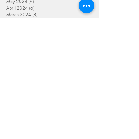
May 2024
(9)
9 posts
April 2024
(6)
6 posts
March 2024
(8)
8 posts
September 2023
(2)
2 posts
August 2023
(4)
4 posts
July 2023
(6)
6 posts
June 2023
(9)
9 posts
May 2023
(4)
4 posts
April 2023
(5)
5 posts
March 2023
(8)
8 posts
February 2023
(7)
7 posts
January 2023
(9)
9 posts
December 2022
(5)
5 posts
November 2022
(7)
7 posts
October 2022
(7)
7 posts
September 2022
(7)
7 posts
August 2022
(1)
1 post
July 2022
(4)
4 posts
June 2022
(7)
7 posts
May 2022
(9)
9 posts
April 2022
(7)
7 posts
March 2022
(4)
4 posts