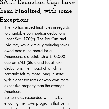
SALT Deduction Caps have
been Finalized, with some
Exceptions
The IRS has issued final rules in regards 
to charitable contribution deductions 
under Sec. 170(c). The Tax Cuts and 
Jobs Act, while virtually reducing taxes 
owed across the board for all 
Americans, did establish a $10,000 
cap on SALT (State and Local Tax) 
deductions, the impact of which is 
primarily felt by those living in states 
with higher tax rates or who own more 
expensive property than the average 
American.
Some states responded with this by 
enacting their own programs that permit 