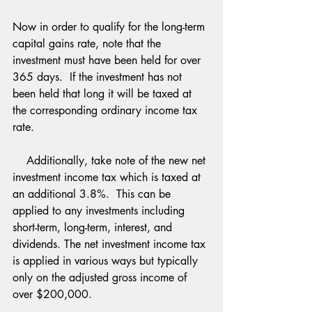
Now in order to qualify for the long-term 
capital gains rate, note that the 
investment must have been held for over 
365 days.  If the investment has not 
been held that long it will be taxed at 
the corresponding ordinary income tax 
rate.
    Additionally, take note of the new net 
investment income tax which is taxed at 
an additional 3.8%.  This can be 
applied to any investments including 
short-term, long-term, interest, and 
dividends. The net investment income tax 
is applied in various ways but typically 
only on the adjusted gross income of 
over $200,000.