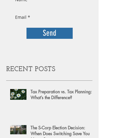
Send
RECENT POSTS
Tax Preparation vs. Tax Planning:
What’s the Difference?
The S-Corp Election Decision:
When Does Switching Save You