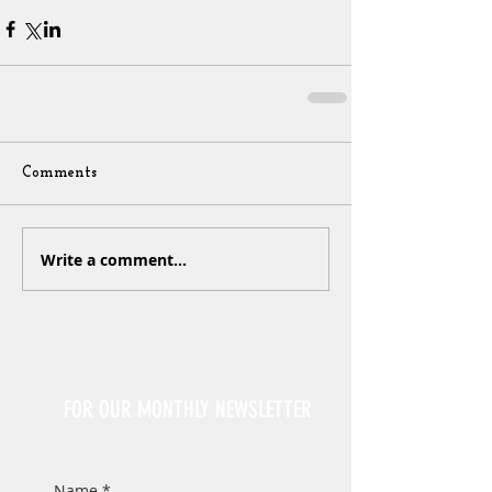
Comments
Write a comment...
Sign Up
FOR OUR MONTHLY NEWSLETTER