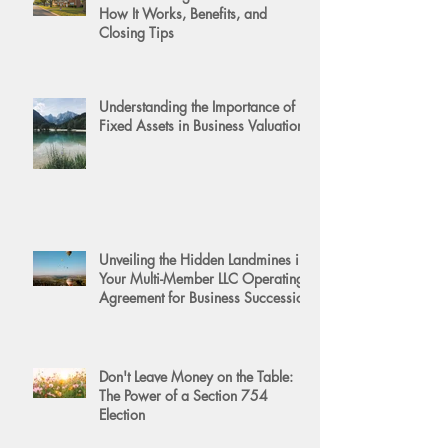
How It Works, Benefits, and
Closing Tips
Understanding the Importance of
Fixed Assets in Business Valuation
Unveiling the Hidden Landmines in
Your Multi-Member LLC Operating
Agreement for Business Succession
Don't Leave Money on the Table:
The Power of a Section 754
Election