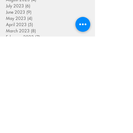
July 2023
(6)
6 posts
June 2023
(9)
9 posts
May 2023
(4)
4 posts
April 2023
(5)
5 posts
March 2023
(8)
8 posts
February 2023
(7)
7 posts
January 2023
(9)
9 posts
December 2022
(5)
5 posts
November 2022
(7)
7 posts
October 2022
(7)
7 posts
September 2022
(7)
7 posts
August 2022
(1)
1 post
July 2022
(4)
4 posts
June 2022
(7)
7 posts
May 2022
(9)
9 posts
April 2022
(7)
7 posts
March 2022
(4)
4 posts
January 2022
(1)
1 post
SEARCH BY TAG