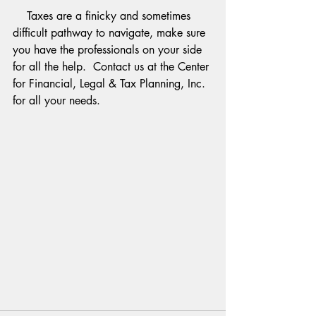
    Taxes are a finicky and sometimes 
difficult pathway to navigate, make sure 
you have the professionals on your side 
for all the help.  Contact us at the Center 
for Financial, Legal & Tax Planning, Inc. 
for all your needs.