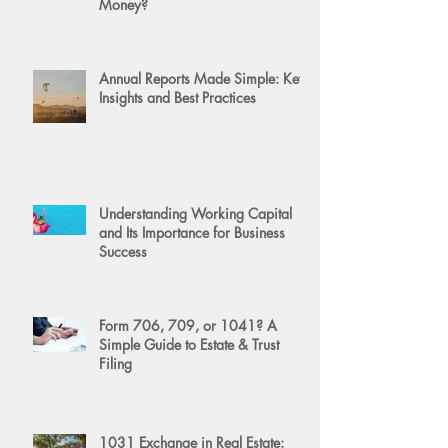
Money?
Annual Reports Made Simple: Key
Insights and Best Practices
Understanding Working Capital
and Its Importance for Business
Success
Form 706, 709, or 1041? A
Simple Guide to Estate & Trust
Filing
1031 Exchange in Real Estate: