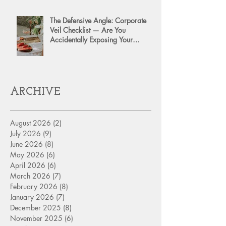
The Defensive Angle: Corporate
Veil Checklist — Are You
Accidentally Exposing Your
Personal Assets?
ARCHIVE
August 2026
(2)
2 posts
July 2026
(9)
9 posts
June 2026
(8)
8 posts
May 2026
(6)
6 posts
April 2026
(6)
6 posts
March 2026
(7)
7 posts
February 2026
(8)
8 posts
January 2026
(7)
7 posts
December 2025
(8)
8 posts
November 2025
(6)
6 posts