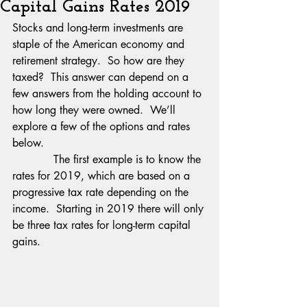
Capital Gains Rates 2019
Stocks and long-term investments are 
staple of the American economy and 
retirement strategy.  So how are they 
taxed?  This answer can depend on a 
few answers from the holding account to 
how long they were owned.  We’ll 
explore a few of the options and rates 
below.
            The first example is to know the 
rates for 2019, which are based on a 
progressive tax rate depending on the 
income.  Starting in 2019 there will only 
be three tax rates for long-term capital 
gains. 