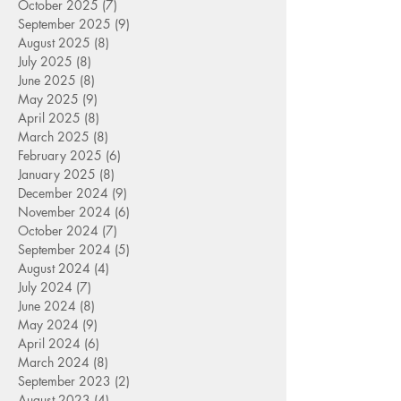
October 2025
(7)
7 posts
September 2025
(9)
9 posts
August 2025
(8)
8 posts
July 2025
(8)
8 posts
June 2025
(8)
8 posts
May 2025
(9)
9 posts
April 2025
(8)
8 posts
March 2025
(8)
8 posts
February 2025
(6)
6 posts
January 2025
(8)
8 posts
December 2024
(9)
9 posts
November 2024
(6)
6 posts
October 2024
(7)
7 posts
September 2024
(5)
5 posts
August 2024
(4)
4 posts
July 2024
(7)
7 posts
June 2024
(8)
8 posts
May 2024
(9)
9 posts
April 2024
(6)
6 posts
March 2024
(8)
8 posts
September 2023
(2)
2 posts
August 2023
(4)
4 posts