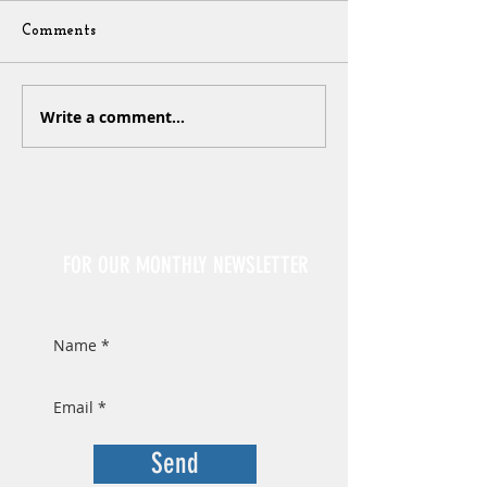
Comments
Write a comment...
Sign Up
FOR OUR MONTHLY NEWSLETTER
Send