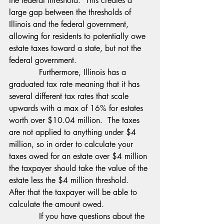
the federal threshold.  This creates a 
large gap between the thresholds of 
Illinois and the federal government, 
allowing for residents to potentially owe 
estate taxes toward a state, but not the 
federal government.
            Furthermore, Illinois has a 
graduated tax rate meaning that it has 
several different tax rates that scale 
upwards with a max of 16% for estates 
worth over $10.04 million.  The taxes 
are not applied to anything under $4 
million, so in order to calculate your 
taxes owed for an estate over $4 million 
the taxpayer should take the value of the 
estate less the $4 million threshold.  
After that the taxpayer will be able to 
calculate the amount owed.
            If you have questions about the 