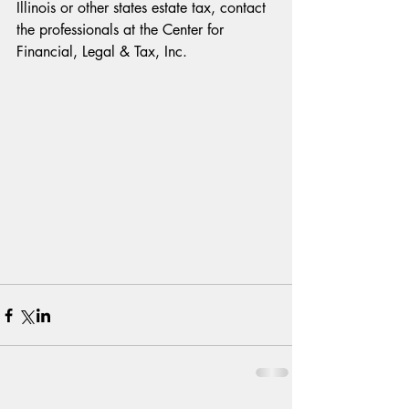
Illinois or other states estate tax, contact 
the professionals at the Center for 
Financial, Legal & Tax, Inc.