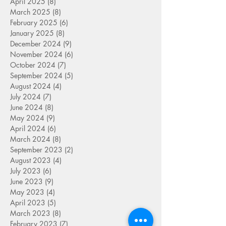
April 2025
(8)
8 posts
March 2025
(8)
8 posts
February 2025
(6)
6 posts
January 2025
(8)
8 posts
December 2024
(9)
9 posts
November 2024
(6)
6 posts
October 2024
(7)
7 posts
September 2024
(5)
5 posts
August 2024
(4)
4 posts
July 2024
(7)
7 posts
June 2024
(8)
8 posts
May 2024
(9)
9 posts
April 2024
(6)
6 posts
March 2024
(8)
8 posts
September 2023
(2)
2 posts
August 2023
(4)
4 posts
July 2023
(6)
6 posts
June 2023
(9)
9 posts
May 2023
(4)
4 posts
April 2023
(5)
5 posts
March 2023
(8)
8 posts
February 2023
(7)
7 posts