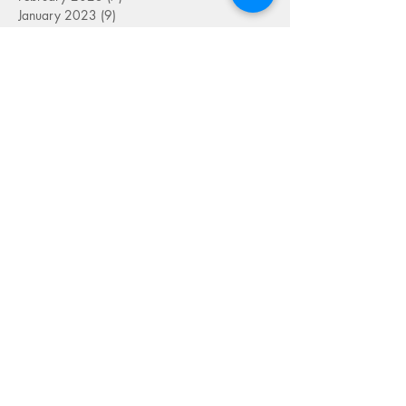
January 2023
(9)
9 posts
December 2022
(5)
5 posts
November 2022
(7)
7 posts
October 2022
(7)
7 posts
September 2022
(7)
7 posts
August 2022
(1)
1 post
July 2022
(4)
4 posts
June 2022
(7)
7 posts
May 2022
(9)
9 posts
April 2022
(7)
7 posts
March 2022
(4)
4 posts
January 2022
(1)
1 post
SEARCH BY TAG
FOLLOW US