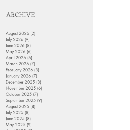
ARCHIVE
August 2026
(2)
2 posts
July 2026
(9)
9 posts
June 2026
(8)
8 posts
May 2026
(6)
6 posts
April 2026
(6)
6 posts
March 2026
(7)
7 posts
February 2026
(8)
8 posts
January 2026
(7)
7 posts
December 2025
(8)
8 posts
November 2025
(6)
6 posts
October 2025
(7)
7 posts
September 2025
(9)
9 posts
August 2025
(8)
8 posts
July 2025
(8)
8 posts
June 2025
(8)
8 posts
May 2025
(9)
9 posts