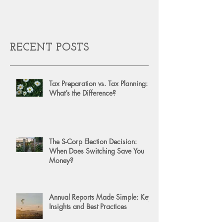
RECENT POSTS
Tax Preparation vs. Tax Planning:
What’s the Difference?
The S-Corp Election Decision:
When Does Switching Save You
Money?
Annual Reports Made Simple: Key
Insights and Best Practices