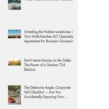
Unveiling the Hidden Landmines in
Your Multi-Member LLC Operating
Agreement for Business Succession
Don't Leave Money on the Table:
The Power of a Section 754
Election
The Defensive Angle: Corporate
Veil Checklist — Are You
Accidentally Exposing Your
Personal Assets?