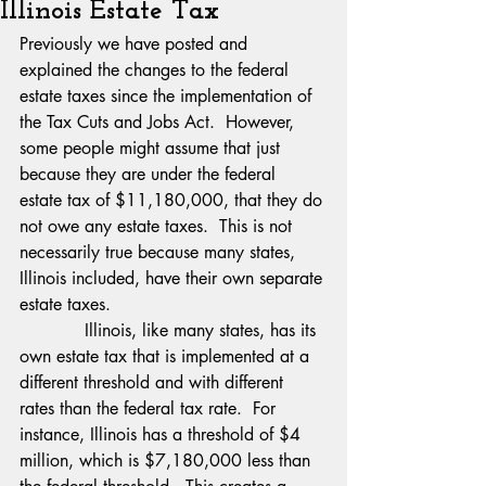
Illinois Estate Tax
Previously we have posted and 
explained the changes to the federal 
estate taxes since the implementation of 
the Tax Cuts and Jobs Act.  However, 
some people might assume that just 
because they are under the federal 
estate tax of $11,180,000, that they do 
not owe any estate taxes.  This is not 
necessarily true because many states, 
Illinois included, have their own separate 
estate taxes.
            Illinois, like many states, has its 
own estate tax that is implemented at a 
different threshold and with different 
rates than the federal tax rate.  For 
instance, Illinois has a threshold of $4 
million, which is $7,180,000 less than 