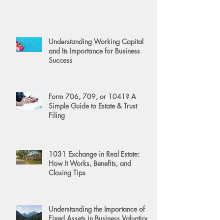
Understanding Working Capital
and Its Importance for Business
Success
Form 706, 709, or 1041? A
Simple Guide to Estate & Trust
Filing
1031 Exchange in Real Estate:
How It Works, Benefits, and
Closing Tips
Understanding the Importance of
Fixed Assets in Business Valuation