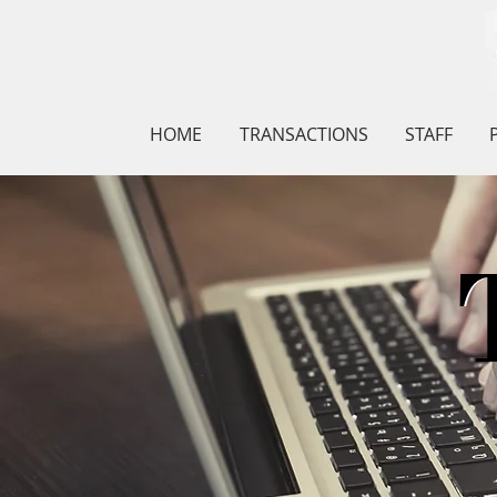
HOME
TRANSACTIONS
STAFF