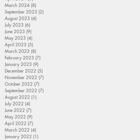
March 2024
(8)
8 posts
September 2023
(2)
2 posts
August 2023
(4)
4 posts
July 2023
(6)
6 posts
June 2023
(9)
9 posts
May 2023
(4)
4 posts
April 2023
(5)
5 posts
March 2023
(8)
8 posts
February 2023
(7)
7 posts
January 2023
(9)
9 posts
December 2022
(5)
5 posts
November 2022
(7)
7 posts
October 2022
(7)
7 posts
September 2022
(7)
7 posts
August 2022
(1)
1 post
July 2022
(4)
4 posts
June 2022
(7)
7 posts
May 2022
(9)
9 posts
April 2022
(7)
7 posts
March 2022
(4)
4 posts
January 2022
(1)
1 post