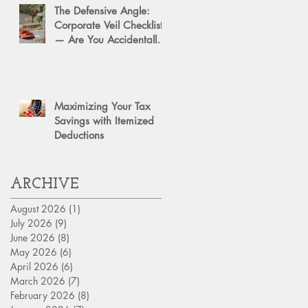
The Defensive Angle:
Corporate Veil Checklist
— Are You Accidentally
Exposing Your Personal
Assets?
Maximizing Your Tax
Savings with Itemized
Deductions
ARCHIVE
August 2026
(1)
1 post
July 2026
(9)
9 posts
June 2026
(8)
8 posts
May 2026
(6)
6 posts
April 2026
(6)
6 posts
March 2026
(7)
7 posts
February 2026
(8)
8 posts