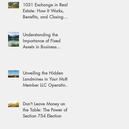
1031 Exchange in Real
Estate: How It Works,
Benefits, and Closing
Tips
Understanding the
Importance of Fixed
Assets in Business
Valuation
Unveiling the Hidden
Landmines in Your Multi-
Member LLC Operating
Agreement for Business
Succession
Don't Leave Money on
the Table: The Power of a
Section 754 Election