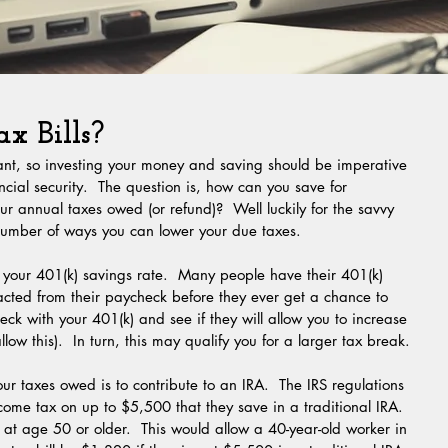
x Bills?
tant, so investing your money and saving should be imperative 
cial security.  The question is, how can you save for 
ur annual taxes owed (or refund)?  Well luckily for the savvy 
 number of ways you can lower your due taxes.
racted from their paycheck before they ever get a chance to 
heck with your 401(k) and see if they will allow you to increase 
low this).  In turn, this may qualify you for a larger tax break.
come tax on up to $5,500 that they save in a traditional IRA.  
t age 50 or older.  This would allow a 40-year-old worker in 