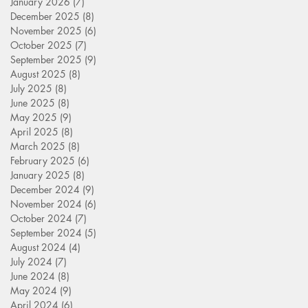
January 2026
(7)
7 posts
December 2025
(8)
8 posts
November 2025
(6)
6 posts
October 2025
(7)
7 posts
September 2025
(9)
9 posts
August 2025
(8)
8 posts
July 2025
(8)
8 posts
June 2025
(8)
8 posts
May 2025
(9)
9 posts
April 2025
(8)
8 posts
March 2025
(8)
8 posts
February 2025
(6)
6 posts
January 2025
(8)
8 posts
December 2024
(9)
9 posts
November 2024
(6)
6 posts
October 2024
(7)
7 posts
September 2024
(5)
5 posts
August 2024
(4)
4 posts
July 2024
(7)
7 posts
June 2024
(8)
8 posts
May 2024
(9)
9 posts
April 2024
(6)
6 posts