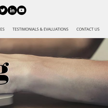
CES
TESTIMONIALS & EVALUATIONS
CONTACT US
g
g