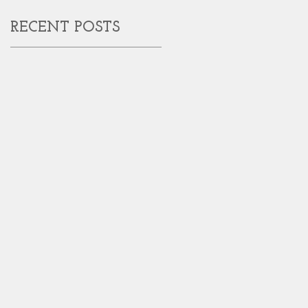
RECENT POSTS