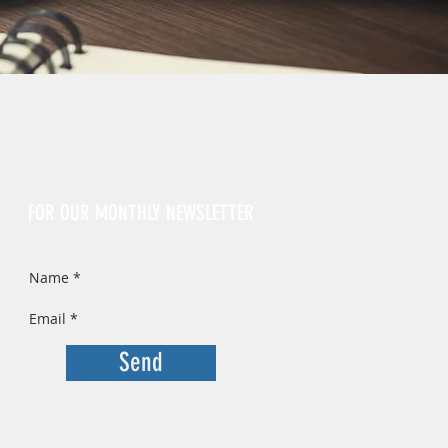
Sign Up
FOR OUR MONTHLY NEWSLETTER
Send