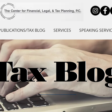
PUBLICATIONS/TAX BLOG
SERVICES
SPEAKING SERVI
Tax Blo
Tax Blo