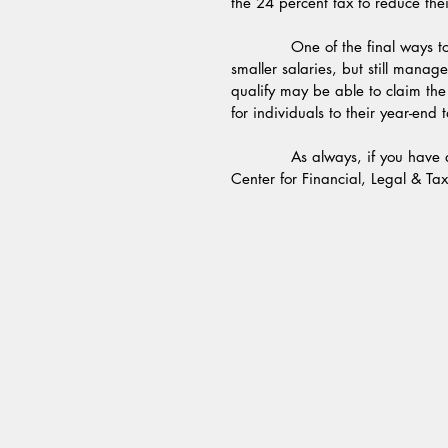
the 24 percent tax to reduce thei
            One of the final ways to save is to claim the saver’s tax credit.  Some people have 
smaller salaries, but still mana
qualify may be able to claim the
for individuals to their year-end 
            As always, if you have questions about taxes or financial issues, contact us at the 
Center for Financial, Legal & Tax