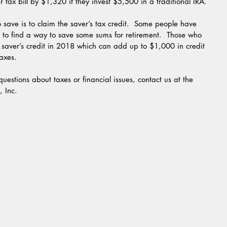
r tax bill by $1,320 if they invest $5,500 in a traditional IRA.
ge to find a way to save some sums for retirement.  Those who 
 saver’s credit in 2018 which can add up to $1,000 in credit 
taxes.
, Inc.