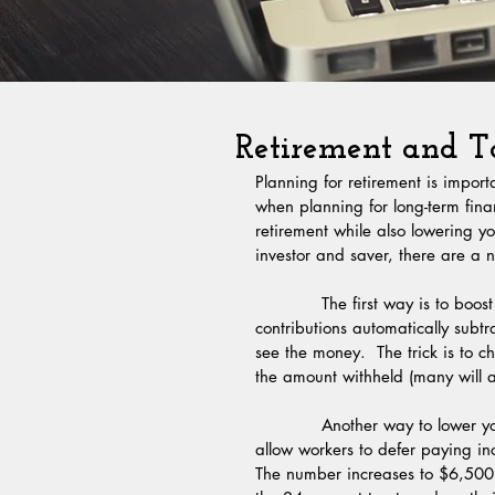
Retirement and Ta
Planning for retirement is impor
when planning for long-term finan
retirement while also lowering yo
investor and saver, there are a
            The first way is to boost your 401(k) savings rate.  Many people have their 401(k) 
contributions automatically subt
see the money.  The trick is to c
the amount withheld (many will al
            Another way to lower your taxes owed is to contribute to an IRA.  The IRS regulations 
allow workers to defer paying in
The number increases to $6,500 a