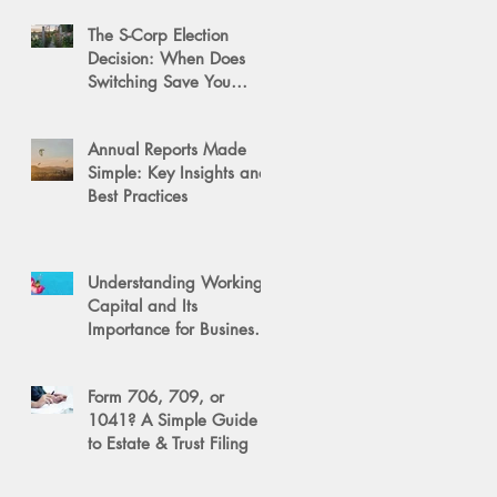
The S-Corp Election
Decision: When Does
Switching Save You
Money?
Annual Reports Made
Simple: Key Insights and
Best Practices
Understanding Working
Capital and Its
Importance for Business
Success
Form 706, 709, or
1041? A Simple Guide
to Estate & Trust Filing