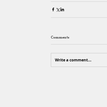
Comments
Write a comment...